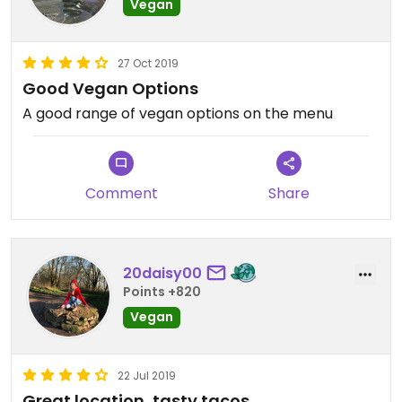
Vegan
27 Oct 2019
Good Vegan Options
A good range of vegan options on the menu
Comment
Share
20daisy00
Points +820
Vegan
22 Jul 2019
Great location, tasty tacos