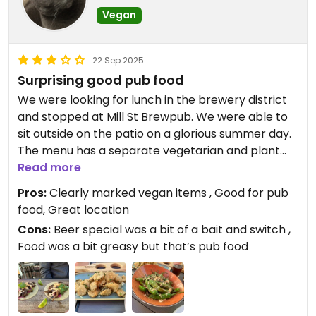
Vegan
22 Sep 2025
Surprising good pub food
We were looking for lunch in the brewery district
and stopped at Mill St Brewpub. We were able to
sit outside on the patio on a glorious summer day.
The menu has a separate vegetarian and plant
based section with gluten free and vegan items
Read more
clearly marked. The menu included items we don’t
Pros:
Clearly marked vegan items , Good for pub
typically see on vegan pub menus at home. We
food, Great location
decided on the jerk mushroom tacos, the deep
Cons:
Beer special was a bit of a bait and switch ,
fried pickles and the shishito peppers. All of them
Food was a bit greasy but that’s pub food
were pretty good, if a bit greasy. The downside to
our experience was the beer flight. The sign
outside said beer flights were $11 but we were
charged $16. When we questioned the server they