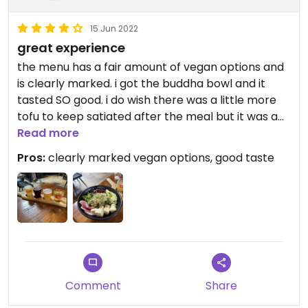
15 Jun 2022
great experience
the menu has a fair amount of vegan options and
is clearly marked. i got the buddha bowl and it
tasted SO good. i do wish there was a little more
tofu to keep satiated after the meal but it was a
very light crisp and a nice change from how tofu is
Read more
normally prepared.
Pros:
clearly marked vegan options, good taste
Comment
Share