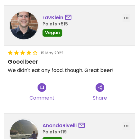
ravKlein
Points +515
Vegan
19 May 2022
Good beer
We didn't eat any food, though. Great beer!
Comment
Share
AnandaRivelli
Points +119