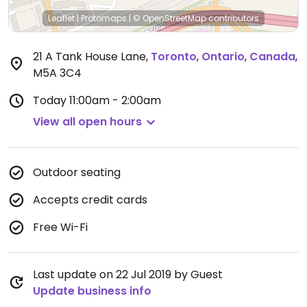
Leaflet
|
Protomaps
|
© OpenStreetMap
contributors
21 A Tank House Lane
,
Toronto
,
Ontario
,
Canada
,
M5A 3C4
Today
11:00am - 2:00am
View all open hours
Outdoor seating
Accepts credit cards
Free Wi-Fi
Last update on 22 Jul 2019 by Guest
Update business info