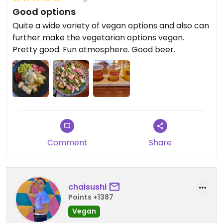
Good options
Quite a wide variety of vegan options and also can
further make the vegetarian options vegan.
Pretty good. Fun atmosphere. Good beer.
Comment
Share
chaisushi
Points +1387
Vegan