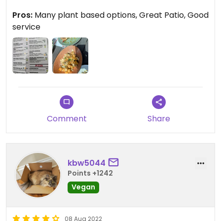
We ordered
Pros:
Many plant based options, Great Patio, Good
Bang Bang Tofu was good but not spicy enough
service
Dumplings 6 pieces to share
And fries
Food quality was good and the portion was good
Would love to try this Falafel bowl next time
Comment
Share
kbw5044
Points +1242
Vegan
08 Aug 2022