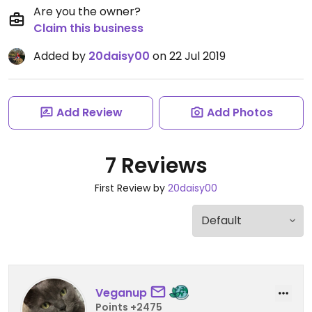
Are you the owner?
Claim this business
Added by
20daisy00
on 22 Jul 2019
Add Review
Add Photos
7 Reviews
First Review by
20daisy00
Veganup
Points +2475