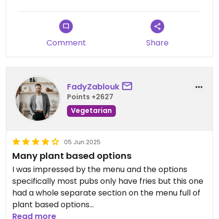
said it was because the special price was only if
they chose what beers were in the flight, whereas
we chose the beers ourselves and therefore it
was not the special. He did not explain that when
Comment
Share
we ordered so I think that was a bit of a bait and
switch and I am deducting a star.
FadyZablouk
Points +2627
Vegetarian
05 Jun 2025
Many plant based options
I was impressed by the menu and the options
specifically most pubs only have fries but this one
had a whole separate section on the menu full of
plant based options
Read more