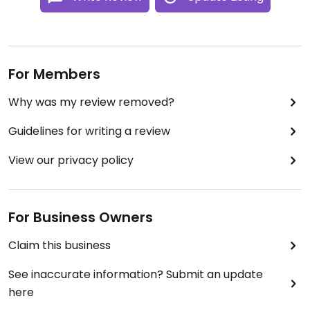
For Members
Why was my review removed?
Guidelines for writing a review
View our privacy policy
For Business Owners
Claim this business
See inaccurate information? Submit an update
here