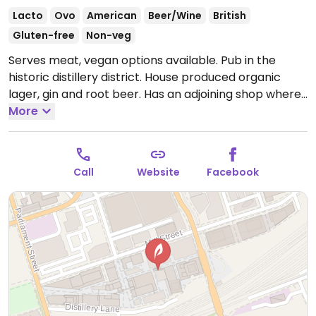
Lacto
Ovo
American
Beer/Wine
British
Gluten-free
Non-veg
Serves meat, vegan options available. Pub in the
historic distillery district. House produced organic
lager, gin and root beer. Has an adjoining shop where
tours of the brewery can be booked. Vegan and
More
gluten free options clearly labelled on the menu,
including pulled jackfruit tacos, Buddha bowl,
Moroccan falafel bowl, Beyond burger, golden tofu
Call
Website
Facebook
curry and fries/sweet potato fries with vegan aioli.
Also sells gluten free/vegan kombucha.
Open Mon-
Wed 11:00am-1:00am, Thu-Sun 11:00am-2:00am.