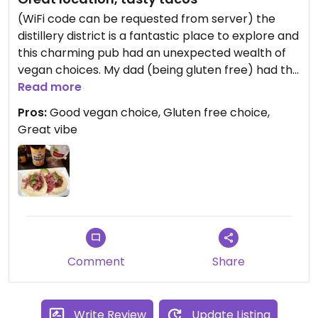
(WiFi code can be requested from server) the
distillery district is a fantastic place to explore and
this charming pub had an unexpected wealth of
vegan choices. My dad (being gluten free) had the
golden curry- which was the most vibrant colour
Read more
and contained tofu and cauliflower amongst other
Pros:
Good vegan choice, Gluten free choice,
things. I had the jackfruit tacos from the appetiser
Great vibe
menu which were fine for a lunchtime meal; the
jackfruit was exceptionally tasty and well
seasoned, it was topped with pink pickles. The
kombucha was great value as the bottle poured
multiple glass refills.
Comment
Share
Write Review
Update Listing