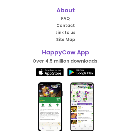
About
FAQ
Contact
Link to us
Site Map
HappyCow App
Over 4.5 million downloads.