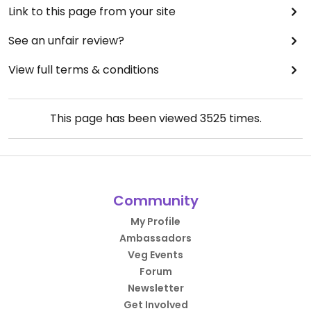
Link to this page from your site
See an unfair review?
View full terms & conditions
This page has been viewed
3525
times.
Community
My Profile
Ambassadors
Veg Events
Forum
Newsletter
Get Involved