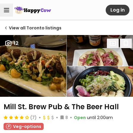
Log in
View all Toronto listings
12
Mill St. Brew Pub & The Beer Hall
(7)
8
Open
until 2:00am
Veg-options