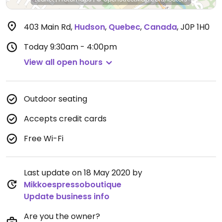
403 Main Rd
,
Hudson
,
Quebec
,
Canada
,
J0P 1H0
Today
9:30am - 4:00pm
View all open hours
Outdoor seating
Accepts credit cards
Free Wi-Fi
Last update on 18 May 2020 by
Mikkoespressoboutique
Update business info
Are you the owner?