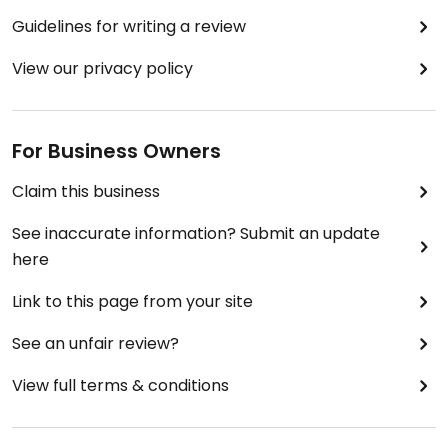
Guidelines for writing a review
View our privacy policy
For Business Owners
Claim this business
See inaccurate information? Submit an update
here
Link to this page from your site
See an unfair review?
View full terms & conditions