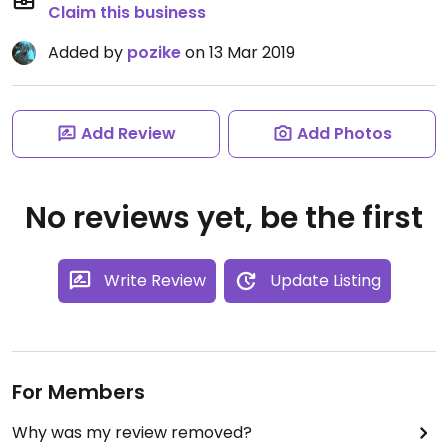
Claim this business
Added by
pozike
on 13 Mar 2019
Add Review
Add Photos
No reviews yet, be the first
Write Review
Update Listing
For Members
Why was my review removed?