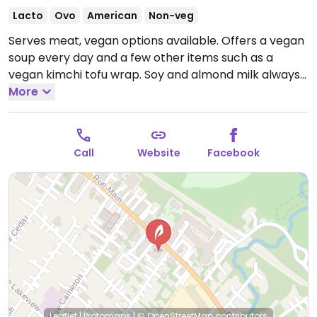
Lacto
Ovo
American
Non-veg
Serves meat, vegan options available. Offers a vegan
soup every day and a few other items such as a
vegan kimchi tofu wrap. Soy and almond milk always
available for coffees.
More
Open Mon-Sun 9:30am-4:00pm.
Call
Website
Facebook
Leaflet
|
Protomaps
|
© OpenStreetMap
contributors