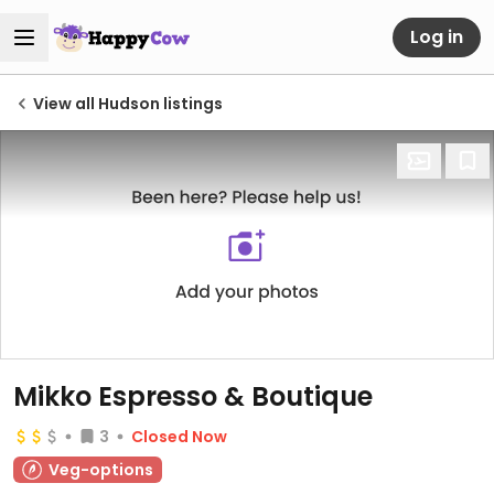
Log in
View all Hudson listings
Mikko Espresso & Boutique
3
Closed Now
Veg-options