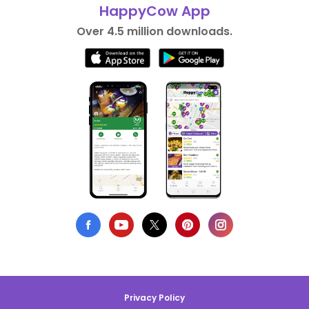
HappyCow App
Over 4.5 million downloads.
Privacy Policy