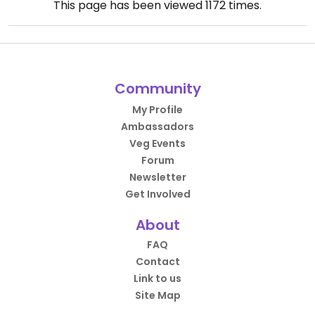
This page has been viewed
1172
times.
Community
My Profile
Ambassadors
Veg Events
Forum
Newsletter
Get Involved
About
FAQ
Contact
Link to us
Site Map