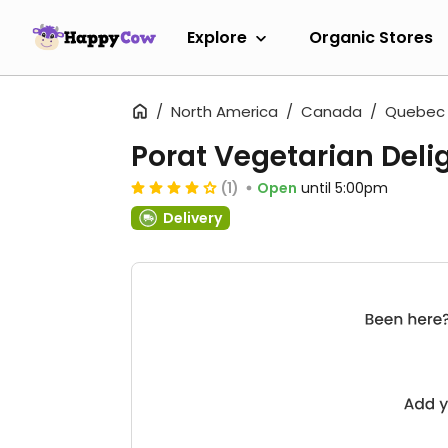
Explore
Organic Stores
North America
Canada
Quebec
Porat Vegetarian Deli
(1)
Open
until 5:00pm
Delivery