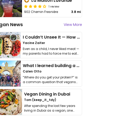
La Maison Lavande
1 review
902 Chemin Fresnière
3.8 mi
gan News
View More
I Couldn’t Unsee It — How Thailand Turned My Beliefs Into Action⁠
Yacine Zaiter
Even as a child, I never liked meat —
my parents had to force me to eat
it. I …
What I learned building a queer vegan travel brand
Calen Otto
“Where do you get your protein?” is
a common question that vegans
get asked. …
Vegan Dining in Dubai
Tom (keep_it_tdy)
After spending the last few years
living in Dubai as a vegan, one
thing has …