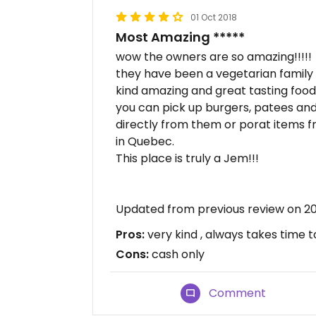
01 Oct 2018
Most Amazing *****
wow the owners are so amazing!!!!!
they have been a vegetarian family 
kind amazing and great tasting food
you can pick up burgers, patees an
directly from them or porat items f
in Quebec.
This place is truly a Jem!!!
Updated from previous review on 2
Pros:
very kind , always takes time t
Cons:
cash only
Comment