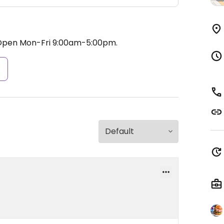
Open Mon-Fri 9:00am-5:00pm.
s