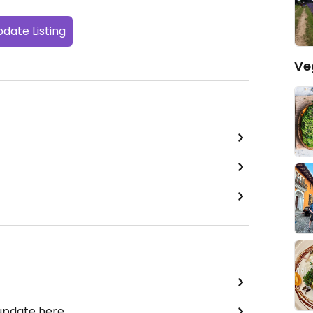
date Listing
Ve
 update here