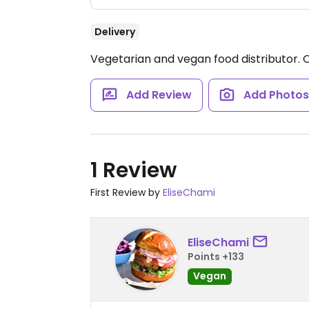
Delivery
Vegetarian and vegan food distributor.
Add Review
Add Photo
1 Review
First Review by
EliseChami
EliseChami
Points +133
Vegan