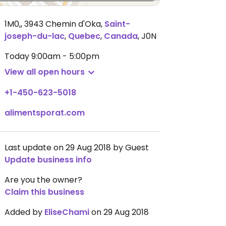
1M0,, 3943 Chemin d'Oka
,
Saint-
joseph-du-lac
,
Quebec
,
Canada
,
J0N
Today
9:00am - 5:00pm
View all open hours
+1-450-623-5018
alimentsporat.com
Last update on 29 Aug 2018 by Guest
Update business info
Are you the owner?
Claim this business
Added by
EliseChami
on 29 Aug 2018