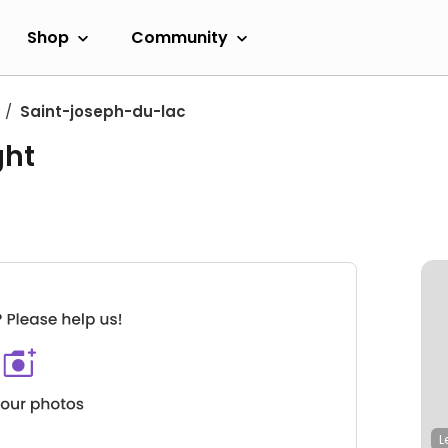
Shop
Community
Saint-joseph-du-lac
ght
L