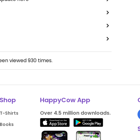
been viewed
930
times.
Shop
HappyCow App
Over 4.5 million downloads.
T-Shirts
Books