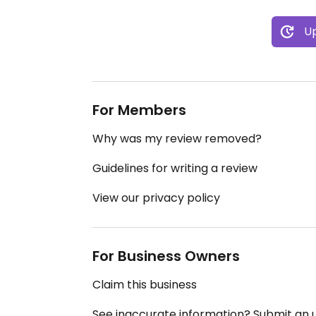
Up
For Members
Why was my review removed?
Guidelines for writing a review
View our privacy policy
For Business Owners
Claim this business
See inaccurate information? Submit an