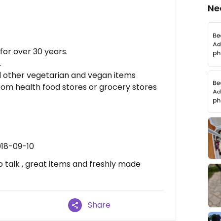
Ne
for over 30 years.
.
d other vegetarian and vegan items
rom health food stores or grocery stores
018-09-10
o talk , great items and freshly made
Share