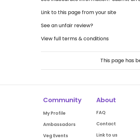
Link to this page from your site
See an unfair review?
View full terms & conditions
This page has 
Community
About
FAQ
My Profile
Contact
Ambassadors
Link to us
Veg Events