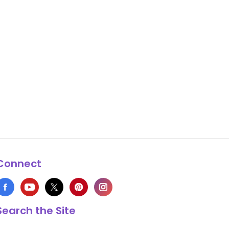
Connect
Search the Site