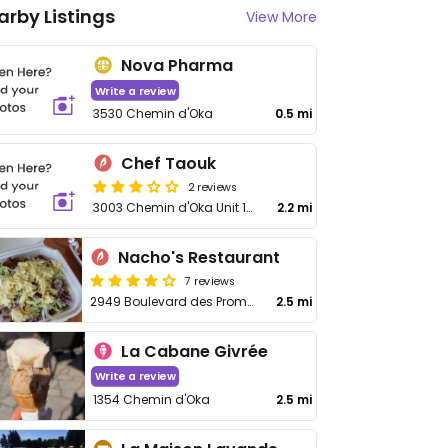
arby Listings
View More
Nova Pharma
Write a review
3530 Chemin d'Oka
0.5 mi
Chef Taouk
2 reviews
3003 Chemin d'Oka Unit 107
2.2 mi
Nacho's Restaurant
7 reviews
2949 Boulevard des Promenades
2.5 mi
La Cabane Givrée
Write a review
1354 Chemin d'Oka
2.5 mi