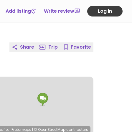
Add listing
Write review
Log in
Share
Trip
Favorite
eaflet
|
Protomaps
|
© OpenStreetMap
contributors