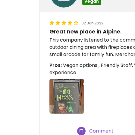
Vegan
02 Jun 2022
Great new place in Alpine.
This company listened to the commu
outdoor dining area with fireplaces 
small arcade for family fun. Merchan
Pros:
Vegan options , Friendly Staff,
experience
Comment