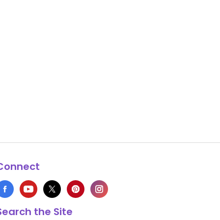
Connect
Search the Site