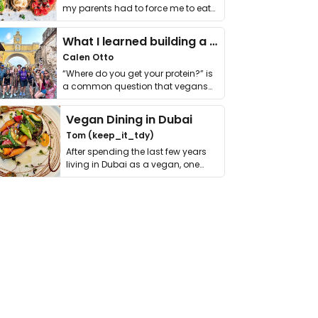
my parents had to force me to eat
it. I …
What I learned building a queer vegan travel brand
Calen Otto
“Where do you get your protein?” is
a common question that vegans
get asked. …
Vegan Dining in Dubai
Tom (keep_it_tdy)
After spending the last few years
living in Dubai as a vegan, one
thing has …