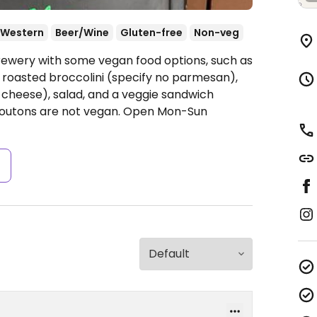
Western
Beer/Wine
Gluten-free
Non-veg
rewery with some vegan food options, such as
, roasted broccolini (specify no parmesan),
 no cheese), salad, and a veggie sandwich
routons are not vegan.
Open Mon-Sun
s