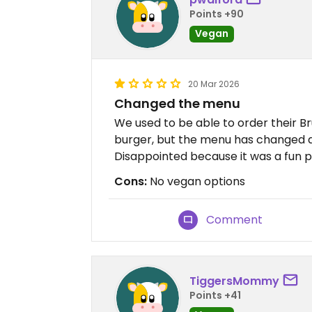
Points +90
Vegan
20 Mar 2026
Changed the menu
We used to be able to order their B
burger, but the menu has changed a
Disappointed because it was a fun p
Cons:
No vegan options
Comment
TiggersMommy
Points +41