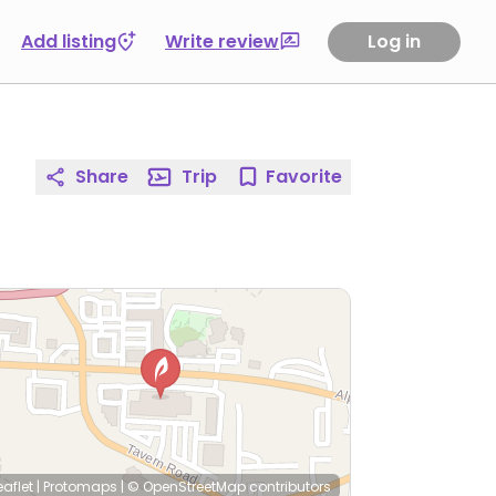
Add listing
Write review
Log in
Share
Trip
Favorite
eaflet
|
Protomaps
|
© OpenStreetMap
contributors