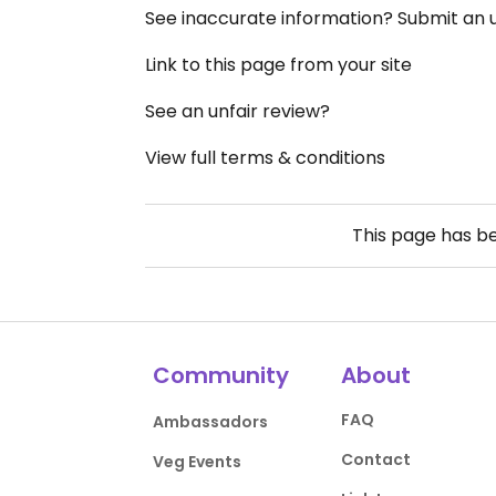
See inaccurate information? Submit an
Link to this page from your site
See an unfair review?
View full terms & conditions
This page has b
Community
About
FAQ
Ambassadors
Contact
Veg Events