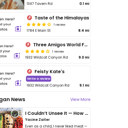
1347 Tavern Rd
0.1 mi
Taste of the Himalayas
1 review
1784 E Main St
8.4 mi
Three Amigos World Famous Street Tacos
1 review
1932 Wildcat Canyon Rd
9.0 mi
Feisty Kate's
Write a review
1932 Wildcat Canyon Rd
9.1 mi
gan News
View More
I Couldn’t Unsee It — How Thailand Turned My Beliefs Into Action⁠
Yacine Zaiter
Even as a child, I never liked meat —