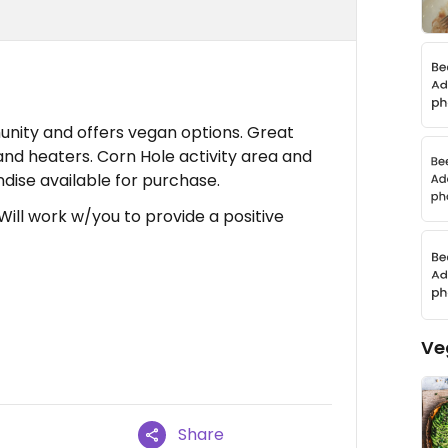
nity and offers vegan options. Great
and heaters. Corn Hole activity area and
dise available for purchase.
 Will work w/you to provide a positive
Ve
Share