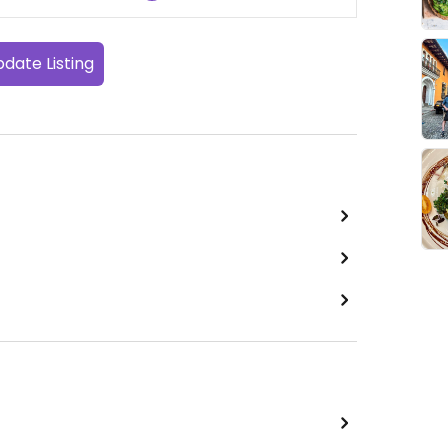
date Listing