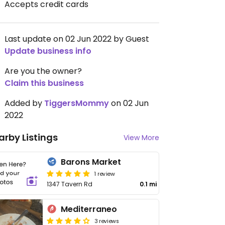
Accepts credit cards
Last update on 02 Jun 2022 by Guest
Update business info
Are you the owner?
Claim this business
Added by
TiggersMommy
on 02 Jun
2022
arby Listings
View More
Barons Market
1 review
1347 Tavern Rd
0.1 mi
Mediterraneo
3 reviews