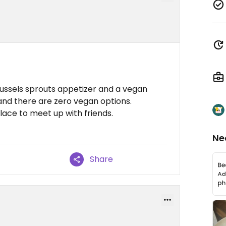
russels sprouts appetizer and a vegan
nd there are zero vegan options.
lace to meet up with friends.
Ne
Share