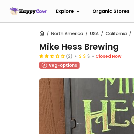
Explore
Organic Stores
North America
USA
California
Mike Hess Brewing
(2)
Closed Now
Veg-options