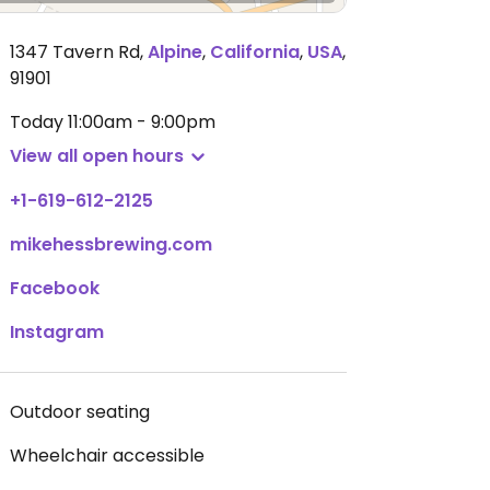
1347 Tavern Rd
,
Alpine
,
California
,
USA
,
91901
Today
11:00am - 9:00pm
View all open hours
+1-619-612-2125
mikehessbrewing.com
Facebook
Instagram
Outdoor seating
Wheelchair accessible