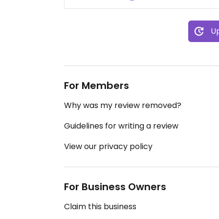
Up
For Members
Why was my review removed?
Guidelines for writing a review
View our privacy policy
For Business Owners
Claim this business