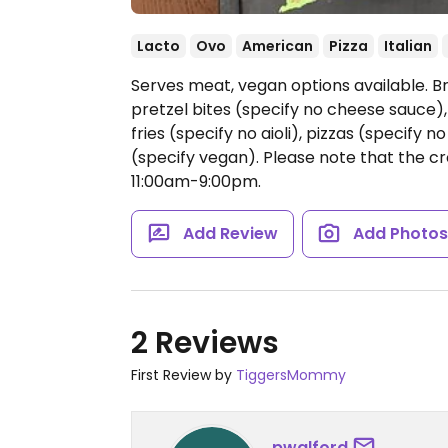
Lacto
Ovo
American
Pizza
Italian
Serves meat, vegan options available. B
pretzel bites (specify no cheese sauce)
fries (specify no aioli), pizzas (specify
(specify vegan). Please note that the c
11:00am-9:00pm.
Add Review
Add Photo
2 Reviews
First Review by
TiggersMommy
pwalford