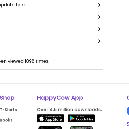
 update here
een viewed
1098
times.
Shop
HappyCow App
Over 4.5 million downloads.
T-Shirts
Books