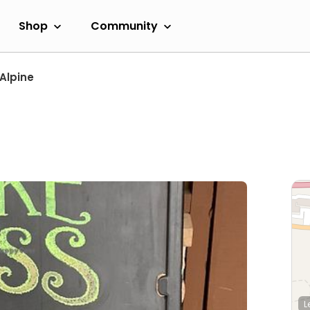
Shop
Community
Alpine
L