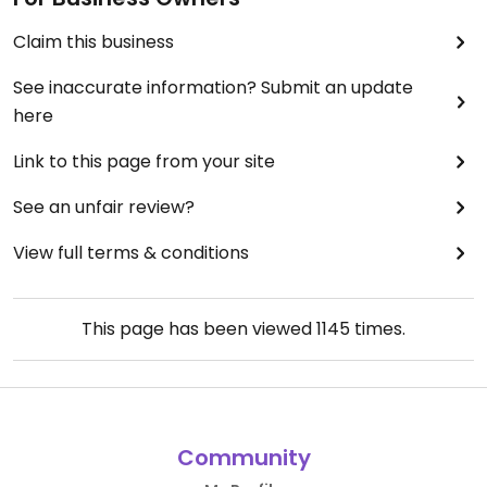
Claim this business
See inaccurate information? Submit an update
here
Link to this page from your site
See an unfair review?
View full terms & conditions
This page has been viewed
1145
times.
Community