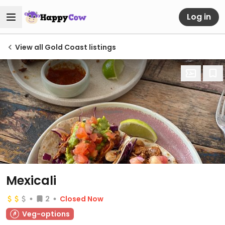
Log in
View all Gold Coast listings
Mexicali
2
Closed Now
Veg-options