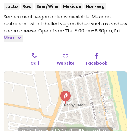
Lacto
Raw
Beer/Wine
Mexican
Non-veg
Serves meat, vegan options available. Mexican
restaurant with labelled vegan dishes such as cashew
nacho cheese.
Open Mon-Thu 5:00pm-8:30pm, Fri
5:00pm-9:30pm, Sat 12:00pm-9:30pm, Sun 12:00pm-
More
8:30pm.
Call
Website
Facebook
Leaflet
|
Protomaps
|
© OpenStreetMap
contributors