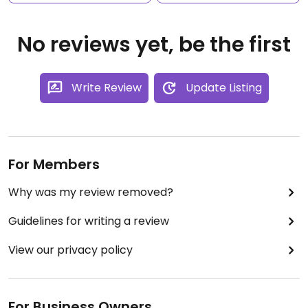
No reviews yet, be the first
Write Review
Update Listing
For Members
Why was my review removed?
Guidelines for writing a review
View our privacy policy
For Business Owners