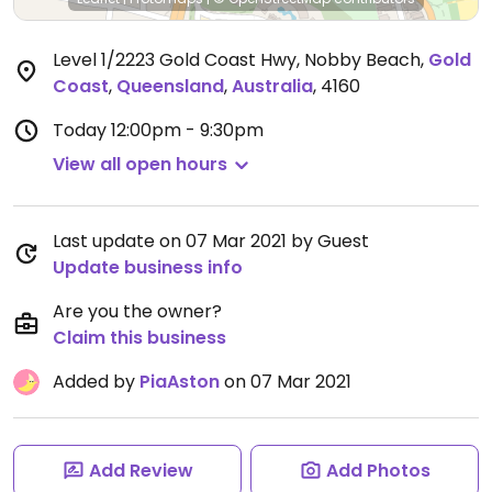
Level 1/2223 Gold Coast Hwy, Nobby Beach
,
Gold
Coast
,
Queensland
,
Australia
,
4160
Today
12:00pm - 9:30pm
View all open hours
Last update on 07 Mar 2021 by Guest
Update business info
Are you the owner?
Claim this business
Added by
PiaAston
on 07 Mar 2021
Add Review
Add Photos