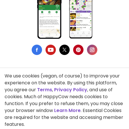
We use cookies (vegan, of course) to improve your
Privacy Policy
experience on the website. By using this platform,
you agree our
Terms
,
Privacy Policy
, and use of
Terms of Use
cookies. Much of HappyCow needs cookies to
function. If you prefer to refuse them, you may close
DMCA Compliance
your browser window
Learn More
. Essential Cookies
Support HappyCow
are required for the website and accessing member
features.
All Contents Copyright © 1999-2026 HappyCow's Healthy Eating