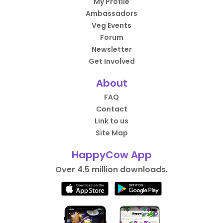
My Profile
Ambassadors
Veg Events
Forum
Newsletter
Get Involved
About
FAQ
Contact
Link to us
Site Map
HappyCow App
Over 4.5 million downloads.