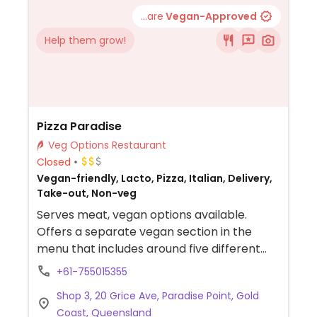
(without the cheese) are vegan. Ask for
...are
Vegan-Approved
vegan beer/wine.
Help them grow!
Pizza Paradise
Veg Options Restaurant
Closed
Vegan-friendly, Lacto, Pizza, Italian, Delivery,
Take-out, Non-veg
Serves meat, vegan options available.
Offers a separate vegan section in the
menu that includes around five different
pizzas with vegan cheese.
+61-755015355
Shop 3, 20 Grice Ave, Paradise Point, Gold
Coast, Queensland