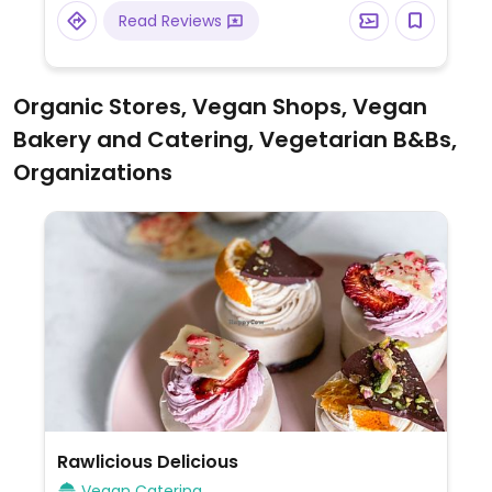
Read Reviews
Organic Stores, Vegan Shops, Vegan
Bakery and Catering, Vegetarian B&Bs,
Organizations
Rawlicious Delicious
Vegan Catering