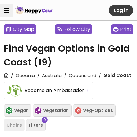
Log in
City Map
Follow City
Print
Find Vegan Options in Gold
Coast
(19)
Oceania
Australia
Queensland
Gold Coast
Become an Ambassador
Vegan
Vegetarian
Veg-Options
0
Chains
Filters