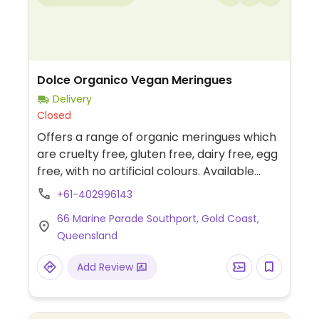
Dolce Organico Vegan Meringues
Delivery
Closed
Offers a range of organic meringues which
are cruelty free, gluten free, dairy free, egg
free, with no artificial colours. Available
from selected stockists or order online.
+61-402996143
66 Marine Parade Southport, Gold Coast,
Queensland
Add Review