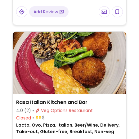
Add Review
Rasa Italian Kitchen and Bar
4.0
(2)
Veg Options Restaurant
Closed
Lacto, Ovo, Pizza, Italian, Beer/Wine, Delivery,
Take-out, Gluten-free, Breakfast, Non-veg