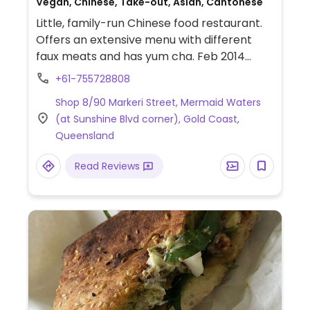
Vegan, Chinese, Take-out, Asian, Cantonese
Little, family-run Chinese food restaurant.
Offers an extensive menu with different
faux meats and has yum cha. Feb 2014
reported to be all vegan suitable.
+61-755728808
Shop 8/90 Markeri Street, Mermaid Waters
(at Sunshine Blvd corner), Gold Coast,
Queensland
Read Reviews