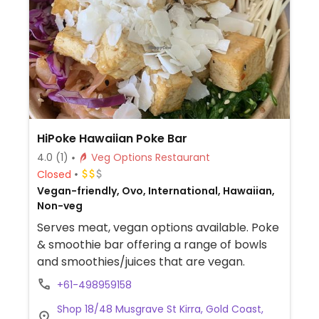
HiPoke Hawaiian Poke Bar
4.0
(1)
Veg Options Restaurant
Closed
Vegan-friendly, Ovo, International, Hawaiian,
Non-veg
Serves meat, vegan options available. Poke
& smoothie bar offering a range of bowls
and smoothies/juices that are vegan.
+61-498959158
Shop 18/48 Musgrave St Kirra, Gold Coast,