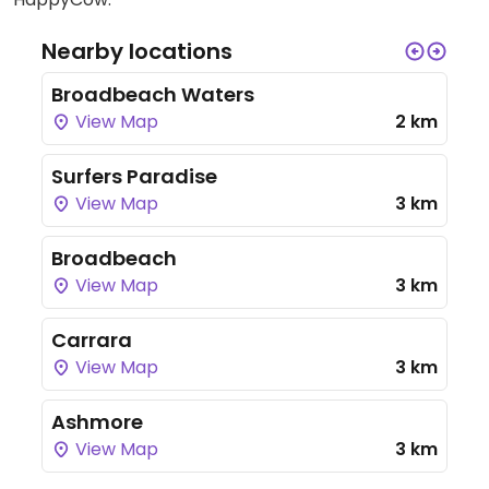
Nearby locations
Broadbeach Waters
View Map
2 km
Surfers Paradise
View Map
3 km
Broadbeach
View Map
3 km
Carrara
View Map
3 km
Ashmore
View Map
3 km