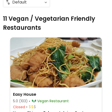
11 Vegan / Vegetarian Friendly
Restaurants
Easy House
5.0
(103)
Vegan Restaurant
Closed