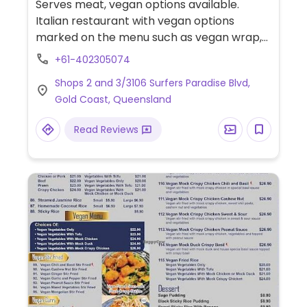
Serves meat, vegan options available.
Italian restaurant with vegan options
marked on the menu such as vegan wrap,
beetroot & pumpkin salad, vegan
+61-402305074
mushroom & avocado, acai bowl, corn &
Shops 2 and 3/3106 Surfers Paradise Blvd,
zucchini stack, and more.
Gold Coast, Queensland
Read Reviews