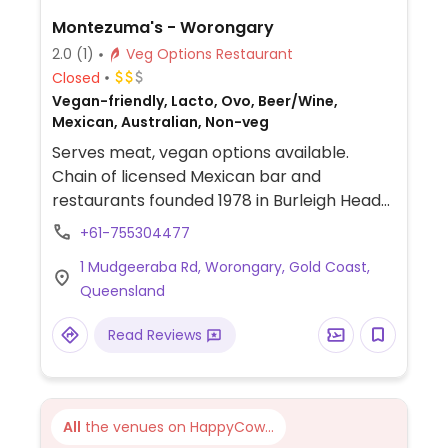
Montezuma's - Worongary
2.0
(1)
Veg Options Restaurant
Closed
Vegan-friendly, Lacto, Ovo, Beer/Wine,
Mexican, Australian, Non-veg
Serves meat, vegan options available.
Chain of licensed Mexican bar and
restaurants founded 1978 in Burleigh Heads
QLD. Uses Sorona-style recipes, and
+61-755304477
atmosphere is family casual. The updated
1 Mudgeeraba Rd, Worongary, Gold Coast,
vegan menu (shown online) offers a variety
Queensland
of choices: dips, tostadas, nachos, burritos,
tacos, fajitas, multiple combination
Read Reviews
platters, and a few desserts. Uses plant-
based alternatives in the vegan food, like
vegan cheese and sour cream, mock
chicken and beef, coconut cream. The
All
the venues on HappyCow...
house guacamole, hot sauce dip, frijole dip