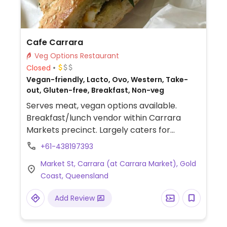
Cafe Carrara
Veg Options Restaurant
Closed
Vegan-friendly, Lacto, Ovo, Western, Take-
out, Gluten-free, Breakfast, Non-veg
Serves meat, vegan options available.
Breakfast/lunch vendor within Carrara
Markets precinct. Largely caters for
vegetarian, vegan and gluten-free.
+61-438197393
Examples of items include a vegan
Market St, Carrara (at Carrara Market), Gold
breakfast and a vegan sandwich with
Coast, Queensland
vegan feta.
Add Review