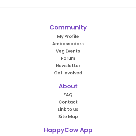
Community
My Profile
Ambassadors
Veg Events
Forum
Newsletter
Get Involved
About
FAQ
Contact
Link to us
Site Map
HappyCow App