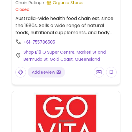
Chain Rating
Organic Stores
Closed
Australia-wide health food chain est. since
the 1980s. Sells a wide range of natural
foods, nutritional supplements, and body
care products. Has vegan packaged foods,
+61-755786505
snacks, and home cooking supplies.
Shop B18 Q Super Centre, Markeri St and
Bermuda St, Gold Coast, Queensland
Add Review