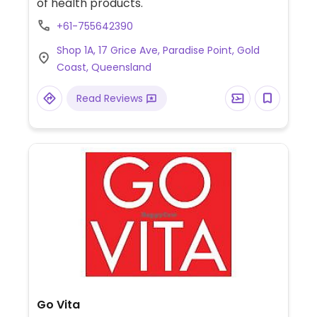
of health products.
+61-755642390
Shop 1A, 17 Grice Ave, Paradise Point, Gold
Coast, Queensland
Read Reviews
Go Vita