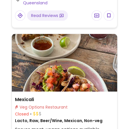
Queensland
Read Reviews
Mexicali
Veg Options Restaurant
Closed
Lacto, Raw, Beer/Wine, Mexican, Non-veg