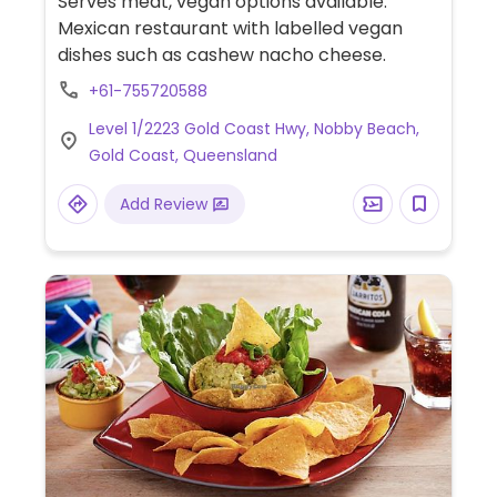
Serves meat, vegan options available.
Mexican restaurant with labelled vegan
dishes such as cashew nacho cheese.
+61-755720588
Level 1/2223 Gold Coast Hwy, Nobby Beach,
Gold Coast, Queensland
Add Review