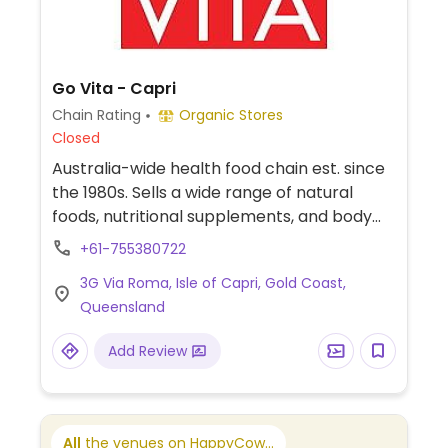
Go Vita - Capri
Chain Rating
Organic Stores
Closed
Australia-wide health food chain est. since
the 1980s. Sells a wide range of natural
foods, nutritional supplements, and body
care products. Has vegan packaged foods,
+61-755380722
snacks, and home cooking supplies.
3G Via Roma, Isle of Capri, Gold Coast,
Queensland
Add Review
All
the venues on HappyCow...