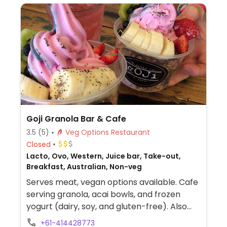
Goji Granola Bar & Cafe
3.5
(5)
Veg Options Restaurant
Closed
Lacto, Ovo, Western, Juice bar, Take-out,
Breakfast, Australian, Non-veg
Serves meat, vegan options available. Cafe
serving granola, acai bowls, and frozen
yogurt (dairy, soy, and gluten-free). Also
serves savoury breakfast and lunch dishes,
+61-414428773