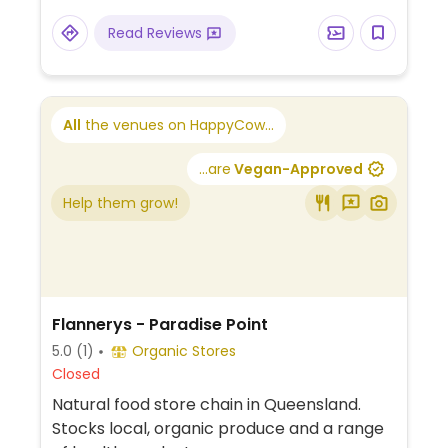
Read Reviews
All
the venues on HappyCow...
...are
Vegan-Approved
Help them grow!
Flannerys - Paradise Point
5.0
(1)
Organic Stores
Closed
Natural food store chain in Queensland.
Stocks local, organic produce and a range