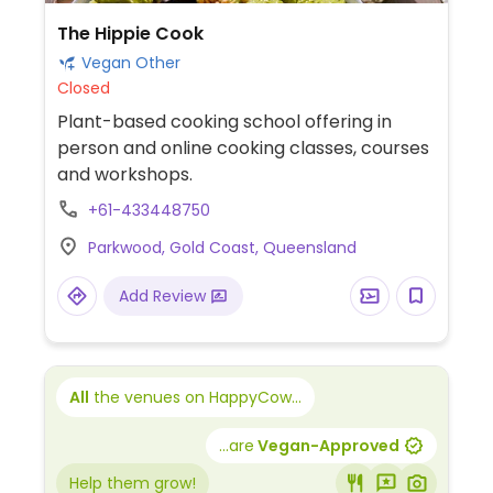
The Hippie Cook
Vegan Other
Closed
Plant-based cooking school offering in
person and online cooking classes, courses
and workshops.
+61-433448750
Parkwood, Gold Coast, Queensland
Add Review
All
the venues on HappyCow...
...are
Vegan-Approved
Help them grow!