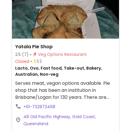
Yatala Pie Shop
2.5
(7)
Veg Options Restaurant
Closed
Lacto, Ovo, Fast food, Take-out, Bakery,
Australian, Non-veg
Serves meat, vegan options available. Pie
shop that has been an institution in
Brisbane/Logan for 130 years. There are
two vegan pies: the individual (not family)
+61-732872468
apple pie and the sweet potato Thai red
48 Old Pacific Highway, Gold Coast,
curry parcel with vegan mushy peas. There
Queensland
is an eat in option or you can drive through.