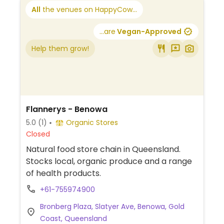
All
the venues on HappyCow...
...are
Vegan-Approved
Help them grow!
Flannerys - Benowa
5.0
(1)
Organic Stores
Closed
Natural food store chain in Queensland.
Stocks local, organic produce and a range
of health products.
+61-755974900
Bronberg Plaza, Slatyer Ave, Benowa, Gold
Coast, Queensland