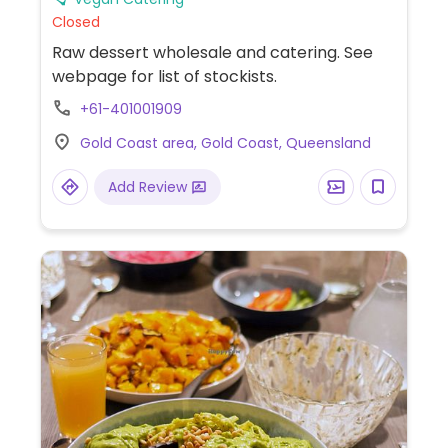
Closed
Raw dessert wholesale and catering. See
webpage for list of stockists.
+61-401001909
Gold Coast area, Gold Coast, Queensland
Add Review