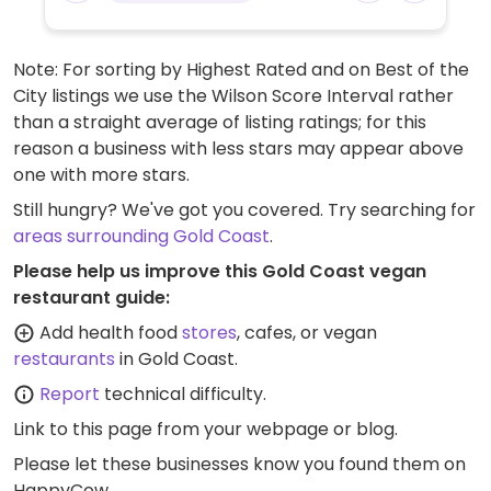
Note: For sorting by Highest Rated and on Best of the
City listings we use the Wilson Score Interval rather
than a straight average of listing ratings; for this
reason a business with less stars may appear above
one with more stars.
Still hungry? We've got you covered. Try searching for
areas surrounding Gold Coast
.
Please help us improve this Gold Coast vegan
restaurant guide:
Add health food
stores
, cafes, or vegan
restaurants
in Gold Coast.
Report
technical difficulty.
Link to this page
from your webpage or blog.
Please let these businesses know you found them on
HappyCow.