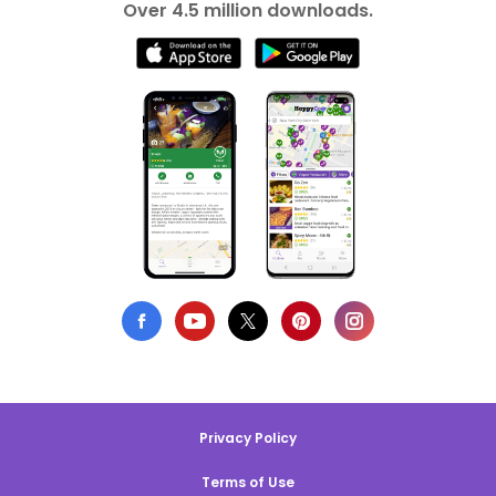
Over 4.5 million downloads.
Privacy Policy
Terms of Use