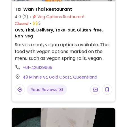
Ta-Wan Thai Restaurant
4.0
(2)
Veg Options Restaurant
Closed
Ovo, Thai, Delivery, Take-out, Gluten-free,
Non-veg
Serves meat, vegan options available. Thai
food with vegan options marked on the
menu such as vegan spring rolls, vegan
curry puffs, vegan satay skewers, vegan
+61-426129669
coconut prawn, tom yum soup, green thai
49 Minnie St, Gold Coast, Queensland
curry, pad thai noodles, vegan fried rice,
and many more.
Read Reviews