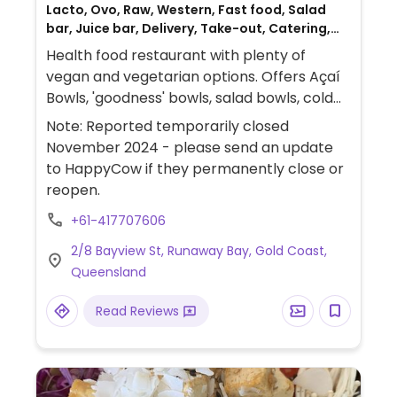
Lacto, Ovo, Raw, Western, Fast food, Salad
bar, Juice bar, Delivery, Take-out, Catering,
Non-veg
Health food restaurant with plenty of
vegan and vegetarian options. Offers Açaí
Bowls, 'goodness' bowls, salad bowls, cold
press juices & smoothies, raw foods and
Note: Reported temporarily closed
warm snacks with grab 'n' go selection.
November 2024 - please send an update
to HappyCow if they permanently close or
reopen.
+61-417707606
2/8 Bayview St, Runaway Bay, Gold Coast,
Queensland
Read Reviews