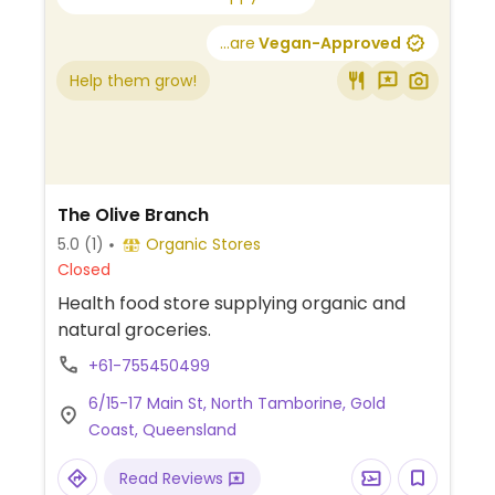
...are
Vegan-Approved
Help them grow!
The Olive Branch
5.0
(1)
Organic Stores
Closed
Health food store supplying organic and
natural groceries.
+61-755450499
6/15-17 Main St, North Tamborine, Gold
Coast, Queensland
Read Reviews