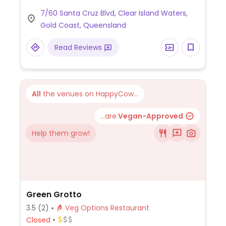
juice and smoothies.
7/60 Santa Cruz Blvd, Clear Island Waters,
Gold Coast, Queensland
Read Reviews
All
the venues on HappyCow...
...are
Vegan-Approved
Help them grow!
Green Grotto
3.5
(2)
Veg Options Restaurant
Closed