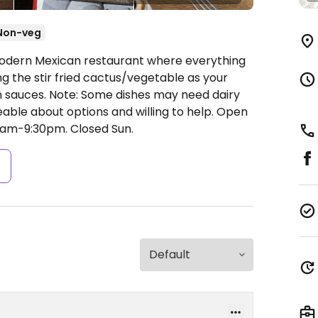
Non-veg
Modern Mexican restaurant where everything
 the stir fried cactus/vegetable as your
an sauces. Note: Some dishes may need dairy
able about options and willing to help.
Open
0am-9:30pm.
Closed Sun.
s