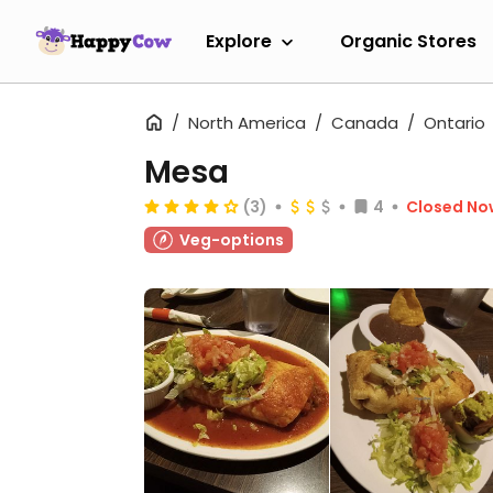
Explore
Organic Stores
North America
Canada
Ontario
Mesa
(3)
4
Closed No
Veg-options