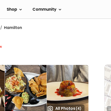
Shop
Community
Hamilton
w
All Photos
(4)
L