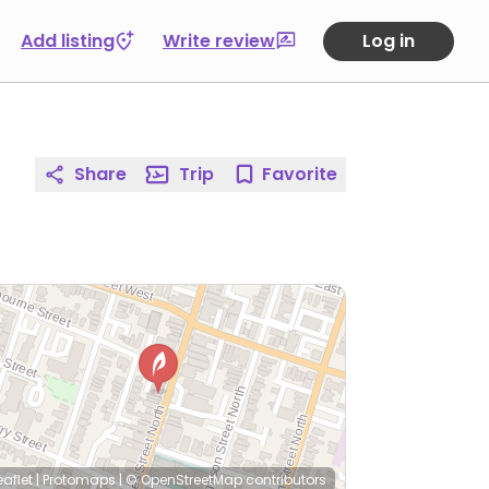
Add listing
Write review
Log in
Share
Trip
Favorite
eaflet
|
Protomaps
|
© OpenStreetMap
contributors