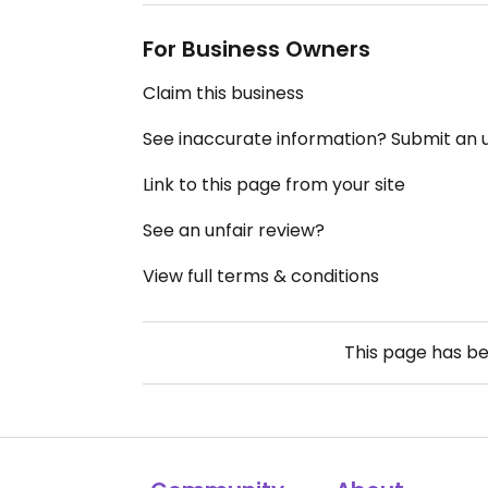
For Business Owners
Claim this business
See inaccurate information? Submit an
Link to this page from your site
See an unfair review?
View full terms & conditions
This page has b