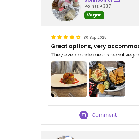
Points +337
Vegan
30 Sep 2025
Great options, very accommo
They even made me a special vegan 
Comment