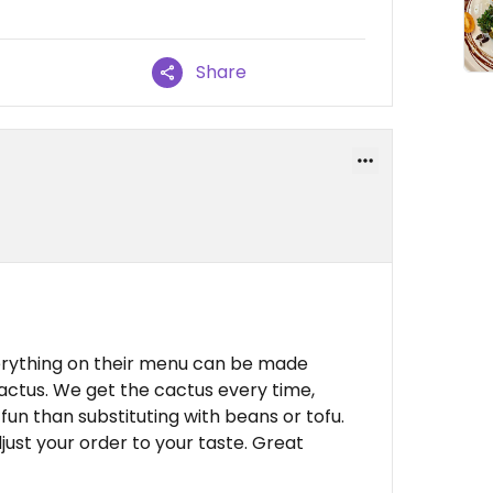
Share
erything on their menu can be made
actus. We get the cactus every time,
fun than substituting with beans or tofu.
djust your order to your taste. Great