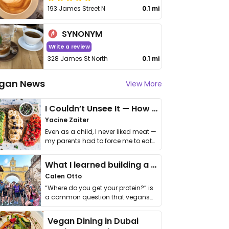
193 James Street N
0.1 mi
SYNONYM
Write a review
328 James St North
0.1 mi
gan News
View More
I Couldn’t Unsee It — How Thailand Turned My Beliefs Into Action⁠
Yacine Zaiter
Even as a child, I never liked meat —
my parents had to force me to eat
it. I …
What I learned building a queer vegan travel brand
Calen Otto
“Where do you get your protein?” is
a common question that vegans
get asked. …
Vegan Dining in Dubai