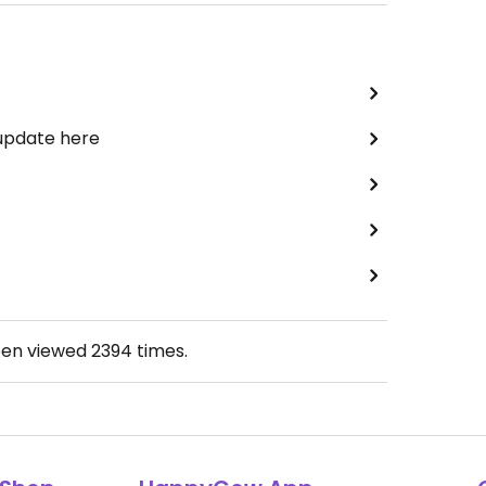
 update here
een viewed
2394
times.