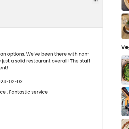
Ve
gan options. We've been there with non-
just a solid restaurant overall! The staff
ent!
2024-02-03
ce , Fantastic service