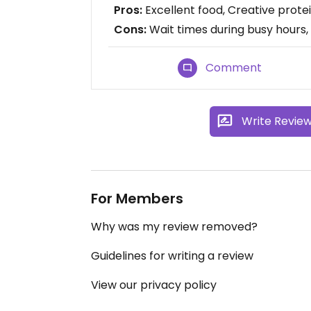
Pros:
Excellent food, Creative protei
Cons:
Wait times during busy hours,
Comment
Write Revie
For Members
Why was my review removed?
Guidelines for writing a review
View our privacy policy