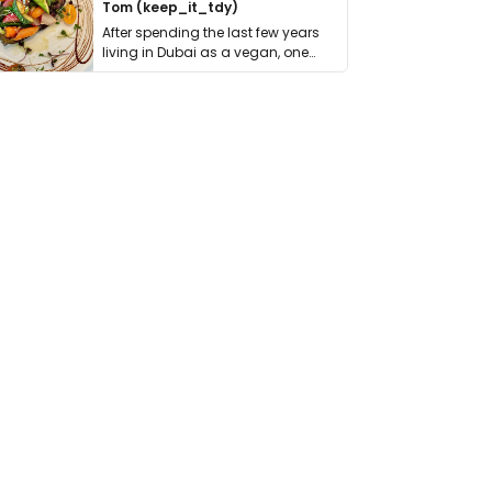
Tom (keep_it_tdy)
After spending the last few years
living in Dubai as a vegan, one
thing has …