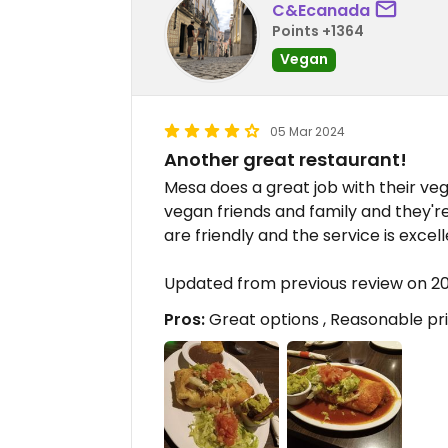
C&Ecanada
Points +1364
Vegan
05 Mar 2024
Another great restaurant!
Mesa does a great job with their ve
vegan friends and family and they're 
are friendly and the service is excell
Updated from previous review on 
Pros:
Great options , Reasonable pri