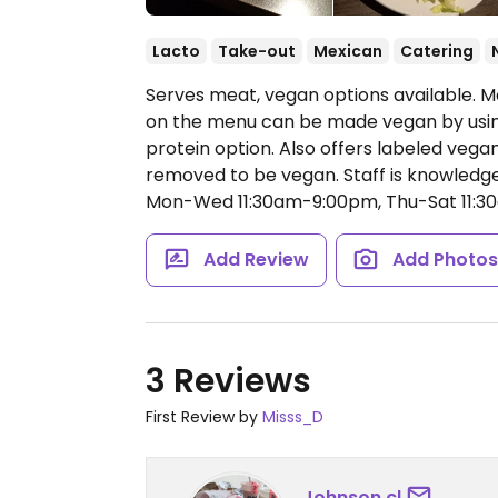
Lacto
Take-out
Mexican
Catering
Serves meat, vegan options available. 
on the menu can be made vegan by using
protein option. Also offers labeled veg
removed to be vegan. Staff is knowledge
Mon-Wed 11:30am-9:00pm, Thu-Sat 11:3
Add Review
Add Photo
3 Reviews
First Review by
Misss_D
Johnson.cl