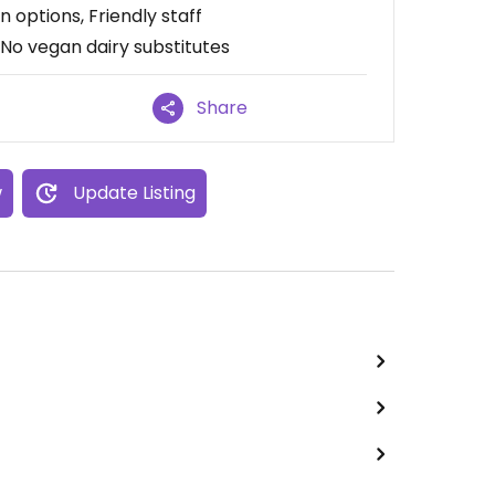
n options, Friendly staff
 No vegan dairy substitutes
Share
w
Update Listing