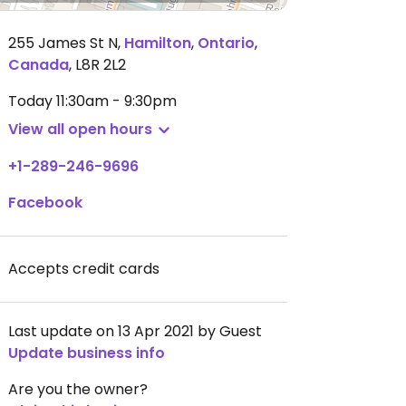
255 James St N
,
Hamilton
,
Ontario
,
Canada
,
L8R 2L2
Today
11:30am - 9:30pm
View all open hours
+1-289-246-9696
Facebook
Accepts credit cards
Last update on 13 Apr 2021 by Guest
Update business info
Are you the owner?