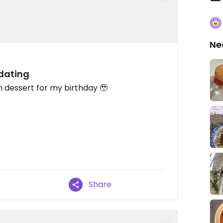
Ne
dating
dessert for my birthday 🥹
Share