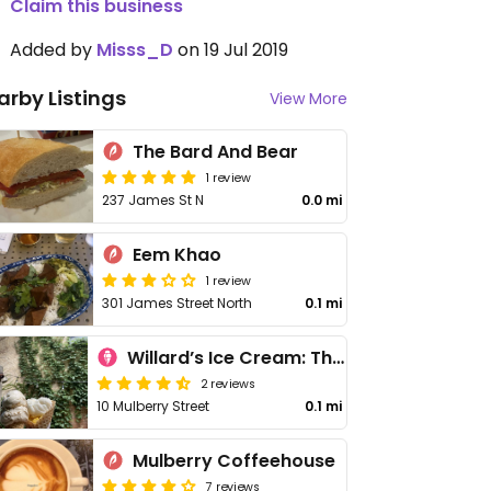
Claim this business
Added by
Misss_D
on 19 Jul 2019
arby Listings
View More
The Bard And Bear
1 review
237 James St N
0.0 mi
Eem Khao
1 review
301 James Street North
0.1 mi
Willard’s Ice Cream: The Second Scoop
2 reviews
10 Mulberry Street
0.1 mi
Mulberry Coffeehouse
7 reviews