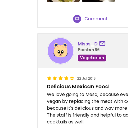
Comment
Misss_D
Points +66
Vegetarian
22 Jul 2019
Delicious Mexican Food
We love going to Mesa, because ev
vegan by replacing the meat with c
because it's delicious and way more 
The staff is friendly and helpful to a
cocktails as well.