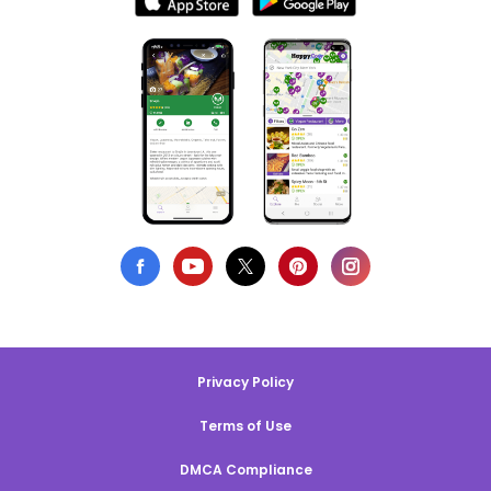
Privacy Policy
Terms of Use
DMCA Compliance