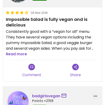
06 Mar 2019
Impossible Salad is fully vegan and is
delicious
Consistently good with a “vegan for all” menu.
They have several vegan options including the
yummy Impossible Salad, a good veggie burger
and several vegan sides. When you pay ask for
samples of the side salads. The dijon potato salad
Read more
is pretty tasty. The foods are nicely marked as
vegan. I love this place!
Comment
Share
badgirlsvegan
Points +2158