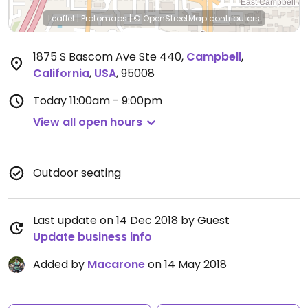
Leaflet
|
Protomaps
|
© OpenStreetMap
contributors
1875 S Bascom Ave Ste 440
,
Campbell
,
California
,
USA
,
95008
Today
11:00am - 9:00pm
View all open hours
Outdoor seating
Last update on 14 Dec 2018 by Guest
Update business info
Added by
Macarone
on 14 May 2018