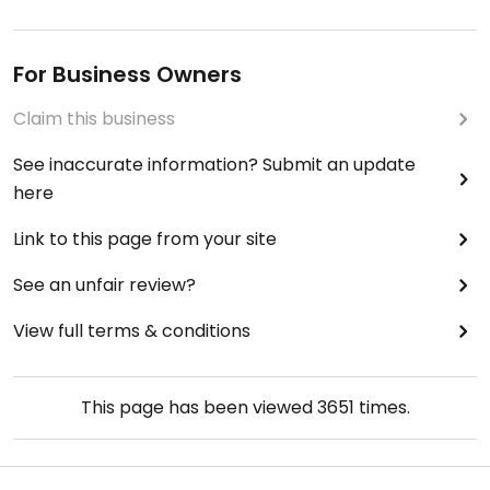
For Business Owners
Claim this business
See inaccurate information? Submit an update
here
Link to this page from your site
See an unfair review?
View full terms & conditions
This page has been viewed
3651
times.