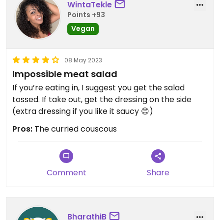
WintaTekle
Points +93
Vegan
08 May 2023
Impossible meat salad
If you’re eating in, I suggest you get the salad
tossed. If take out, get the dressing on the side
(extra dressing if you like it saucy 😊)
Pros:
The curried couscous
Comment
Share
BharathiB