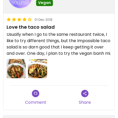
Vegan
01 Dec 2018
Love the taco salad
Usually when I go to the same restaurant twice, I
like to try different things, but the Impossible taco
salad is so darn good that I keep getting it over
and over. One day, I plan to try the vegan banh mi.
Comment
Share