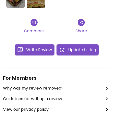
Comment
Share
Write Review
Update Listing
For Members
Why was my review removed?
Guidelines for writing a review
View our privacy policy