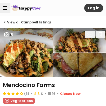
Log in
View all Campbell listings
6
Mendocino Farms
(6)
16
Closed Now
Veg-options