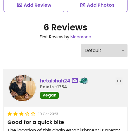
Add Review
Add Photos
6 Reviews
First Review by
Macarone
hetalshah24
Points +1784
Vegan
10 Oct 2023
Good for a quick bite
The location of this chain establishment is pretty