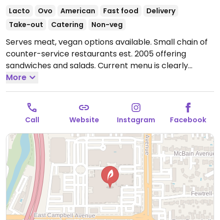
Lacto
Ovo
American
Fast food
Delivery
Take-out
Catering
Non-veg
Serves meat, vegan options available. Small chain of
counter-service restaurants est. 2005 offering
sandwiches and salads. Current menu is clearly
labeled and includes vegan chili, spicy curried
More
cauliflower, tofu bahn mi, falafel wraps, Impossible
taco salad and customizable, made-to-order salads.
Open Mon-Sun 11:00am-9:00pm.
Call
Website
Instagram
Facebook