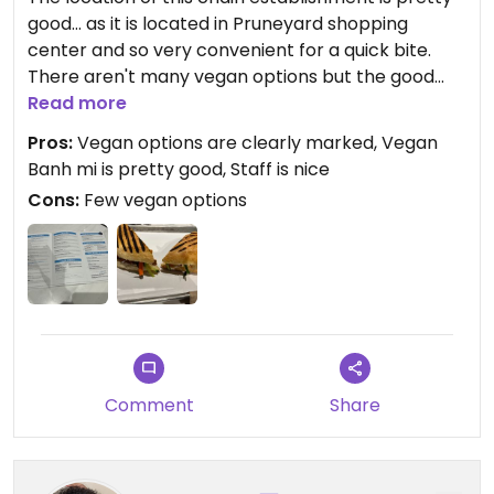
good... as it is located in Pruneyard shopping
center and so very convenient for a quick bite.
There aren't many vegan options but the good
thing is that they are clearly marked. Their take
Read more
on banh mi is pretty good and I almost always
Pros:
Vegan options are clearly marked, Vegan
have this if I happen to go here. Although, I do feel
Banh mi is pretty good, Staff is nice
conflicted as they have all these cows in their
Cons:
Few vegan options
decor and makes you wonder if they are trying to
sell that their cows are happy😒
Comment
Share