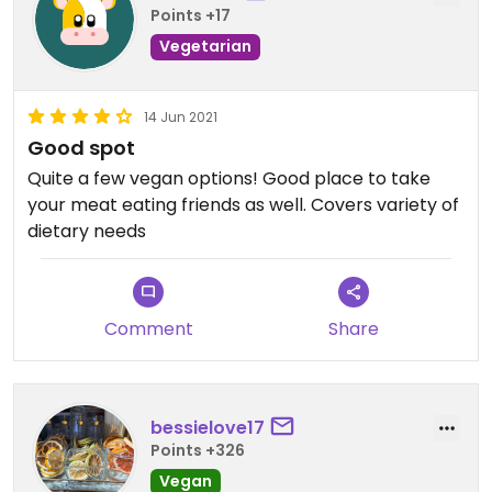
Points +17
Vegetarian
14 Jun 2021
Good spot
Quite a few vegan options! Good place to take
your meat eating friends as well. Covers variety of
dietary needs
Comment
Share
bessielove17
Points +326
Vegan