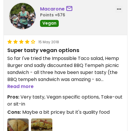
Macarone
Points +676
Vegan
15 May 2018
Super tasty vegan options
So far I've tried the Impossible Taco salad, Hemp
Burger and sadly discounted BBQ Tempeh picnic
sandwich - all three have been super tasty (the
BBQ tempeh sandwich was amazing - so
disappointed they stopped doing it). It is a little on
Read more
the pricey side but it's great tasting, quality food
Pros:
Very tasty, Vegan specific options, Take-out
and I think it's worth it. There are multiple
or sit-in
Mendicino Farms in California and they are a great
Cons:
Maybe a bit pricey but it's quality food
option if you're looking for some quality vegan
food.