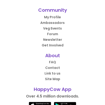
Community
My Profile
Ambassadors
Veg Events
Forum
Newsletter
Get Involved
About
FAQ
Contact
Link to us
Site Map
HappyCow App
Over 4.5 million downloads.