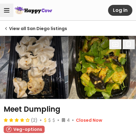
Log in
View all San Diego listings
Meet Dumpling
(2)
4
Closed Now
Veg-options