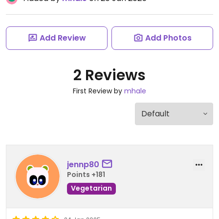
Add Review
Add Photos
2 Reviews
First Review by
mhale
jennp80
Points +181
Vegetarian