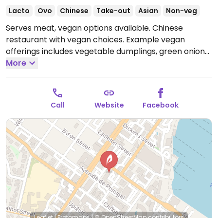
Lacto
Ovo
Chinese
Take-out
Asian
Non-veg
Serves meat, vegan options available. Chinese
restaurant with vegan choices. Example vegan
offerings includes vegetable dumplings, green onion
pancakes, bean curd salad, seaweed salad, and more.
More
Open Tue-Sat 11:00am-2:30pm, Tue-Sun 4:30pm-
8:00pm, Sun 12:00pm-2:30pm.
Closed Mon.
Call
Website
Facebook
Leaflet
|
Protomaps
|
© OpenStreetMap
contributors