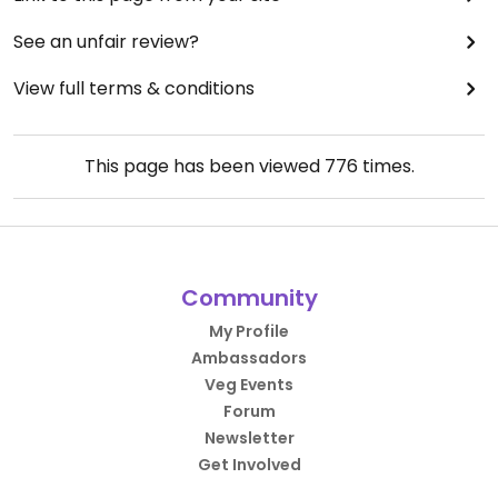
See an unfair review?
View full terms & conditions
This page has been viewed
776
times.
Community
My Profile
Ambassadors
Veg Events
Forum
Newsletter
Get Involved