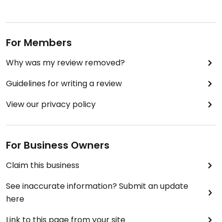
For Members
Why was my review removed?
Guidelines for writing a review
View our privacy policy
For Business Owners
Claim this business
See inaccurate information? Submit an update
here
Link to this page from your site