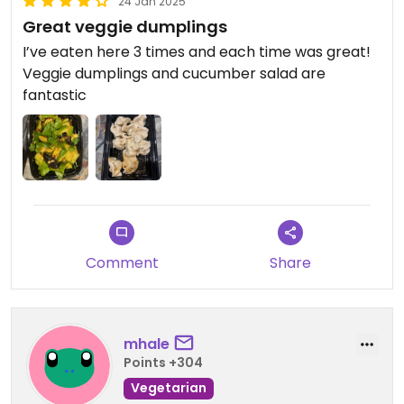
24 Jan 2025
Great veggie dumplings
I’ve eaten here 3 times and each time was great!
Veggie dumplings and cucumber salad are
fantastic
Comment
Share
mhale
Points +304
Vegetarian