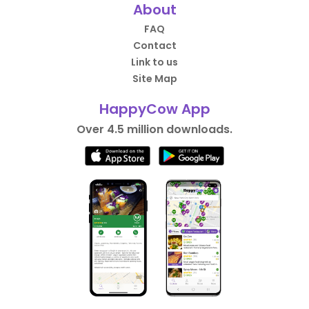
About
FAQ
Contact
Link to us
Site Map
HappyCow App
Over 4.5 million downloads.