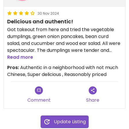
30 Nov 2024
Delicious and authentic!
Got takeout from here and tried the vegetable
dumplings, green onion pancakes, bean curd
salad, and cucumber and wood ear salad. All were
spectacular. The dumplings were tender and
flavorful. The green onion pancakes were delicious
Read more
but may be a little oily for some people. They
Pros:
Authentic in a neighborhood with not much
were crispy as opposed to chewy. The salads
Chinese, Super delicious , Reasonably priced
were both delightfully spicy, the bean curd
specifically had a Szechuan spiciness to it. Both
exceeded expectations. And everything was really
reasonably priced! I can’t wait to go back.
Comment
Share
Update Listing