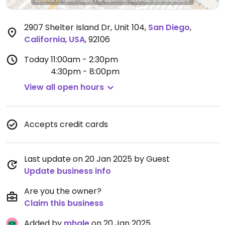
2907 Shelter Island Dr, Unit 104
,
San Diego
,
California
,
USA
,
92106
Today
11:00am - 2:30pm
4:30pm - 8:00pm
View all open hours
Accepts credit cards
Last update on 20 Jan 2025 by Guest
Update business info
Are you the owner?
Claim this business
Added by
mhale
on 20 Jan 2025