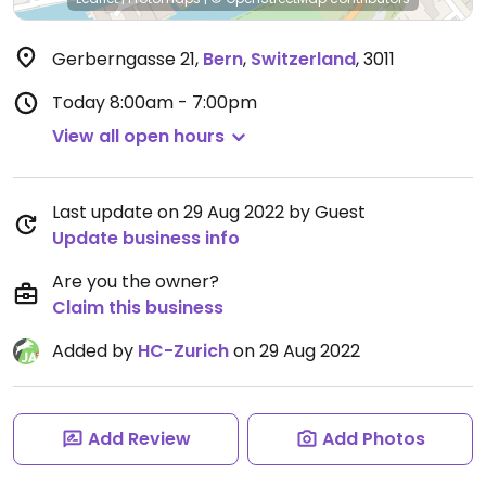
Gerberngasse 21
,
Bern
,
Switzerland
,
3011
Today
8:00am - 7:00pm
View all open hours
Last update on 29 Aug 2022 by Guest
Update business info
Are you the owner?
Claim this business
Added by
HC-Zurich
on 29 Aug 2022
Add Review
Add Photos