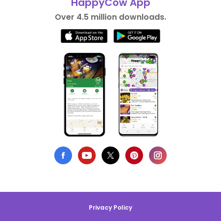
HappyCow App
Over 4.5 million downloads.
Privacy Policy