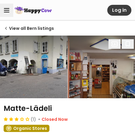
Log in
View all Bern listings
Matte-Lädeli
(1)
Closed Now
Organic Stores