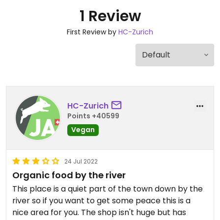
1 Review
First Review by
HC-Zurich
HC-Zurich
Points +40599
Vegan
24 Jul 2022
Organic food by the river
This place is a quiet part of the town down by the
river so if you want to get some peace this is a
nice area for you. The shop isn't huge but has