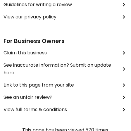
Guidelines for writing a review
View our privacy policy
For Business Owners
Claim this business
See inaccurate information? Submit an update
here
Link to this page from your site
See an unfair review?
View full terms & conditions
This page has been viewed
570
times.