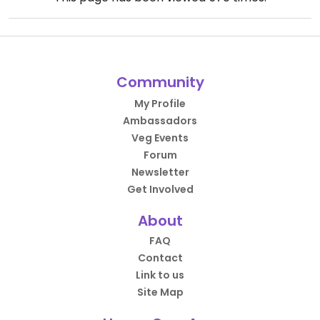
Community
My Profile
Ambassadors
Veg Events
Forum
Newsletter
Get Involved
About
FAQ
Contact
Link to us
Site Map