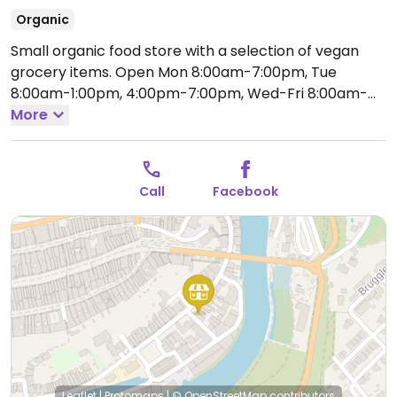
Organic
Small organic food store with a selection of vegan
grocery items.
Open Mon 8:00am-7:00pm, Tue
8:00am-1:00pm, 4:00pm-7:00pm, Wed-Fri 8:00am-
7:00pm, Sat 8:00am-4:00pm.
More
Closed Sun.
Call
Facebook
Leaflet
|
Protomaps
|
© OpenStreetMap
contributors