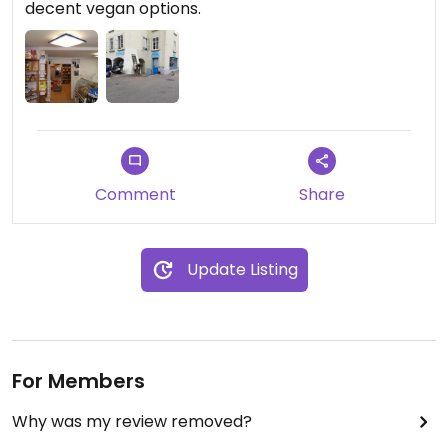
decent vegan options.
Comment
Share
Update Listing
For Members
Why was my review removed?