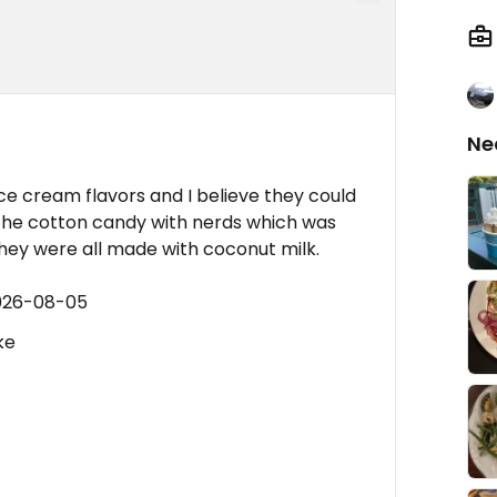
Ne
e cream flavors and I believe they could
 the cotton candy with nerds which was
hey were all made with coconut milk.
2026-08-05
ke