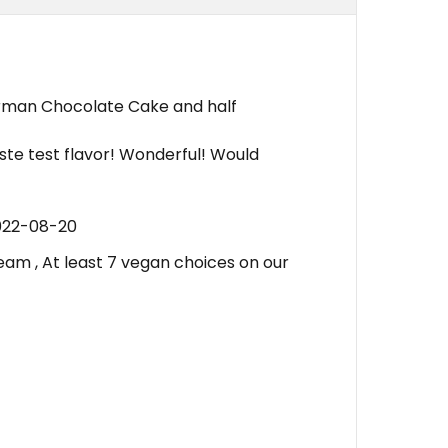
erman Chocolate Cake and half
taste test flavor! Wonderful! Would
022-08-20
am , At least 7 vegan choices on our