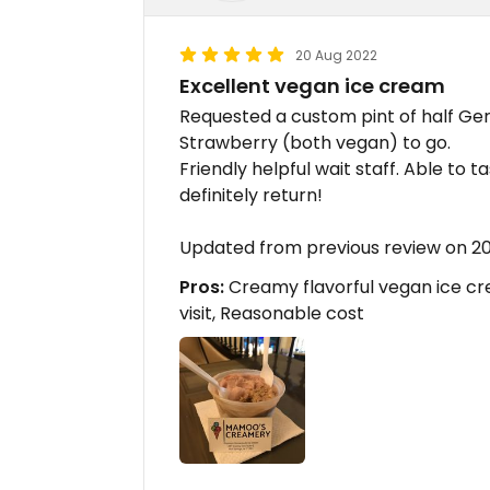
20 Aug 2022
Excellent vegan ice cream
Requested a custom pint of half G
Strawberry (both vegan) to go.
Friendly helpful wait staff. Able to 
definitely return!
Updated from previous review on 2
Pros:
Creamy flavorful vegan ice cre
visit, Reasonable cost