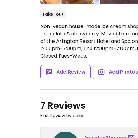
Take-out
Non-vegan house-made ice cream shop w
chocolate & strawberry. Moved from acro
of the Arlington Resort Hotel and Spa o
12:00pm-7:00pm, Thu 12:00pm-7:00pm, F
Closed Tues-Weds.
Add Review
Add Photo
7 Reviews
First Review by
balau
AnnistenThomas