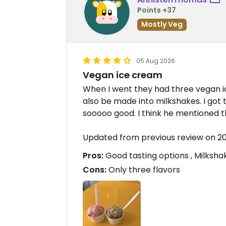
Points +37
Mostly Veg
05 Aug 2026
Vegan ice cream
When I went they had three vegan ic
also be made into milkshakes. I got
sooooo good. I think he mentioned t
Updated from previous review on 
Pros:
Good tasting options , Milksha
Cons:
Only three flavors