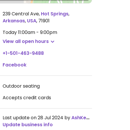
239 Central Ave
,
Hot Springs
,
Arkansas
,
USA
,
71901
Today
11:00am - 9:00pm
View all open hours
+1-501-463-9488
Facebook
Outdoor seating
Accepts credit cards
Last update on 28 Jul 2024 by
AshKenyail
Update business info