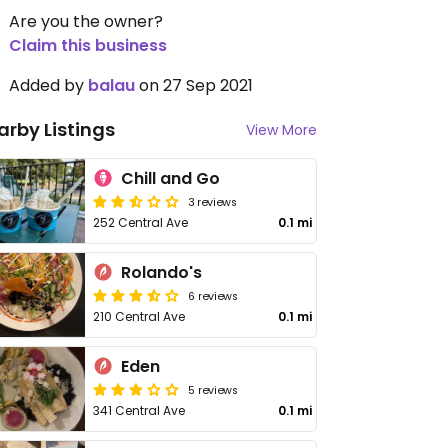
Are you the owner?
Claim this business
Added by
balau
on 27 Sep 2021
arby Listings
View More
Chill and Go
3 reviews
252 Central Ave
0.1 mi
Rolando's
6 reviews
210 Central Ave
0.1 mi
Eden
5 reviews
341 Central Ave
0.1 mi