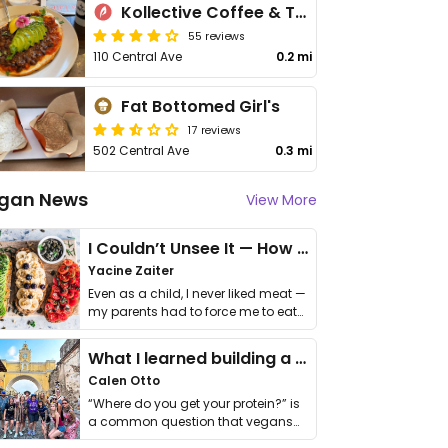
Kollective Coffee & Tea
55 reviews
110 Central Ave
0.2 mi
Fat Bottomed Girl's
17 reviews
502 Central Ave
0.3 mi
gan News
View More
I Couldn’t Unsee It — How Thailand Turned My Beliefs Into Action⁠
Yacine Zaiter
Even as a child, I never liked meat —
my parents had to force me to eat
it. I …
What I learned building a queer vegan travel brand
Calen Otto
“Where do you get your protein?” is
a common question that vegans
get asked. …