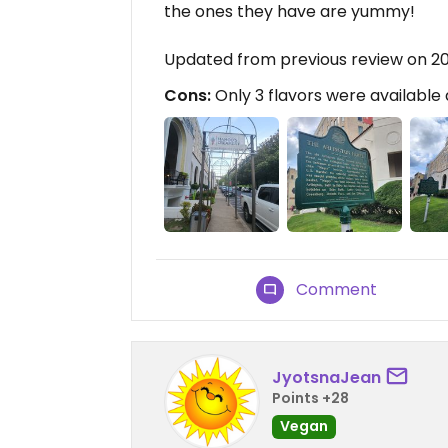
the ones they have are yummy!
Updated from previous review on 
Cons:
Only 3 flavors were available 
Comment
JyotsnaJean
Points +28
Vegan