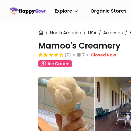
Explore
Organic Stores
North America
USA
Arkansas
Mamoo's Creamery
(7)
7
Closed Now
Ice Cream