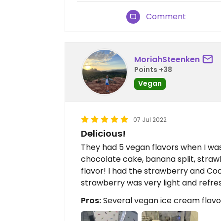
Comment
MoriahSteenken
Points +38
Vegan
07 Jul 2022
Delicious!
They had 5 vegan flavors when I wa
chocolate cake, banana split, straw
flavor! I had the strawberry and Co
strawberry was very light and refres
Pros:
Several vegan ice cream flavo