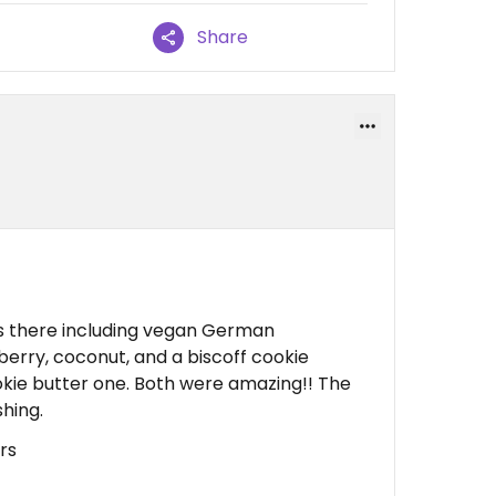
Share
s there including vegan German
berry, coconut, and a biscoff cookie
okie butter one. Both were amazing!! The
hing.
rs