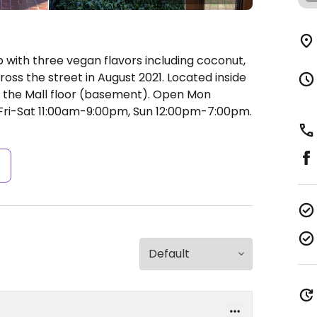
ith three vegan flavors including coconut,
ss the street in August 2021. Located inside
n the Mall floor (basement).
Open Mon
ri-Sat 11:00am-9:00pm, Sun 12:00pm-7:00pm.
s