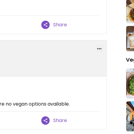
Share
Ve
e no vegan options available.
Share