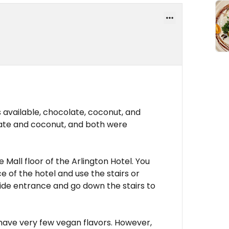
available, chocolate, coconut, and
late and coconut, and both were
 Mall floor of the Arlington Hotel. You
 of the hotel and use the stairs or
side entrance and go down the stairs to
 have very few vegan flavors. However,