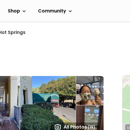
Shop
Community
Hot Springs
All Photos
(19)
L