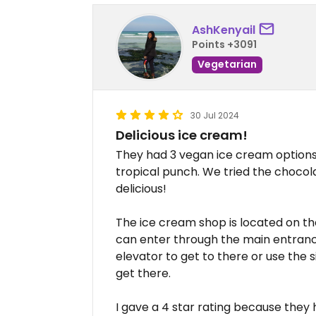
AshKenyail
Points +3091
Vegetarian
30 Jul 2024
Delicious ice cream!
They had 3 vegan ice cream options 
tropical punch. We tried the choco
delicious!
The ice cream shop is located on the
can enter through the main entrance
elevator to get to there or use the 
get there.
I gave a 4 star rating because they