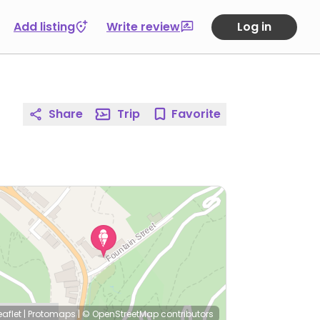
Add listing
Write review
Log in
Share
Trip
Favorite
eaflet
|
Protomaps
|
© OpenStreetMap
contributors