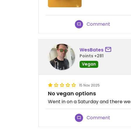
Comment
WesBates
Points +281
Vegan
15 Nov 2025
No vegan options
Went in on a Saturday and there wer
Comment