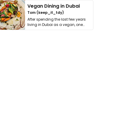
Vegan Dining in Dubai
Tom (keep_it_tdy)
After spending the last few years
living in Dubai as a vegan, one
thing has …