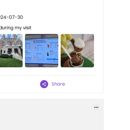
2024-07-30
during my visit
Share