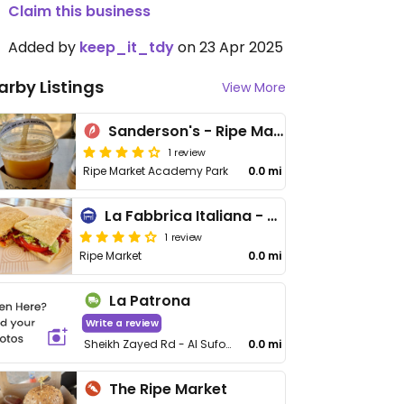
Claim this business
Added by
keep_it_tdy
on 23 Apr 2025
arby Listings
View More
Sanderson's - Ripe Market
1 review
Ripe Market Academy Park
0.0 mi
La Fabbrica Italiana - Ripe Market
1 review
Ripe Market
0.0 mi
La Patrona
Write a review
Sheikh Zayed Rd - Al Sufouh 1
0.0 mi
The Ripe Market