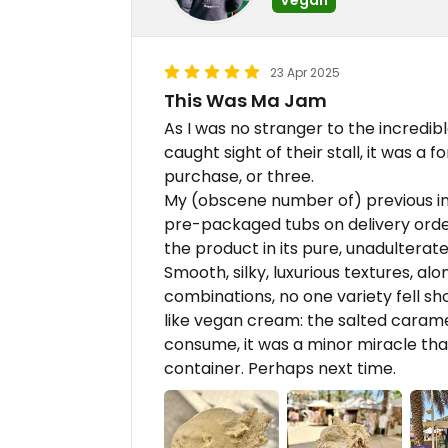
23 Apr 2025
This Was Ma Jam
As I was no stranger to the incredibl
caught sight of their stall, it was a
purchase, or three.
My (obscene number of) previous in
pre-packaged tubs on delivery order
the product in its pure, unadulterated
Smooth, silky, luxurious textures, al
combinations, no one variety fell shor
like vegan cream: the salted carame
consume, it was a minor miracle that
container. Perhaps next time.