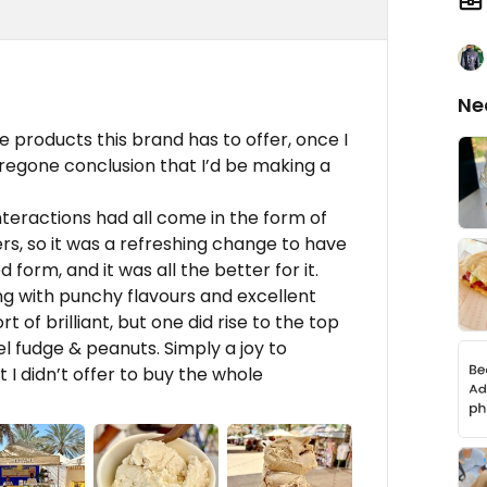
Ne
e products this brand has to offer, once I
 foregone conclusion that I’d be making a
teractions had all come in the form of
s, so it was a refreshing change to have
 form, and it was all the better for it.
ong with punchy flavours and excellent
t of brilliant, but one did rise to the top
l fudge & peanuts. Simply a joy to
 I didn’t offer to buy the whole