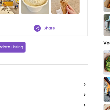
Share
Ve
date Listing