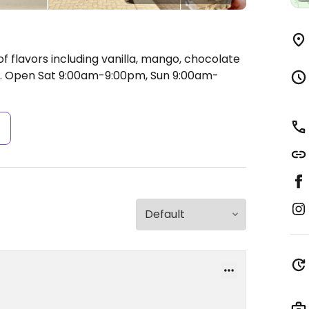
 flavors including vanilla, mango, chocolate
.
Open Sat 9:00am-9:00pm, Sun 9:00am-
s