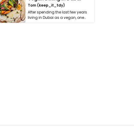
Tom (keep_it_tdy)
After spending the last few years
living in Dubai as a vegan, one
thing has …