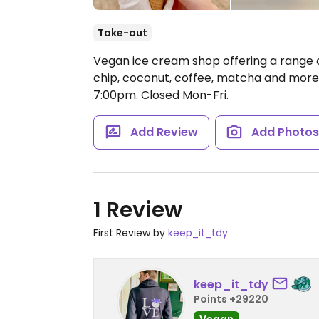
Take-out
Vegan ice cream shop offering a range of
chip, coconut, coffee, matcha and more
7:00pm.
Closed Mon-Fri.
Add Review
Add Photo
1 Review
First Review by
keep_it_tdy
keep_it_tdy
Points +29220
Vegan