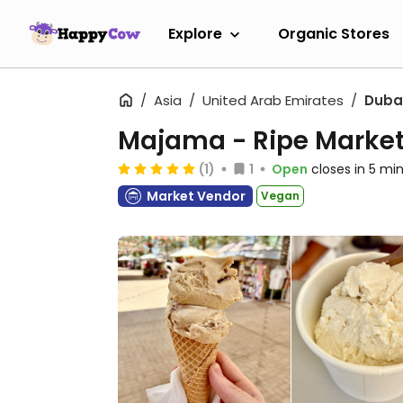
Explore
Organic Stores
Asia
United Arab Emirates
Duba
Majama - Ripe Marke
(1)
1
Open
closes in 5 mi
Market Vendor
Vegan