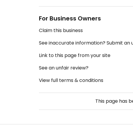
For Business Owners
Claim this business
See inaccurate information? Submit an
Link to this page from your site
See an unfair review?
View full terms & conditions
This page has 