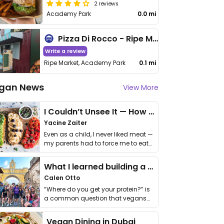
2 reviews
Academy Park
0.0 mi
Pizza Di Rocco - Ripe Market
Write a review
Ripe Market, Academy Park
0.1 mi
gan News
View More
I Couldn’t Unsee It — How Thailand Turned My Beliefs Into Action⁠
Yacine Zaiter
Even as a child, I never liked meat —
my parents had to force me to eat
it. I …
What I learned building a queer vegan travel brand
Calen Otto
“Where do you get your protein?” is
a common question that vegans
get asked. …
Vegan Dining in Dubai