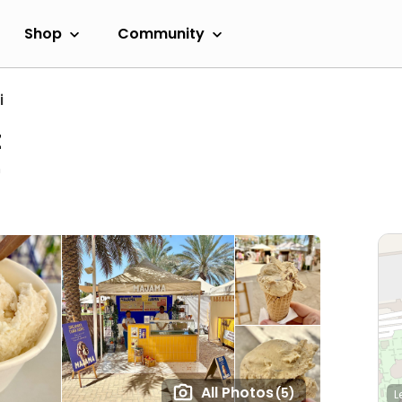
Shop
Community
i
t
n
All Photos
(5)
L