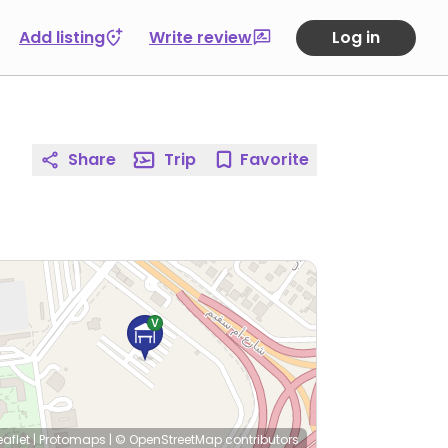
Add listing
Write review
Log in
Share
Trip
Favorite
eaflet
|
Protomaps
|
© OpenStreetMap
contributors