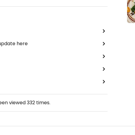
 update here
been viewed
332
times.