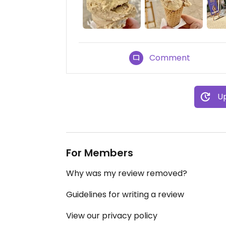
Comment
Up
For Members
Why was my review removed?
Guidelines for writing a review
View our privacy policy