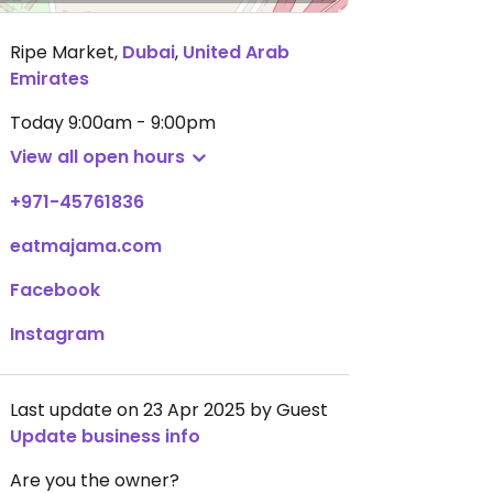
Ripe Market
,
Dubai
,
United Arab
Emirates
Today
9:00am - 9:00pm
View all open hours
+971-45761836
eatmajama.com
Facebook
Instagram
Last update on 23 Apr 2025 by Guest
Update business info
Are you the owner?