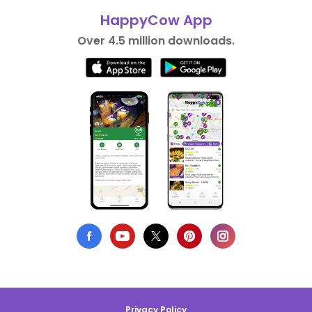
HappyCow App
Over 4.5 million downloads.
Privacy Policy