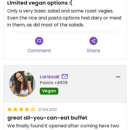
Limited vegan options :(
Only a very basic salad and some roast vegies.
Even the rice and pasta options had dairy or meat
in them, as did most of the salads.
Comment
Share
LarissaK
Points +4939
Vegan
21 Oct 2021
great all-you-can-eat buffet
We finally found it opened after coming here two