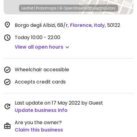
Leaflet
|
Protomaps
|
© OpenStreetMap
contributors
Borgo degli Albizi, 68/r
,
Florence
,
Italy
,
50122
Today
10:00 - 22:00
View all open hours
Wheelchair accessible
Accepts credit cards
Last update on 17 May 2022 by Guest
Update business info
Are you the owner?
Claim this business