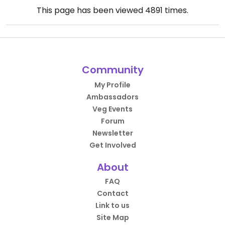
This page has been viewed
4891
times.
Community
My Profile
Ambassadors
Veg Events
Forum
Newsletter
Get Involved
About
FAQ
Contact
Link to us
Site Map