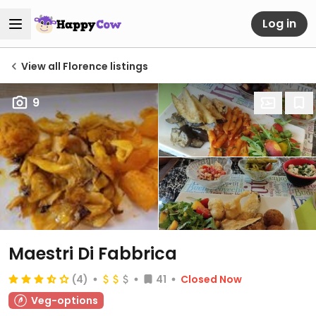
Log in
View all Florence listings
9
Maestri Di Fabbrica
(4)
41
Closed Now
Veg-options