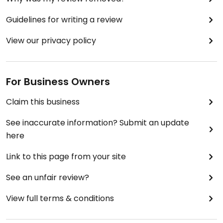
Guidelines for writing a review
View our privacy policy
For Business Owners
Claim this business
See inaccurate information? Submit an update
here
Link to this page from your site
See an unfair review?
View full terms & conditions