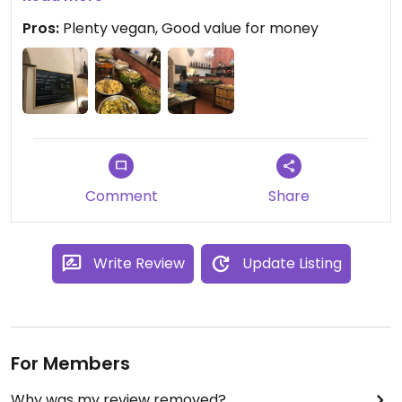
Pros:
Plenty vegan, Good value for money
Comment
Share
Write Review
Update Listing
For Members
Why was my review removed?