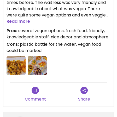
times before. The waitress was very friendly and
knowledgeable about what was vegan. There
were quite some vegan options and even veggie
balls. Also different fresh salads and veggie stirs. I
Read more
got really full for the whole day. Recommended!
Pros:
several vegan options, fresh food, friendly,
knowledgeable staff, nice decor and atmosphere
Cons:
plastic bottle for the water, vegan food
could be marked
Comment
Share