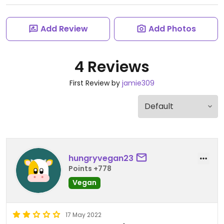
Add Review
Add Photos
4 Reviews
First Review by
jamie309
hungryvegan23
Points +778
Vegan
17 May 2022