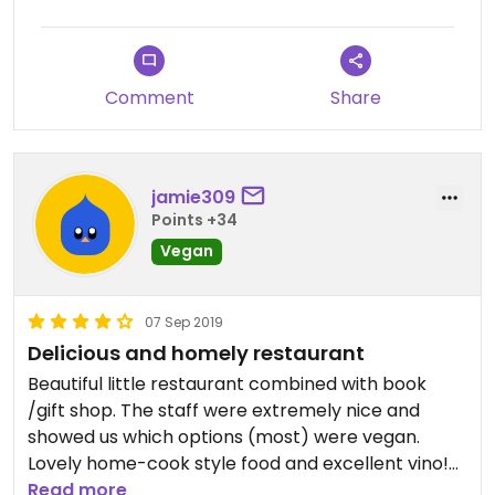
Comment
Share
jamie309
Points +34
Vegan
07 Sep 2019
Delicious and homely restaurant
Beautiful little restaurant combined with book
/gift shop. The staff were extremely nice and
showed us which options (most) were vegan.
Lovely home-cook style food and excellent vino!
Highly recommend.
Read more