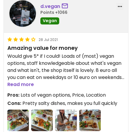
d.vegan
Points +1066
Vegan
28 Jul 2021
Amazing value for money
Would give 5* if I could! Loads of (most) vegan
options, staff knowledgeable about what's vegan
and what isn't, the shop itself is lovely. 8 euro all
you can eat on weekdays or 10 euro on weekends.
A bottle of water is 1 extra euro. Got stuffed so
Read more
much at lunch I didn't even need dinner :D
Pros:
Lots of vegan options, Price, Location
Cons:
Pretty salty dishes, makes you full quickly