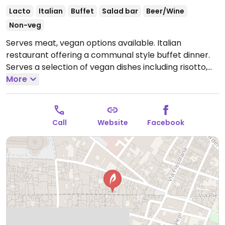
Lacto
Italian
Buffet
Salad bar
Beer/Wine
Non-veg
Serves meat, vegan options available. Italian
restaurant offering a communal style buffet dinner.
Serves a selection of vegan dishes including risotto,
pasta, couscous, roast vegetables, salads and fruit
More
dessert. Staff is knowledgeable about vegan options.
Reported to have limited vegan options May 2022 -
please confirm and send an update to HappyCow.
Call
Website
Facebook
Open Mon-Wed 10:00-20:00, Thu-Sun 10:00-22:00.