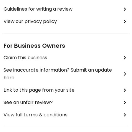
Guidelines for writing a review
View our privacy policy
For Business Owners
Claim this business
See inaccurate information? Submit an update
here
Link to this page from your site
See an unfair review?
View full terms & conditions