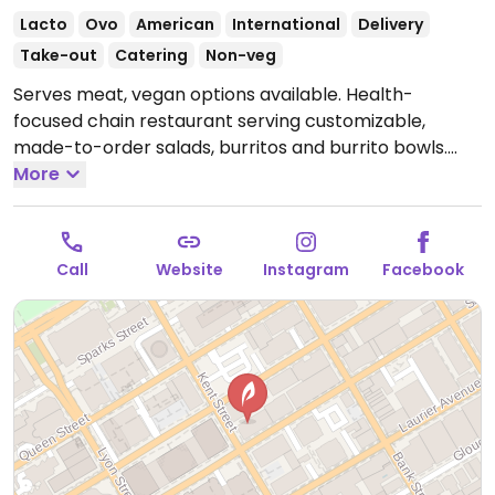
Lacto
Ovo
American
International
Delivery
Take-out
Catering
Non-veg
Serves meat, vegan options available. Health-
focused chain restaurant serving customizable,
made-to-order salads, burritos and burrito bowls.
Vegan add-ins and toppings include carrots,
More
avocado, tomatoes, tofu, black beans and more.
Open Mon-Fri 11:00am-4:00pm.
Closed Sun & Sat.
Call
Website
Instagram
Facebook