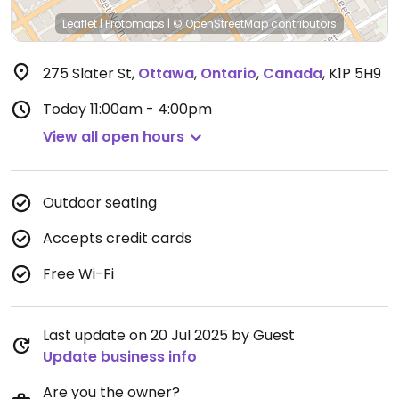
Leaflet
|
Protomaps
|
© OpenStreetMap
contributors
275 Slater St
,
Ottawa
,
Ontario
,
Canada
,
K1P 5H9
Today
11:00am - 4:00pm
View all open hours
Outdoor seating
Accepts credit cards
Free Wi-Fi
Last update on 20 Jul 2025 by Guest
Update business info
Are you the owner?