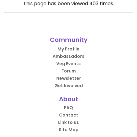
This page has been viewed
403
times.
Community
My Profile
Ambassadors
Veg Events
Forum
Newsletter
Get Involved
About
FAQ
Contact
Link to us
Site Map