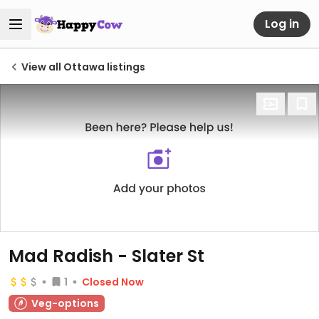
Log in
View all Ottawa listings
Mad Radish - Slater St
1
Closed Now
Veg-options