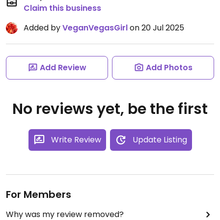
Claim this business
Added by
VeganVegasGirl
on 20 Jul 2025
Add Review
Add Photos
No reviews yet, be the first
Write Review
Update Listing
For Members
Why was my review removed?