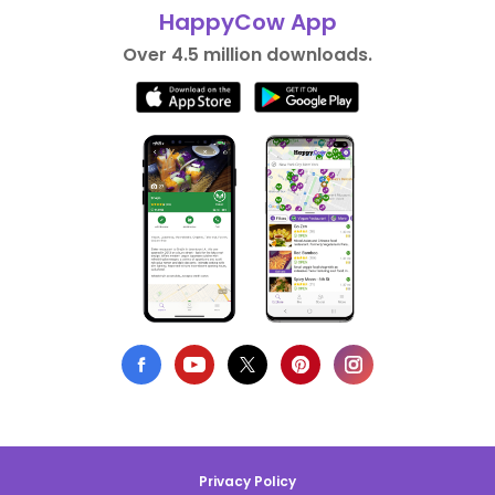
HappyCow App
Over 4.5 million downloads.
Privacy Policy