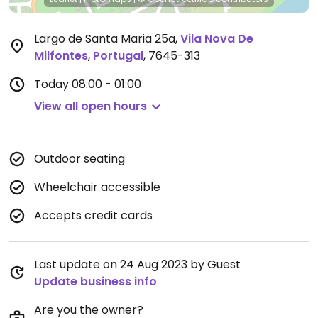
Largo de Santa Maria 25a
,
Vila Nova De
Milfontes
,
Portugal
,
7645-313
Today
08:00 - 01:00
View all open hours
Outdoor seating
Wheelchair accessible
Accepts credit cards
Last update on 24 Aug 2023 by Guest
Update business info
Are you the owner?