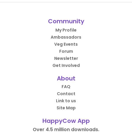
Community
My Profile
Ambassadors
Veg Events
Forum
Newsletter
Get Involved
About
FAQ
Contact
Link to us
Site Map
HappyCow App
Over 4.5 million downloads.