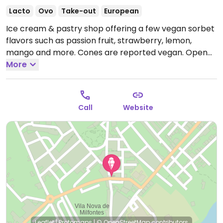
Lacto
Ovo
Take-out
European
Ice cream & pastry shop offering a few vegan sorbet
flavors such as passion fruit, strawberry, lemon,
mango and more. Cones are reported vegan.
Open
Mon 08:00-23:30, Tue-Thu 08:00-20:00, Fri-Sat 08:00-
More
01:00, Sun 08:00-20:00.
Call
Website
Leaflet
|
Protomaps
|
© OpenStreetMap
contributors