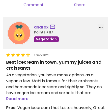
Comment
Share
anarox
Points +117
Vegetarian
17 Sep 2023
Best icecream in town, yummy juices and
croissants
As a vegetarian, you have many options, as a
vegan a few. Mabi is famous for their croissants
and homemade icecream and rightly so. They do
have vegan ice cream and sorbets that are
excelente. The soup of the day mostly is vegan,
Read more
but ask to be sure. The juices are amazing too,
Pros:
Vegan icecream that tastes heavenly, Great
great coffee also. As a vegetarian you have a lot