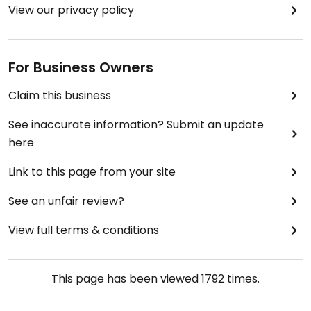
View our privacy policy
For Business Owners
Claim this business
See inaccurate information? Submit an update
here
Link to this page from your site
See an unfair review?
View full terms & conditions
This page has been viewed
1792
times.