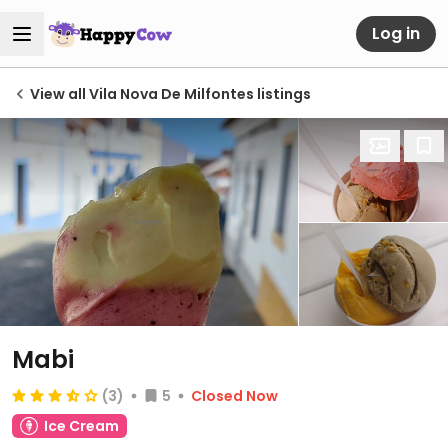
Log in
View all Vila Nova De Milfontes listings
Mabi
(3)
5
Closed Now
Ice Cream