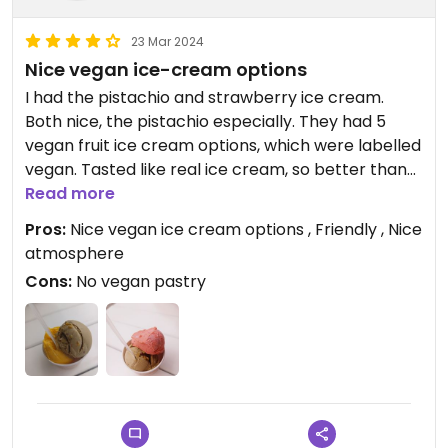
23 Mar 2024
Nice vegan ice-cream options
I had the pistachio and strawberry ice cream.
Both nice, the pistachio especially. They had 5
vegan fruit ice cream options, which were labelled
vegan. Tasted like real ice cream, so better than
sorbet.
Read more
I don't know if the cones are vegan, best to ask.
Pros:
Nice vegan ice cream options , Friendly , Nice
It's a pity that they don't have vegan pastry,
atmosphere
because their pastry all looks so nice.
Cons:
No vegan pastry
Popular place in Milefonte, always busy and cosy.
A bit on the expensive/ turistic side.
Updated from previous review on 2024-03-22