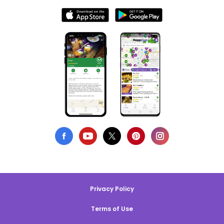
Privacy Policy
Terms of Use