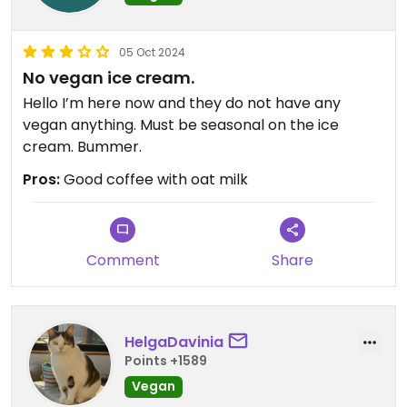
05 Oct 2024
No vegan ice cream.
Hello I’m here now and they do not have any
vegan anything. Must be seasonal on the ice
cream. Bummer.
Pros:
Good coffee with oat milk
Comment
Share
HelgaDavinia
Points +1589
Vegan