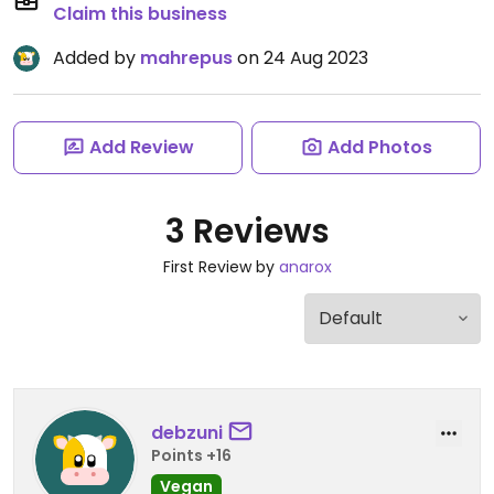
Claim this business
Added by
mahrepus
on 24 Aug 2023
Add Review
Add Photos
3 Reviews
First Review by
anarox
debzuni
Points +16
Vegan