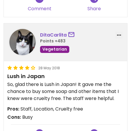
Comment
Share
DitaCarlita
Points +483
Vegetarian
28 May 2018
Lush in Japan
So, glad there is Lush in Japan! It gave me the
chance to buy some soap and other items that I
knew were cruelty free. The staff were helpful.
Pros:
Staff, Location, Cruelty free
Cons:
Busy