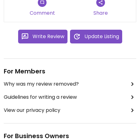
Comment
Share
Write Review
Update Listing
For Members
Why was my review removed?
Guidelines for writing a review
View our privacy policy
For Business Owners