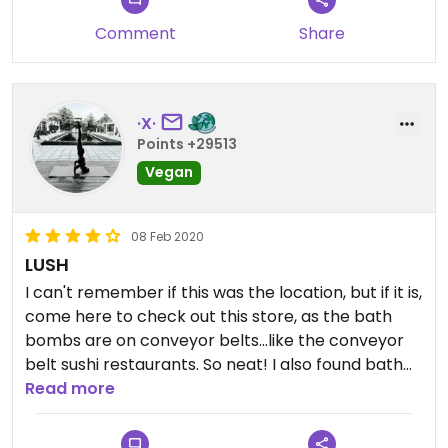
Comment
Share
·X·
Points +29513
Vegan
08 Feb 2020
LUSH
I can't remember if this was the location, but if it is,
come here to check out this store, as the bath
bombs are on conveyor belts...like the conveyor
belt sushi restaurants. So neat! I also found bath
bombs I haven't seen in the US or UK, which I
Read more
brought back to my hotel room. If it isn't this
location, it's Harajuku. :)