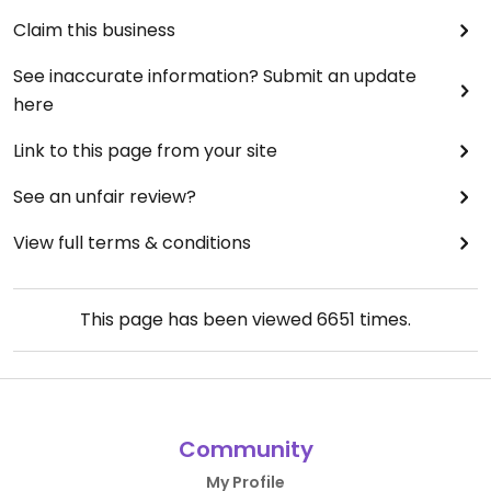
Claim this business
See inaccurate information? Submit an update
here
Link to this page from your site
See an unfair review?
View full terms & conditions
This page has been viewed
6651
times.
Community
My Profile