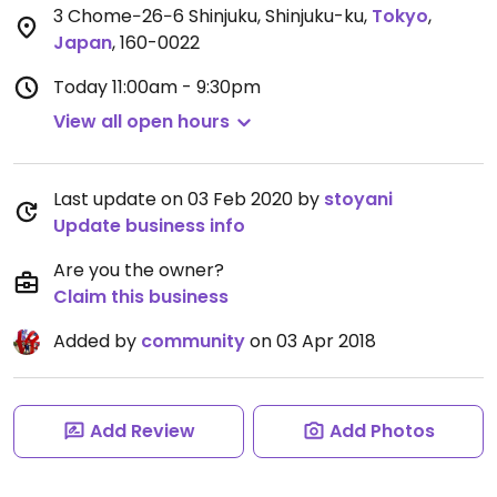
3 Chome−26−6 Shinjuku, Shinjuku-ku
,
Tokyo
,
Japan
,
160-0022
Today
11:00am - 9:30pm
View all open hours
Last update on 03 Feb 2020 by
stoyani
Update business info
Are you the owner?
Claim this business
Added by
community
on 03 Apr 2018
Add Review
Add Photos