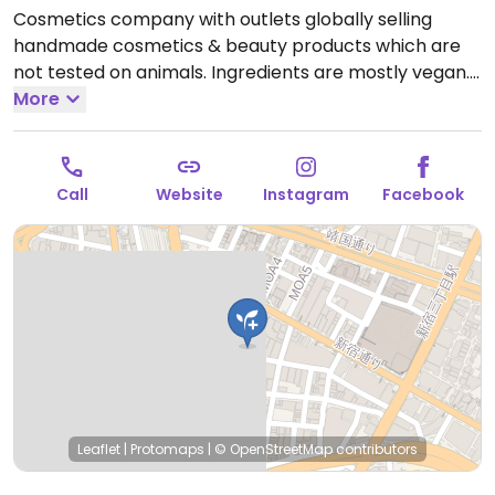
Cosmetics company with outlets globally selling
handmade cosmetics & beauty products which are
not tested on animals. Ingredients are mostly vegan.
Find selections of soap, shampoo, conditioner, lotion,
More
lip balm, deodorant, and other body care products.
Open Mon-Sun 11:00am-9:30pm.
Call
Website
Instagram
Facebook
Leaflet
|
Protomaps
|
© OpenStreetMap
contributors