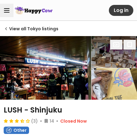
Log in
View all Tokyo listings
LUSH - Shinjuku
(3)
14
Closed Now
Other