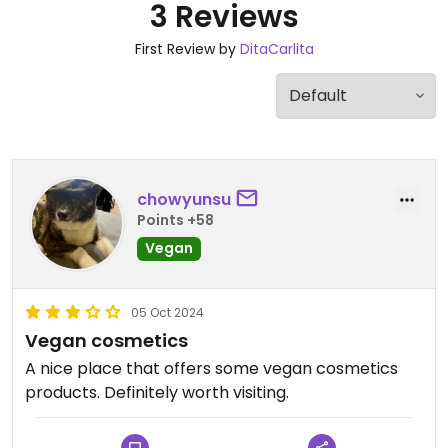
3 Reviews
First Review by
DitaCarlita
chowyunsu
Points +58
Vegan
05 Oct 2024
Vegan cosmetics
A nice place that offers some vegan cosmetics
products. Definitely worth visiting.