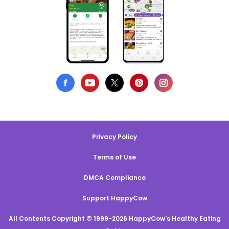
Privacy Policy
Terms of Use
DMCA Compliance
Support HappyCow
All Contents Copyright © 1999-2026 HappyCow's Healthy Eating