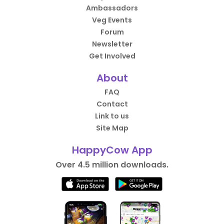
Ambassadors
Veg Events
Forum
Newsletter
Get Involved
About
FAQ
Contact
Link to us
Site Map
HappyCow App
Over 4.5 million downloads.