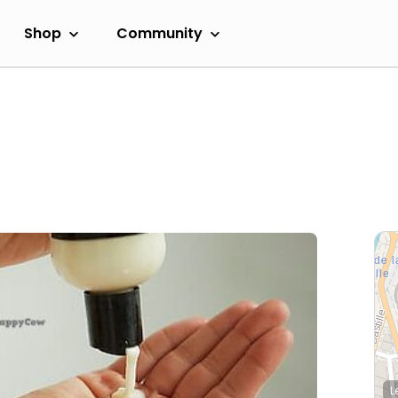
Shop
Community
L