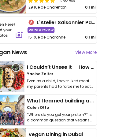
115 reviews
29 rue de Charenton
0.1 mi
L'Atelier Saisonnier Paris 11
Write a review
15 Rue de Charonne
0.1 mi
gan News
View More
I Couldn’t Unsee It — How Thailand Turned My Beliefs Into Action⁠
Yacine Zaiter
Even as a child, I never liked meat —
my parents had to force me to eat
it. I …
What I learned building a queer vegan travel brand
Calen Otto
“Where do you get your protein?” is
a common question that vegans
get asked. …
Vegan Dining in Dubai