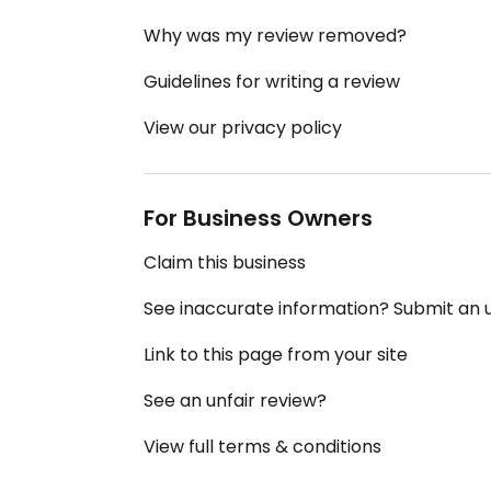
Why was my review removed?
Guidelines for writing a review
View our privacy policy
For Business Owners
Claim this business
See inaccurate information? Submit an
Link to this page from your site
See an unfair review?
View full terms & conditions