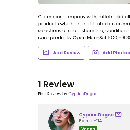
Cosmetics company with outlets global
products which are not tested on animal
selections of soap, shampoo, conditioner
care products.
Open Mon-Sat 10:30-19:3
Add Review
Add Photo
1 Review
First Review by
CyprineDogna
CyprineDogna
Points +114
Vegan