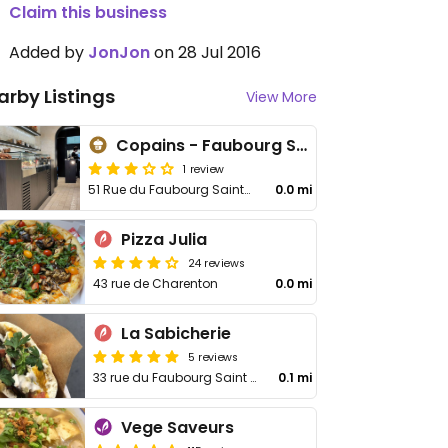
Claim this business
Added by
JonJon
on 28 Jul 2016
arby Listings
View More
Copains - Faubourg Saint-Antoine
1 review
51 Rue du Faubourg Saint-Antoine
0.0 mi
Pizza Julia
24 reviews
43 rue de Charenton
0.0 mi
La Sabicherie
5 reviews
33 rue du Faubourg Saint Antoine
0.1 mi
Vege Saveurs