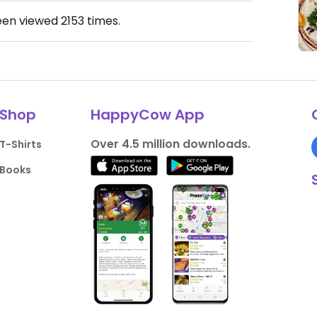
een viewed
2153
times.
Shop
HappyCow App
Over 4.5 million downloads.
T-Shirts
Books