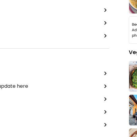
Ve
 update here