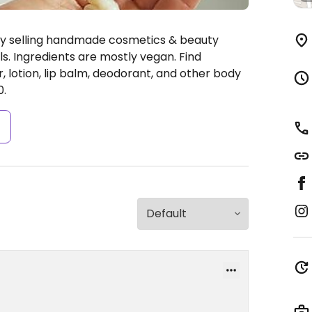
ly selling handmade cosmetics & beauty
s. Ingredients are mostly vegan. Find
, lotion, lip balm, deodorant, and other body
0.
s