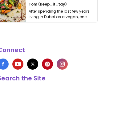
Tom (keep_it_tdy)
After spending the last few years
living in Dubai as a vegan, one
thing has …
Connect
Search the Site