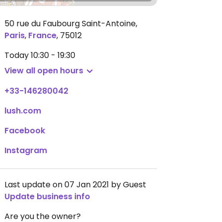
50 rue du Faubourg Saint-Antoine
,
Paris
,
France
,
75012
Today
10:30 - 19:30
View all open hours
+33-146280042
lush.com
Facebook
Instagram
Last update on 07 Jan 2021 by Guest
Update business info
Are you the owner?