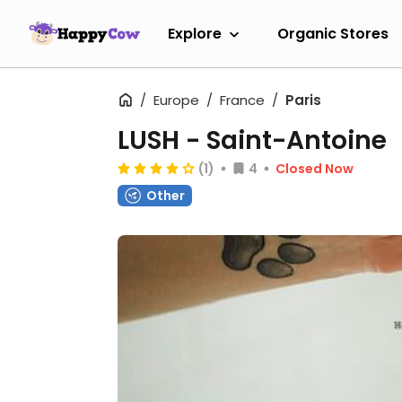
Explore
Organic Stores
Europe
France
Paris
LUSH - Saint-Antoine
(1)
4
Closed Now
Other