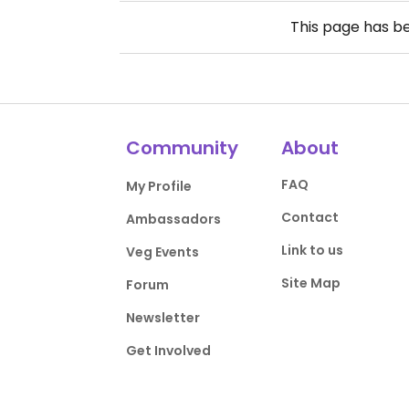
This page has b
Community
About
FAQ
My Profile
Contact
Ambassadors
Link to us
Veg Events
Site Map
Forum
Newsletter
Get Involved