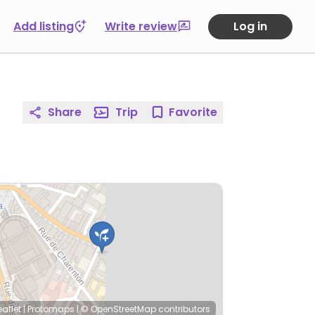
Add listing
Write review
Log in
Share
Trip
Favorite
eaflet
|
Protomaps
|
© OpenStreetMap
contributors