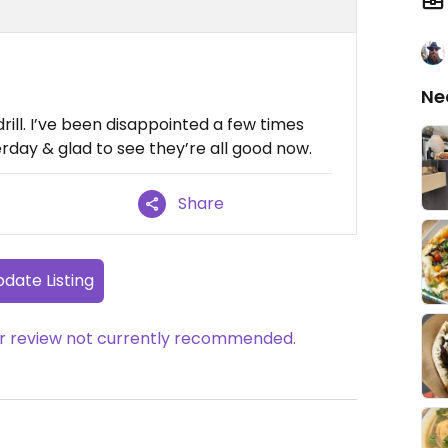
Ne
drill. I’ve been disappointed a few times
erday & glad to see they’re all good now.
Share
date Listing
her review not currently recommended.