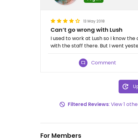
13 May 2018
Can’t go wrong with Lush
I used to work at Lush so I know the 
with the staff there. But I went yest
Comment
Up
Filtered Reviews
: View 1 ot
For Members