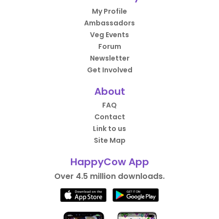
My Profile
Ambassadors
Veg Events
Forum
Newsletter
Get Involved
About
FAQ
Contact
Link to us
Site Map
HappyCow App
Over 4.5 million downloads.