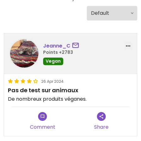
Jeanne_C
Points +2783
Vegan
26 Apr 2024
Pas de test sur animaux
De nombreux produits véganes.
Comment
Share