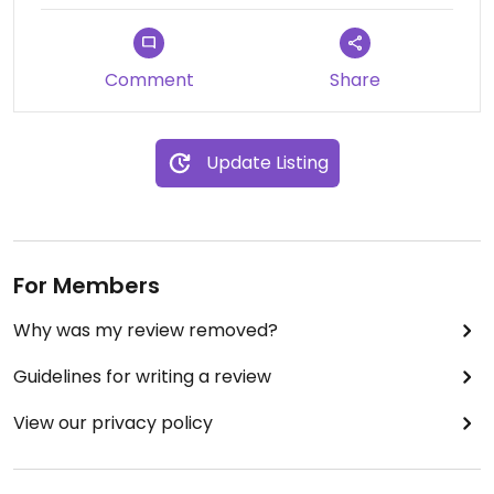
Comment
Share
Update Listing
For Members
Why was my review removed?
Guidelines for writing a review
View our privacy policy