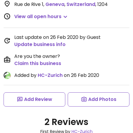
Rue de Rive 1
,
Geneva
,
Switzerland
,
1204
View all open hours
Last update on 26 Feb 2020 by Guest
Update business info
Are you the owner?
Claim this business
Added by
HC-Zurich
on 26 Feb 2020
Add Review
Add Photos
2 Reviews
First Review by
HC-Zurich