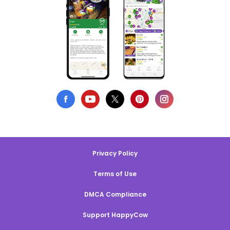
Privacy Policy
Terms of Use
DMCA Compliance
Support HappyCow