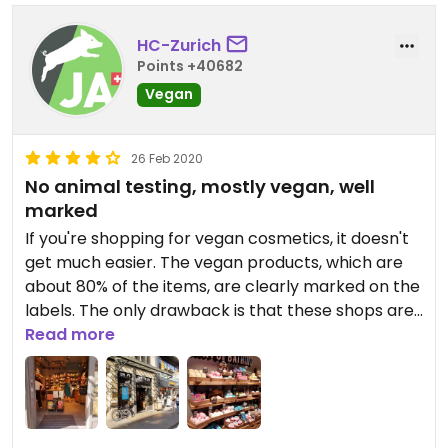
HC-Zurich
Points +40682
Vegan
26 Feb 2020
No animal testing, mostly vegan, well
marked
If you're shopping for vegan cosmetics, it doesn't
get much easier. The vegan products, which are
about 80% of the items, are clearly marked on the
labels. The only drawback is that these shops are
relatively small.
Read more