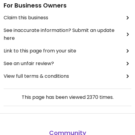
For Business Owners
Claim this business
See inaccurate information? Submit an update
here
Link to this page from your site
See an unfair review?
View full terms & conditions
This page has been viewed
2370
times.
Community