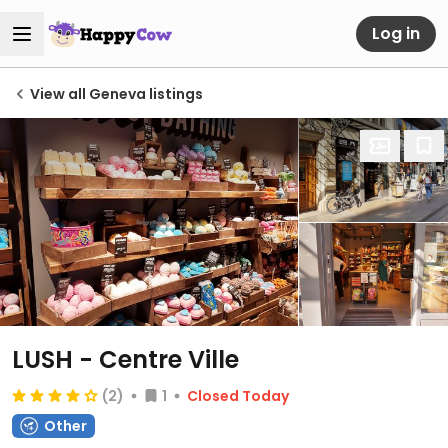
Log in
View all Geneva listings
LUSH - Centre Ville
(2)
1
Closed Today
Other