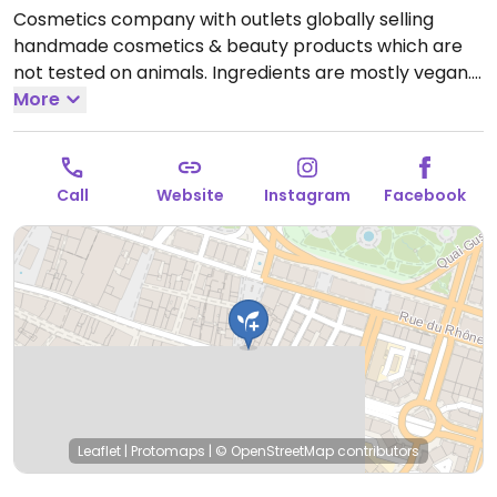
Cosmetics company with outlets globally selling
handmade cosmetics & beauty products which are
not tested on animals. Ingredients are mostly vegan.
Find selections of soap, shampoo, conditioner, lotion,
More
lip balm, deodorant, and other body care products.
Open Mon-Wed 10:00am-7:00pm, Thu 10:00am-
8:00pm, Fri 10:00am-7:00pm, Sat 9:30am-6:00pm.
Call
Website
Instagram
Facebook
Closed Sun.
Leaflet
|
Protomaps
|
© OpenStreetMap
contributors