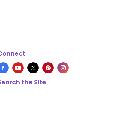
Connect
Search the Site