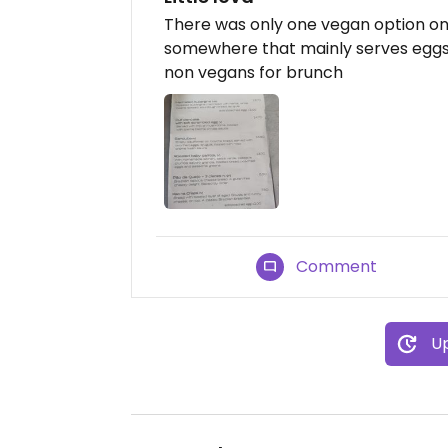
There was only one vegan option on
somewhere that mainly serves eggs i
non vegans for brunch
Comment
Up