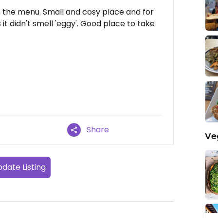
 the menu. Small and cosy place and for
t didn't smell 'eggy'. Good place to take
Share
Ve
date Listing