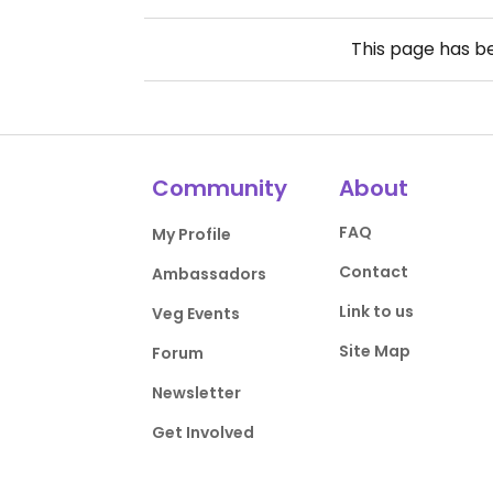
This page has 
Community
About
FAQ
My Profile
Contact
Ambassadors
Link to us
Veg Events
Site Map
Forum
Newsletter
Get Involved