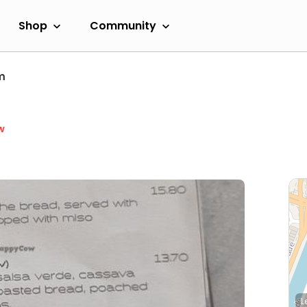
Shop
Community
m
w
L