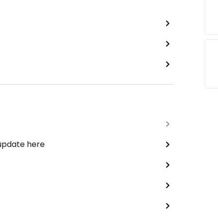
 update here