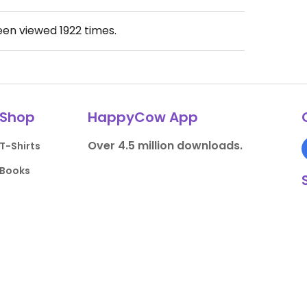
been viewed
1922
times.
Shop
HappyCow App
Over 4.5 million downloads.
T-Shirts
Books