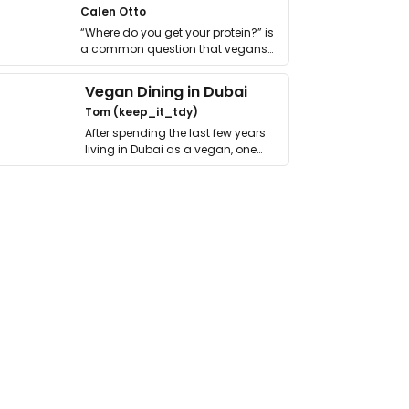
Calen Otto
“Where do you get your protein?” is
a common question that vegans
get asked. …
Vegan Dining in Dubai
Tom (keep_it_tdy)
After spending the last few years
living in Dubai as a vegan, one
thing has …