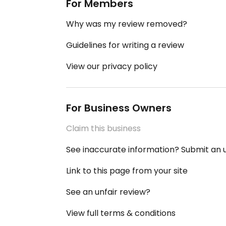
For Members
Why was my review removed?
Guidelines for writing a review
View our privacy policy
For Business Owners
Claim this business
See inaccurate information? Submit an
Link to this page from your site
See an unfair review?
View full terms & conditions