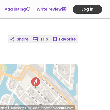
Add listing
Write review
Log in
Share
Trip
Favorite
eaflet
|
Protomaps
|
© OpenStreetMap
contributors