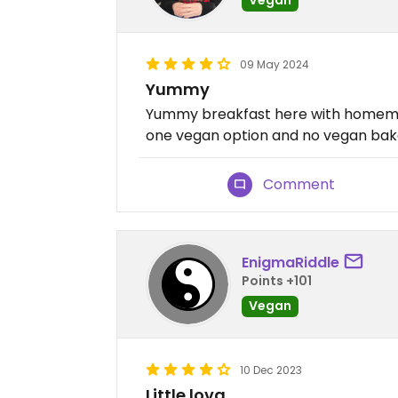
09 May 2024
Yummy
Yummy breakfast here with homemad
one vegan option and no vegan bak
Comment
EnigmaRiddle
Points +101
Vegan
10 Dec 2023
Little lova