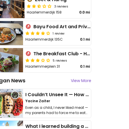
3 reviews
Haarlemmerdijk 158
0.0 mi
Bayu Food Art and Private Dining
1 review
Haarlemmerdijk 135C
0.1 mi
The Breakfast Club - Haarlemmerplein
5 reviews
Haarlemmerplein 31
0.1 mi
gan News
View More
I Couldn’t Unsee It — How Thailand Turned My Beliefs Into Action⁠
Yacine Zaiter
Even as a child, I never liked meat —
my parents had to force me to eat
it. I …
What I learned building a queer vegan travel brand