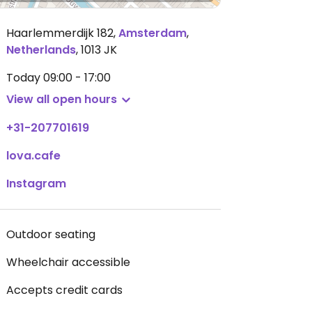
Haarlemmerdijk 182
,
Amsterdam
,
Netherlands
,
1013 JK
Today
09:00 - 17:00
View all open hours
+31-207701619
lova.cafe
Instagram
Outdoor seating
Wheelchair accessible
Accepts credit cards