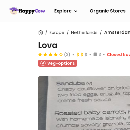
Explore
Organic Stores
Europe
Netherlands
Amsterda
Lova
(2)
3
Closed No
Veg-options