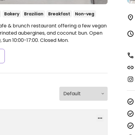
Bakery
Brazilian
Breakfast
Non-veg
afe & brunch restaurant offering a few vegan
marinated aubergines, and coconut bun.
Open
 Sun 10:00-17:00.
Closed Mon.
s