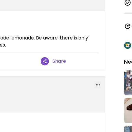
e lemonade. Be aware, there is only
es.
Share
Ne