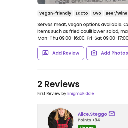
Vegan-friendly
Lacto
Ovo
Beer/Wine
Serves meat, vegan options available. C
items such as fried cauliflower salad, 
Mon-Thu 09:00-16:00, Fri-Sat 09:00-17:00,
Add Review
Add Photo
2 Reviews
First Review by
EnigmaRiddle
Alice.Steggo
Points +94
Vegan