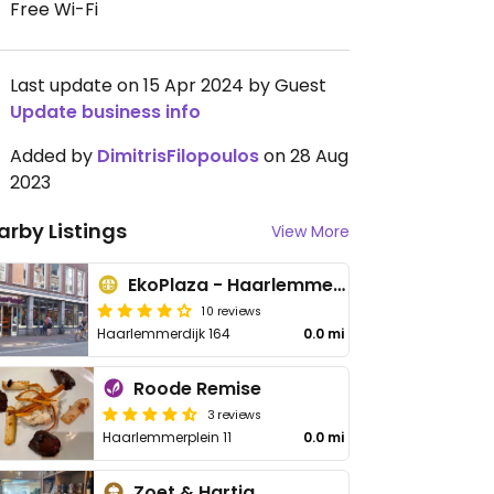
Free Wi-Fi
Last update on 15 Apr 2024 by Guest
Update business info
Added by
DimitrisFilopoulos
on 28 Aug
2023
arby Listings
View More
EkoPlaza - Haarlemmerdijk
10 reviews
Haarlemmerdijk 164
0.0 mi
Roode Remise
3 reviews
Haarlemmerplein 11
0.0 mi
Zoet & Hartig