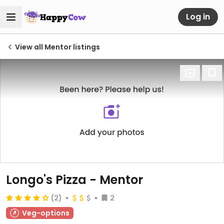
Log in
View all Mentor listings
Longo's Pizza - Mentor
(2)
2
Veg-options