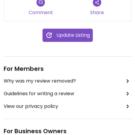
Comment
Share
Update Listing
For Members
Why was my review removed?
Guidelines for writing a review
View our privacy policy
For Business Owners