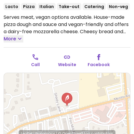
Lacto
Pizza
Italian
Take-out
Catering
Non-veg
Serves meat, vegan options available. House-made
pizza dough and sauce and vegan-friendly and offers
a dairy-free mozzarella cheese. Cheesy bread and
calzone can also be made with vegan cheese when
More
requested.
Call
Website
Facebook
Leaflet
|
Protomaps
|
© OpenStreetMap
contributors