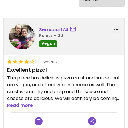
Serasaur174
Points +100
Vegan
03 Sep 2017
Excellent pizza!
This place has delicious pizza crust and sauce that
are vegan, and offers vegan cheese as well. The
crust is crunchy and crisp and the sauce and
cheese are delicious. We will definitely be coming
back!
Read more