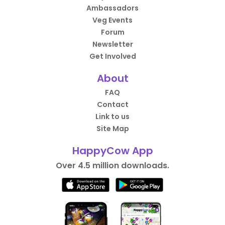
Ambassadors
Veg Events
Forum
Newsletter
Get Involved
About
FAQ
Contact
Link to us
Site Map
HappyCow App
Over 4.5 million downloads.