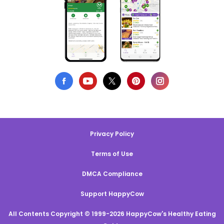
Privacy Policy
Terms of Use
DMCA Compliance
Support HappyCow
All Contents Copyright © 1999-2026 HappyCow's Healthy Eating