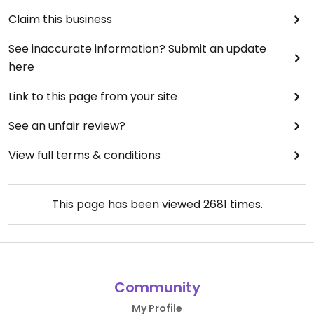
Claim this business
See inaccurate information? Submit an update
here
Link to this page from your site
See an unfair review?
View full terms & conditions
This page has been viewed
2681
times.
Community
My Profile