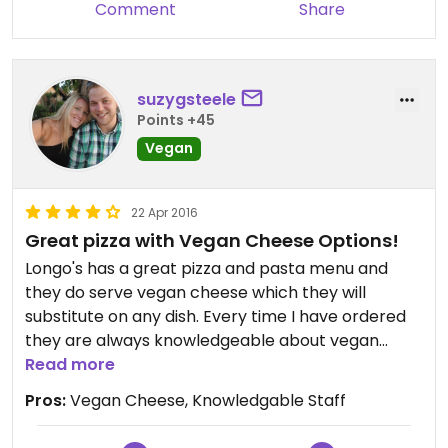
Comment
Share
suzygsteele
Points +45
Vegan
22 Apr 2016
Great pizza with Vegan Cheese Options!
Longo's has a great pizza and pasta menu and
they do serve vegan cheese which they will
substitute on any dish. Every time I have ordered
they are always knowledgeable about vegan
options and caters the dish to my preferences. I
Read more
love getting their eggplant parmesan with vegan
Pros:
Vegan Cheese, Knowledgable Staff
cheese or any of their specialty pizzas!