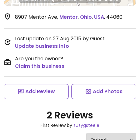
8907 Mentor Ave
,
Mentor
,
Ohio
,
USA
,
44060
Last update on 27 Aug 2015 by Guest
Update business info
Are you the owner?
Claim this business
Add Review
Add Photos
2 Reviews
First Review by
suzygsteele