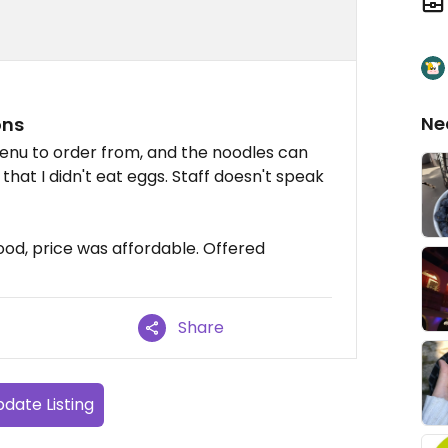
Ne
ons
nu to order from, and the noodles can
that I didn't eat eggs. Staff doesn't speak
ood, price was affordable. Offered
Share
date Listing