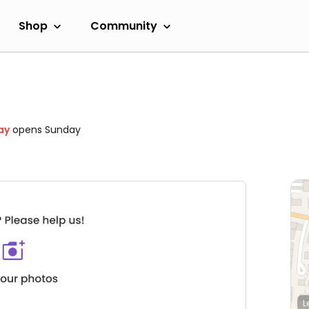
Shop
Community
ay
opens Sunday
L