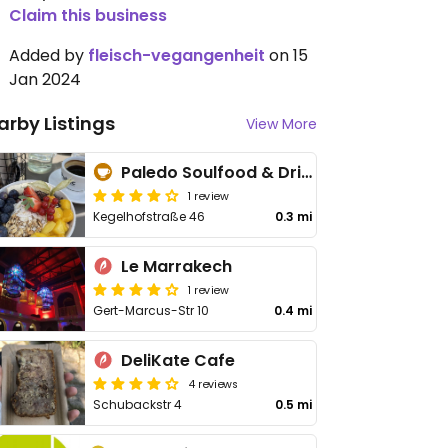
Claim this business
Added by
fleisch-vegangenheit
on 15
Jan 2024
arby Listings
View More
Paledo Soulfood & Drinks
1 review
Kegelhofstraße 46
0.3 mi
Le Marrakech
1 review
Gert-Marcus-Str 10
0.4 mi
DeliKate Cafe
4 reviews
Schubackstr 4
0.5 mi