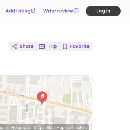
Add listing
Write review
Log in
Share
Trip
Favorite
eaflet
|
Protomaps
|
© OpenStreetMap
contributors