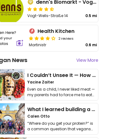
denn's Biomarkt - Vogt-Wells-Str
Vogt-Wells-Straße 14
0.5 mi
Health Kitchen
2 reviews
Martinistr
0.6 mi
gan News
View More
I Couldn’t Unsee It — How Thailand Turned My Beliefs Into Action⁠
Yacine Zaiter
Even as a child, I never liked meat —
my parents had to force me to eat
it. I …
What I learned building a queer vegan travel brand
Calen Otto
“Where do you get your protein?” is
a common question that vegans
get asked. …