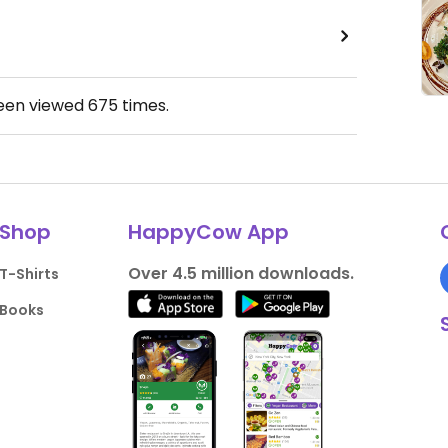
been viewed
675
times.
Shop
HappyCow App
Over 4.5 million downloads.
T-Shirts
Books