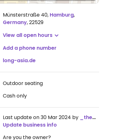
Münsterstraße 40
,
Hamburg
,
Germany
,
22529
View all open hours
Add a phone number
long-asia.de
Outdoor seating
Cash only
Last update on 30 Mar 2024 by
_the_kangaroo_
Update business info
Are you the owner?