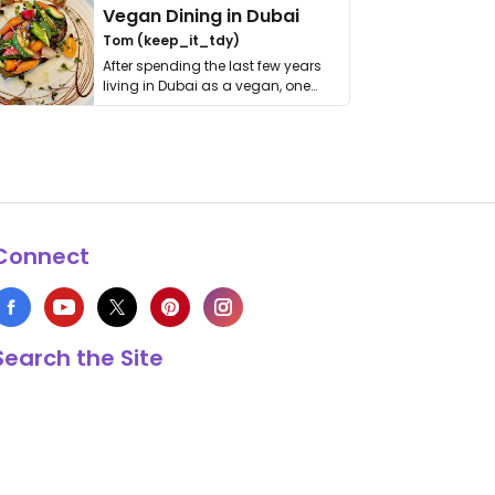
Vegan Dining in Dubai
Tom (keep_it_tdy)
After spending the last few years
living in Dubai as a vegan, one
thing has …
Connect
Search the Site