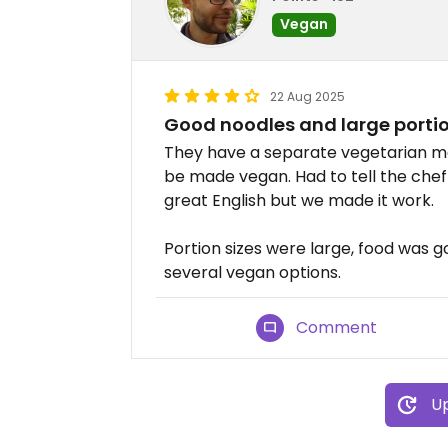
Vegan
22 Aug 2025
Good noodles and large porti
They have a separate vegetarian me
be made vegan. Had to tell the chef 
great English but we made it work.
Portion sizes were large, food was g
several vegan options.
Comment
Up