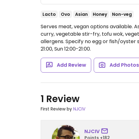
Lacto
Ovo
Asian
Honey
Non-veg
Serves meat, vegan options available. As
curry, vegetable stir-fry, tofu wok, vege
allergens. Specify no egg or fish/oyster
21:00, Sun 12:00-21:00.
Add Review
Add Photo
1 Review
First Review by
NJCIV
NJCIV
Points +182