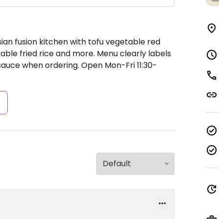
ian fusion kitchen with tofu vegetable red
table fried rice and more. Menu clearly labels
 sauce when ordering.
Open Mon-Fri 11:30-
s