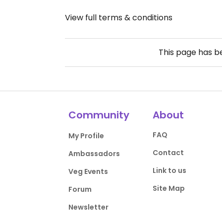
View full terms & conditions
This page has 
Community
About
FAQ
My Profile
Contact
Ambassadors
Link to us
Veg Events
Site Map
Forum
Newsletter