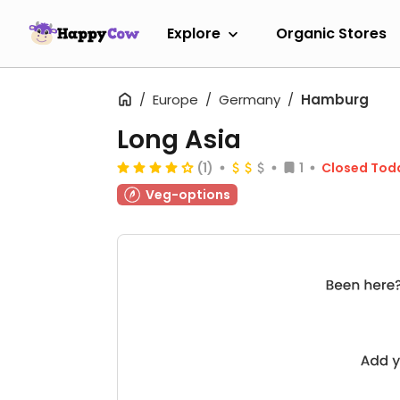
Explore
Organic Stores
Europe
Germany
Hamburg
Long Asia
(1)
1
Closed Tod
Veg-options