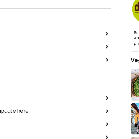
Ve
 update here