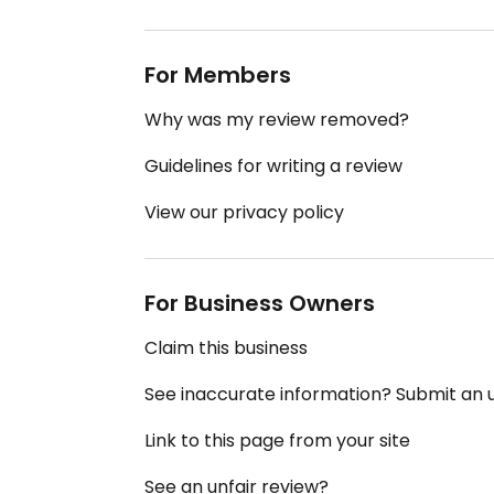
For Members
Why was my review removed?
Guidelines for writing a review
View our privacy policy
For Business Owners
Claim this business
See inaccurate information? Submit an
Link to this page from your site
See an unfair review?