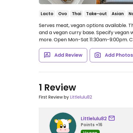
Lacto
Ovo
Thai
Take-out
Asian
N
Serves meat, vegan options available. Th
and a vegan curry base. Specify vegan w
more.
Open Mon-Sat 11:30am-9:00pm.
Cl
Add Review
Add Photo
1 Review
First Review by
Littlelulu82
Littlelulu82
Points +16
Vegan