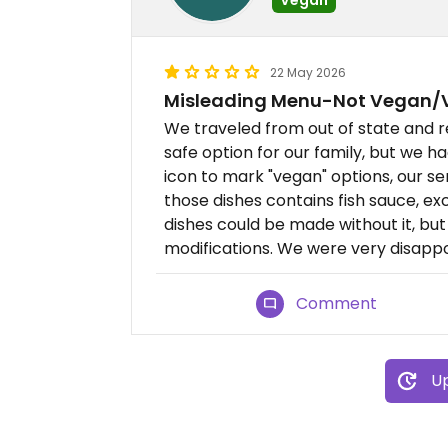
22 May 2026
Misleading Menu-Not Vegan/V
We traveled from out of state and r
safe option for our family, but we h
icon to mark "vegan" options, our se
those dishes contains fish sauce, ex
dishes could be made without it, b
modifications. We were very disappo
Comment
Up