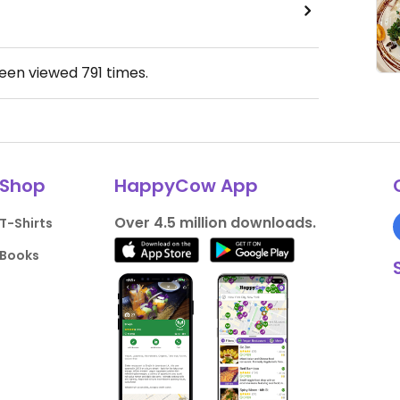
been viewed
791
times.
Shop
HappyCow App
Over 4.5 million downloads.
T-Shirts
Books