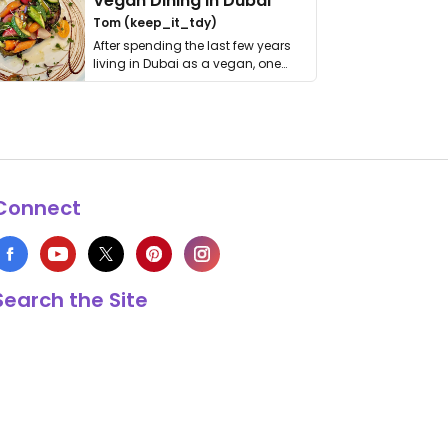
Vegan Dining in Dubai
Tom (keep_it_tdy)
After spending the last few years
living in Dubai as a vegan, one
thing has …
Connect
Search the Site