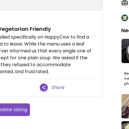
egetarian Friendly
Ne
elied specifically on HappyCow to find a
ad to leave. While the menu uses a leaf
rver informed us that every single one of
cept for one plain soup. We asked if the
ut they refused to accommodate
inted, and frustrated.
Share
date Listing