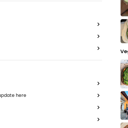
Ve
 update here