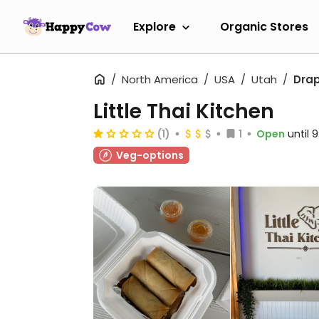
Explore
Organic Stores
North America
USA
Utah
Dra
Little Thai Kitchen
(1)
1
Open
until 
Veg-options