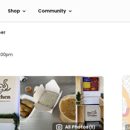
Shop
Community
per
9:00pm
All Photos
(5)
L