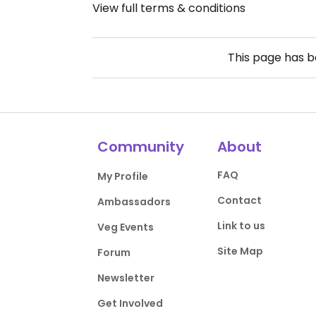
View full terms & conditions
This page has 
Community
About
FAQ
My Profile
Contact
Ambassadors
Link to us
Veg Events
Site Map
Forum
Newsletter
Get Involved