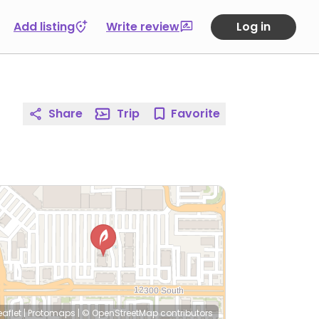
Add listing
Write review
Log in
Share
Trip
Favorite
eaflet
|
Protomaps
|
© OpenStreetMap
contributors