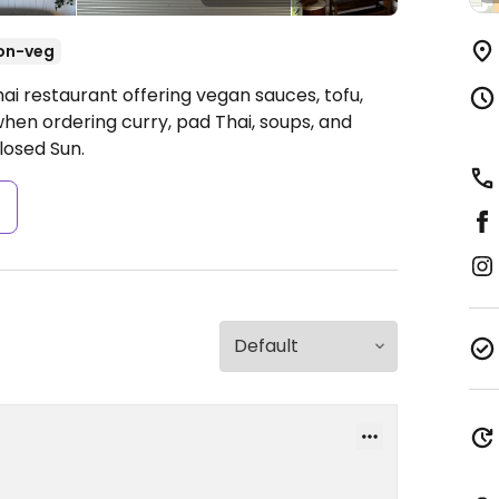
on-veg
ai restaurant offering vegan sauces, tofu,
hen ordering curry, pad Thai, soups, and
osed Sun.
s