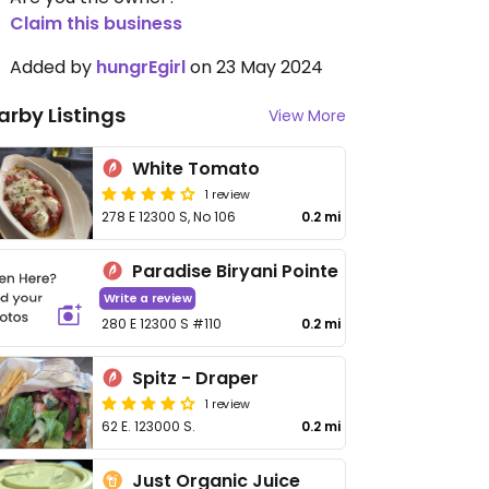
Claim this business
Added by
hungrEgirl
on 23 May 2024
arby Listings
View More
White Tomato
1 review
278 E 12300 S, No 106
0.2 mi
Paradise Biryani Pointe
Write a review
280 E 12300 S #110
0.2 mi
Spitz - Draper
1 review
62 E. 123000 S.
0.2 mi
Just Organic Juice