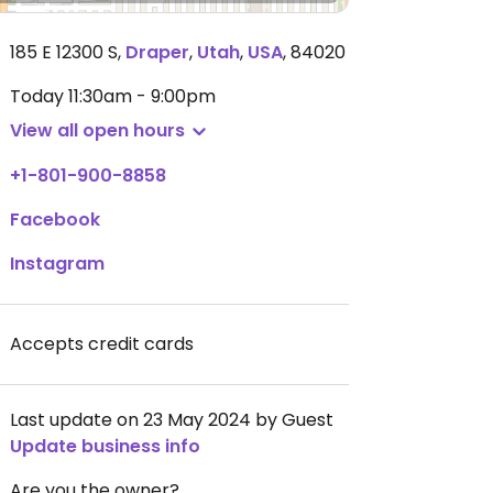
185 E 12300 S
,
Draper
,
Utah
,
USA
,
84020
Today
11:30am - 9:00pm
View all open hours
+1-801-900-8858
Facebook
Instagram
Accepts credit cards
Last update on 23 May 2024 by Guest
Update business info
Are you the owner?