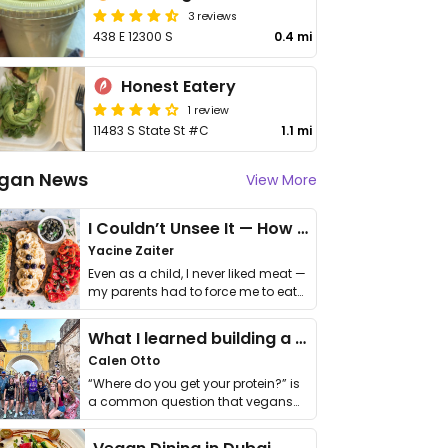
3 reviews
438 E 12300 S
0.4 mi
Honest Eatery
1 review
11483 S State St #C
1.1 mi
gan News
View More
I Couldn’t Unsee It — How Thailand Turned My Beliefs Into Action⁠
Yacine Zaiter
Even as a child, I never liked meat —
my parents had to force me to eat
it. I …
What I learned building a queer vegan travel brand
Calen Otto
“Where do you get your protein?” is
a common question that vegans
get asked. …