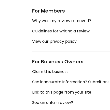
For Members
Why was my review removed?
Guidelines for writing a review
View our privacy policy
For Business Owners
Claim this business
See inaccurate information? Submit an
Link to this page from your site
See an unfair review?