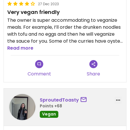
27 Dec 2023
Very vegan friendly
The owner is super accommodating to veganize
meals. For example, I’ll order the drunken noodles
with tofu and no eggs and then he will veganize
the sauce for you. Some of the curries have oyster
sauce, so if you ask if the one to want to order
Read more
does, then he’ll omit the oyster sauce. I love this
place! Could not recommend it enough
Comment
Share
SproutedToasty
Points +68
Vegan