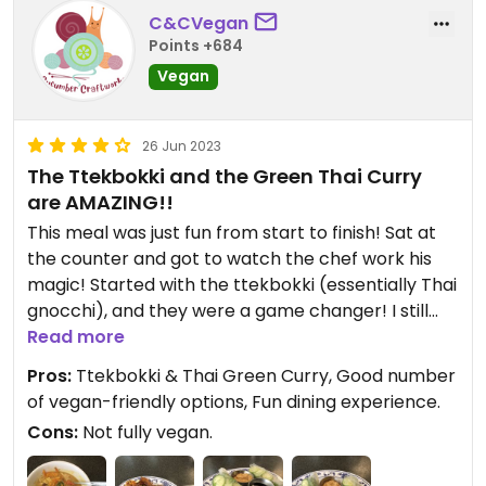
C&CVegan
Points +684
Vegan
26 Jun 2023
The Ttekbokki and the Green Thai Curry
are AMAZING!!
This meal was just fun from start to finish! Sat at
the counter and got to watch the chef work his
magic! Started with the ttekbokki (essentially Thai
gnocchi), and they were a game changer! I still
have cravings for them! After that, a stunning Thai
Read more
Green Curry that I can’t wait to have again! Love
Pros:
Ttekbokki & Thai Green Curry, Good number
that the spice levels are adjusted to order, and
of vegan-friendly options, Fun dining experience.
that so many of the dishes are vegan-friendly!
Cons:
Not fully vegan.