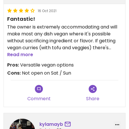
16 Oct 2021
Fantastic!
The owner is extremely accommodating and will
make most any dish vegan where it's possible
without sacrificing ingredient or flavor. If getting
vegan curries (with tofu and veggies) there's
always the option to have it filled with mushrooms
Read more
as well, which is an added bonus. We've taken
Pros:
Versatile vegan options
several out of town friends here and they have all
Cons:
Not open on Sat / Sun
loved it too!
Comment
Share
kylamayb