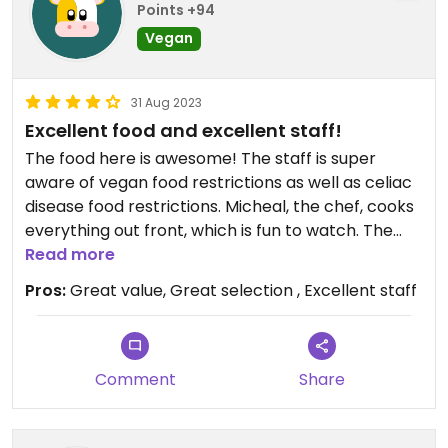
Points +94
Vegan
31 Aug 2023
Excellent food and excellent staff!
The food here is awesome! The staff is super
aware of vegan food restrictions as well as celiac
disease food restrictions. Micheal, the chef, cooks
everything out front, which is fun to watch. The
vegan pad Thai was delicious and I got so much
Read more
(nearly 3 servings, to me) along with a great plate
Pros:
Great value, Great selection , Excellent staff
of tteokbokki. I highly recommend this place. It
can be tough to find good vegan food in Erie, so
this place is a real gem.
Comment
Share