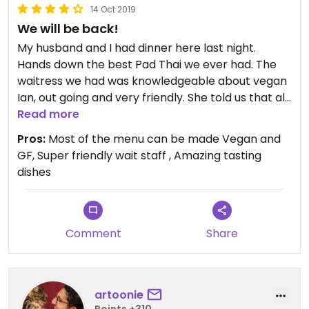
14 Oct 2019
We will be back!
My husband and I had dinner here last night.
Hands down the best Pad Thai we ever had. The
waitress we had was knowledgeable about vegan
Ian, out going and very friendly. She told us that all
menu items with the exception of three dishes
Read more
can be made vegan and gluten free. Amazing food
Pros:
Most of the menu can be made Vegan and
and service, we will definitely return next time we
GF, Super friendly wait staff , Amazing tasting
are in Erie.
dishes
Comment
Share
artoonie