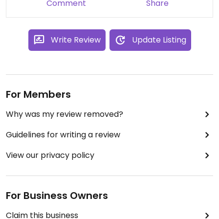
Comment
Share
Write Review
Update Listing
For Members
Why was my review removed?
Guidelines for writing a review
View our privacy policy
For Business Owners
Claim this business