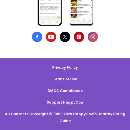
Privacy Policy
Terms of Use
DMCA Compliance
Support HappyCow
All Contents Copyright © 1999-2026 HappyCow's Healthy Eating
Guide