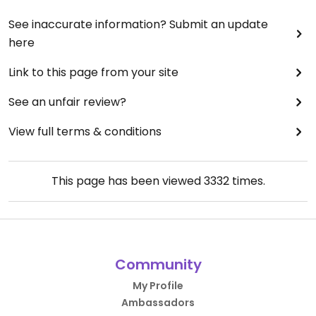
See inaccurate information? Submit an update
here
Link to this page from your site
See an unfair review?
View full terms & conditions
This page has been viewed
3332
times.
Community
My Profile
Ambassadors