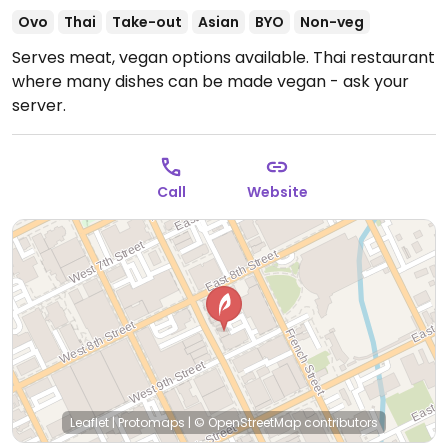
Ovo
Thai
Take-out
Asian
BYO
Non-veg
Serves meat, vegan options available. Thai restaurant
where many dishes can be made vegan - ask your
server.
Call
Website
Leaflet
|
Protomaps
|
© OpenStreetMap
contributors