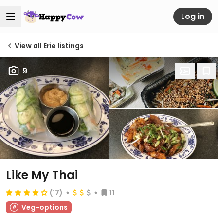
Log in
View all Erie listings
9
Like My Thai
(17)
11
Veg-options