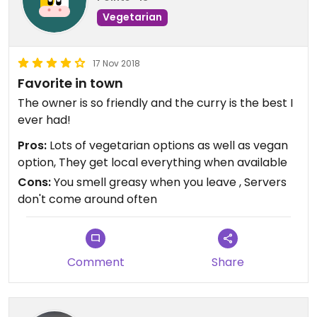
Vegetarian
17 Nov 2018
Favorite in town
The owner is so friendly and the curry is the best I
ever had!
Pros:
Lots of vegetarian options as well as vegan
option, They get local everything when available
Cons:
You smell greasy when you leave , Servers
don't come around often
Comment
Share