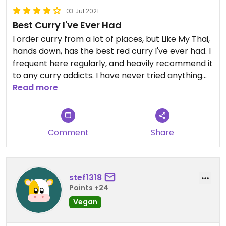
03 Jul 2021
Best Curry I've Ever Had
I order curry from a lot of places, but Like My Thai,
hands down, has the best red curry I've ever had. I
frequent here regularly, and heavily recommend it
to any curry addicts. I have never tried anything
besides the curries.
Read more
Comment
Share
stef1318
Points +24
Vegan