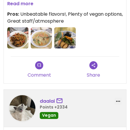
tofu. The summer rolls were new to me... So crisp
Read more
and tasty! The staff was friendly and
Pros:
Unbeatable flavors!, Plenty of vegan options,
accommodating. Even though we live a couple
Great staff/atmosphere
hours south of Erie, we will absolutely be back for
more!
Comment
Share
daalai
Points +2334
Vegan