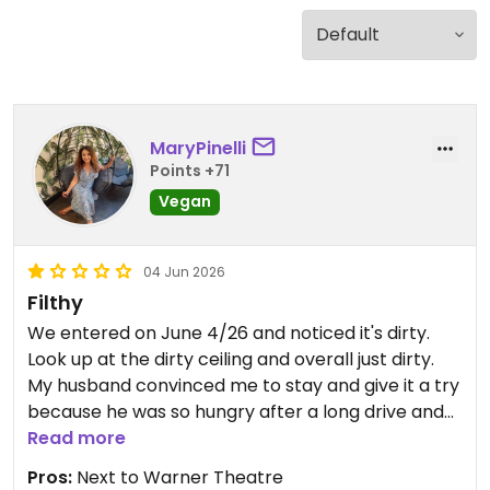
MaryPinelli
Points +71
Vegan
04 Jun 2026
Filthy
We entered on June 4/26 and noticed it's dirty.
Look up at the dirty ceiling and overall just dirty.
My husband convinced me to stay and give it a try
because he was so hungry after a long drive and
we were pressed for time to attend a concert.
Read more
After we were seated with our glasses of water,
Pros:
Next to Warner Theatre