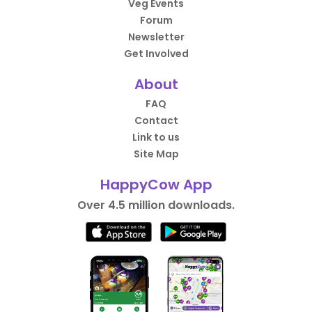
Veg Events
Forum
Newsletter
Get Involved
About
FAQ
Contact
Link to us
Site Map
HappyCow App
Over 4.5 million downloads.