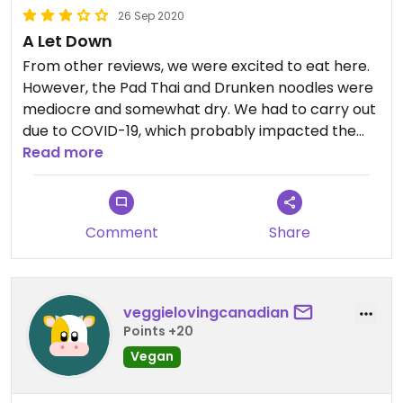
26 Sep 2020
A Let Down
From other reviews, we were excited to eat here.
However, the Pad Thai and Drunken noodles were
mediocre and somewhat dry. We had to carry out
due to COVID-19, which probably impacted the
dishes, but we were disappointed.
Read more
Comment
Share
veggielovingcanadian
Points +20
Vegan