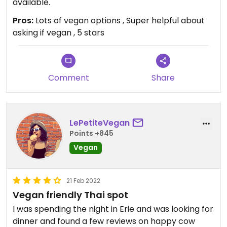
available.
Pros:
Lots of vegan options , Super helpful about
asking if vegan , 5 stars
Comment
Share
LePetiteVegan
Points +845
Vegan
21 Feb 2022
Vegan friendly Thai spot
I was spending the night in Erie and was looking for
dinner and found a few reviews on happy cow