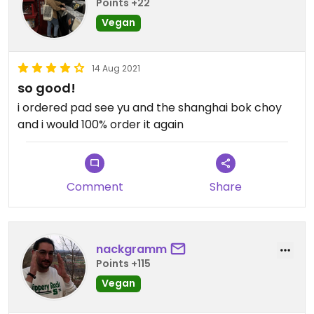
Points +22
Vegan
14 Aug 2021
so good!
i ordered pad see yu and the shanghai bok choy
and i would 100% order it again
Comment
Share
nackgramm
Points +115
Vegan