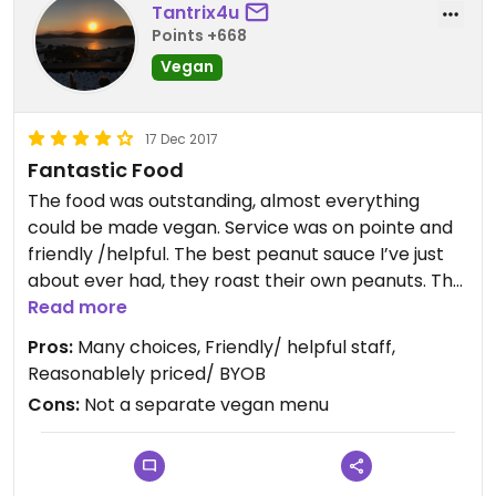
Tantrix4u
Points +668
Vegan
17 Dec 2017
Fantastic Food
The food was outstanding, almost everything
could be made vegan. Service was on pointe and
friendly /helpful. The best peanut sauce I’ve just
about ever had, they roast their own peanuts. The
curry was to die for.
Read more
Pros:
Many choices, Friendly/ helpful staff,
Updated from previous review on 2017-12-17
Reasonablely priced/ BYOB
Cons:
Not a separate vegan menu