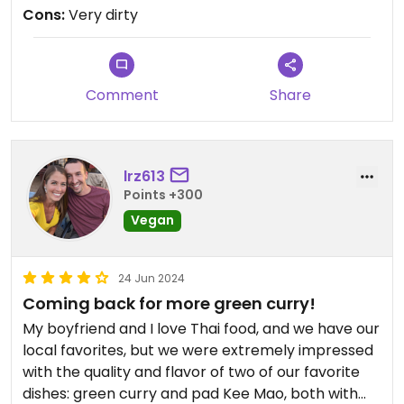
my husband went to the restroom. When he
Cons:
Very dirty
came back he told me how filthy it is so we
immediately left. We ended up eating at a noodle
place at the Food Hall which was much better. I
can't understand why this place would get any
Comment
Share
good reviews.
Updated from previous review on 2026-06-04
lrz613
Points +300
Vegan
24 Jun 2024
Coming back for more green curry!
My boyfriend and I love Thai food, and we have our
local favorites, but we were extremely impressed
with the quality and flavor of two of our favorite
dishes: green curry and pad Kee Mao, both with