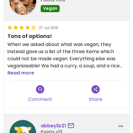
Points +310
Vegan
27 Jul 2019
Tons of options!
When we asked about what was vegan, they
instead gave us a list of the three items which
could not be made vegan. Everything else was
veganizeable! We had a curry, a soup, and a rice
cake appetizer, all phenomenal.
Read more
Comment
Share
abbeyliz21
Points +13