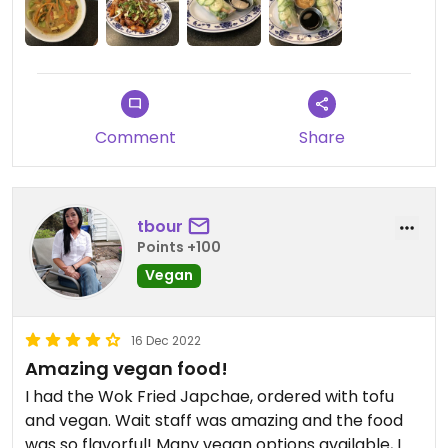
Comment
Share
tbour
Points +100
Vegan
16 Dec 2022
Amazing vegan food!
I had the Wok Fried Japchae, ordered with tofu
and vegan. Wait staff was amazing and the food
was so flavorful! Many vegan options available, I