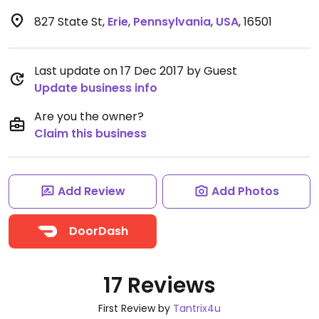
827 State St
,
Erie
,
Pennsylvania
,
USA
,
16501
Last update on 17 Dec 2017 by Guest
Update business info
Are you the owner?
Claim this business
Add Review
Add Photos
DoorDash
17 Reviews
First Review by
Tantrix4u