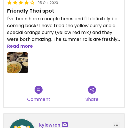
05 Oct 2023
Friendly Thai spot
I've been here a couple times and I'll definitely be
coming back! I have tried the yellow curry and a
special orange curry (yellow red mix) and they
were both amazing. The summer rolls are freshly
made for your order! Ask the server for a
Read more
recommendation, they are flexible with what can
be made vegan. I wish they offered a non-dairy
milk option for the Thai tea, but they have other
teas without dairy.
Comment
Share
kylewren