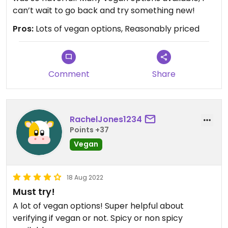
can’t wait to go back and try something new!
Pros:
Lots of vegan options, Reasonably priced
Comment
Share
RachelJones1234
Points +37
Vegan
18 Aug 2022
Must try!
A lot of vegan options! Super helpful about
verifying if vegan or not. Spicy or non spicy