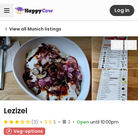
Log in
View all Munich listings
Lezizel
(3)
2
Open
until 10:00pm
Veg-options