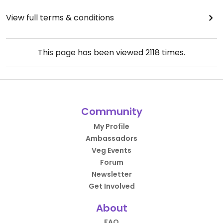
View full terms & conditions
This page has been viewed
2118
times.
Community
My Profile
Ambassadors
Veg Events
Forum
Newsletter
Get Involved
About
FAQ