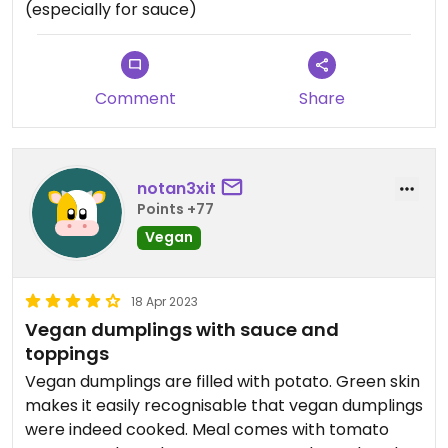
(especially for sauce)
Comment
Share
notan3xit
Points +77
Vegan
18 Apr 2023
Vegan dumplings with sauce and
toppings
Vegan dumplings are filled with potato. Green skin
makes it easily recognisable that vegan dumplings
were indeed cooked. Meal comes with tomato