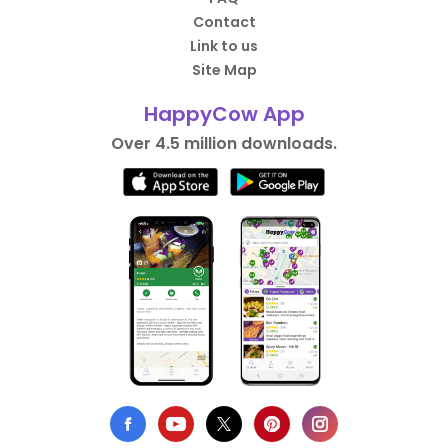
Contact
Link to us
Site Map
HappyCow App
Over 4.5 million downloads.