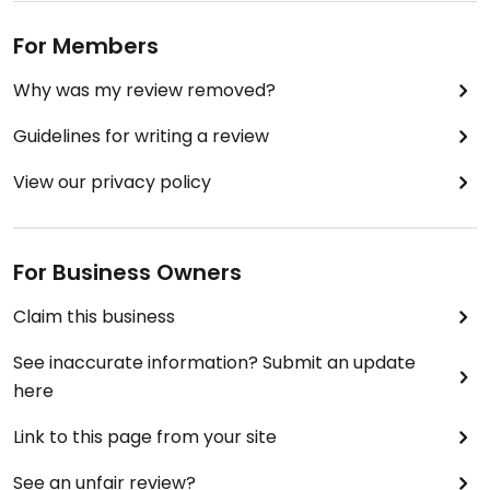
For Members
Why was my review removed?
Guidelines for writing a review
View our privacy policy
For Business Owners
Claim this business
See inaccurate information? Submit an update
here
Link to this page from your site
See an unfair review?