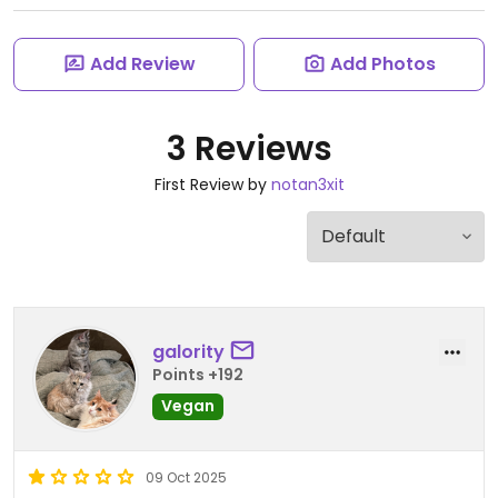
Add Review
Add Photos
3 Reviews
First Review by
notan3xit
galority
Points +192
Vegan
09 Oct 2025