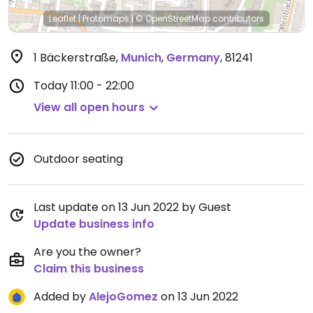
Leaflet
|
Protomaps
|
© OpenStreetMap
contributors
1 Bäckerstraße
,
Munich
,
Germany
,
81241
Today
11:00 - 22:00
View all open hours
Outdoor seating
Last update on 13 Jun 2022 by Guest
Update business info
Are you the owner?
Claim this business
Added by
AlejoGomez
on 13 Jun 2022