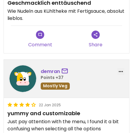
Geschmacklich enttäuschend
Wie Nudeln aus Kühltheke mit Fertigsauce, absolut
lieblos.
Comment
Share
demran
Points +37
Mostly Veg
22 Jan 2025
yummy and customizable
Just pay attention with the menu, I found it a bit
confusing when selecting all the options