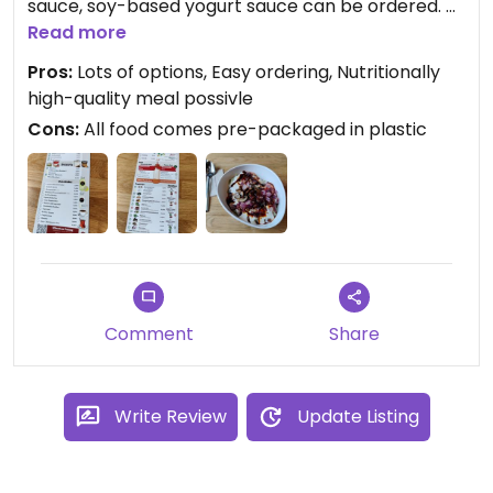
sauce, soy-based yogurt sauce can be ordered. A
variety of toppings makes in possible to create a
Read more
complete meal, e.g. by adding chickpeas and
Pros:
Lots of options, Easy ordering, Nutritionally
spinach.
high-quality meal possivle
Cons:
All food comes pre-packaged in plastic
Comment
Share
Write Review
Update Listing