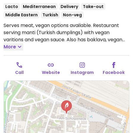
Lacto
Mediterranean
Delivery
Take-out
Middle Eastern
Turkish
Non-veg
Serves meat, vegan options available. Restaurant
serving manti (Turkish dumplings) with vegan
varitions and vegan sauce. Also has baklava, vegan
milk rice, and drinks.
More
Open Mon-Thu 11:00-22:00, Fri
11:00-23:00, Sat-Sun 14:00-23:00.
Call
Website
Instagram
Facebook