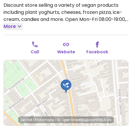
Discount store selling a variety of vegan products
including plant yoghurts, cheeses, frozen pizza, ice-
cream, candies and more.
Open Mon-Fri 08:00-19:00,
Sat 08:00-12:00.
More
Closed Sun.
Call
Website
Facebook
Leaflet
|
Protomaps
|
© OpenStreetMap
contributors