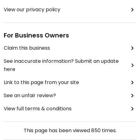
View our privacy policy
For Business Owners
Claim this business
See inaccurate information? Submit an update
here
Link to this page from your site
See an unfair review?
View full terms & conditions
This page has been viewed
850
times.