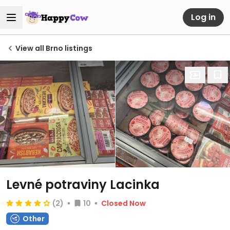
Log in
View all Brno listings
Levné potraviny Lacinka
(2)
10
Closed Now
Other