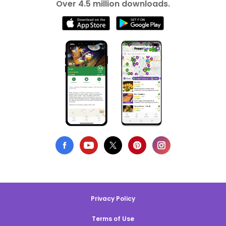
Over 4.5 million downloads.
Privacy Policy
Terms of Use