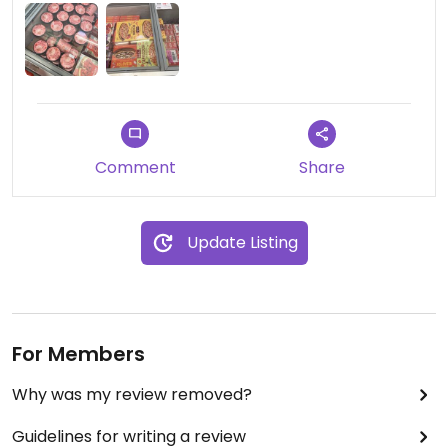
Comment
Share
Update Listing
For Members
Why was my review removed?
Guidelines for writing a review