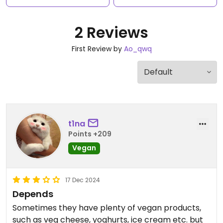
2 Reviews
First Review by
Ao_qwq
t1na
Points +209
Vegan
17 Dec 2024
Depends
Sometimes they have plenty of vegan products,
such as veg cheese, yoghurts, ice cream etc. but