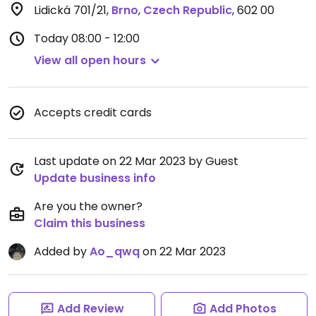
Lidická 701/21
,
Brno
,
Czech Republic
,
602 00
Today
08:00 - 12:00
View all open hours
Accepts credit cards
Last update on 22 Mar 2023 by Guest
Update business info
Are you the owner?
Claim this business
Added by
Ao_qwq
on 22 Mar 2023
Add Review
Add Photos