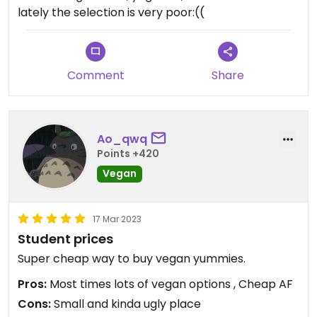
lately the selection is very poor:((
Comment
Share
Ao_qwq
Points +420
Vegan
17 Mar 2023
Student prices
Super cheap way to buy vegan yummies.
Pros:
Most times lots of vegan options , Cheap AF
Cons:
Small and kinda ugly place