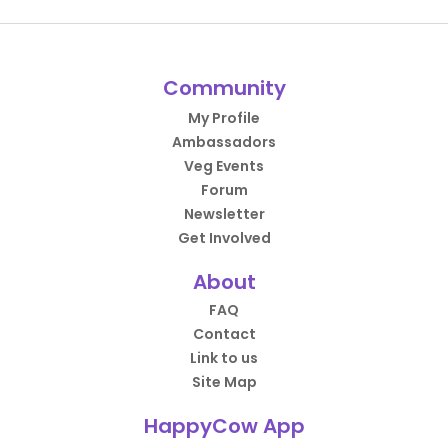
Community
My Profile
Ambassadors
Veg Events
Forum
Newsletter
Get Involved
About
FAQ
Contact
Link to us
Site Map
HappyCow App