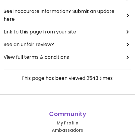
See inaccurate information? Submit an update
here
Link to this page from your site
See an unfair review?
View full terms & conditions
This page has been viewed
2543
times.
Community
My Profile
Ambassadors