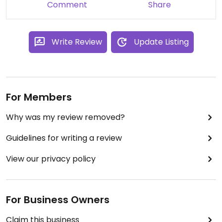
Comment
Share
Write Review
Update Listing
For Members
Why was my review removed?
Guidelines for writing a review
View our privacy policy
For Business Owners
Claim this business