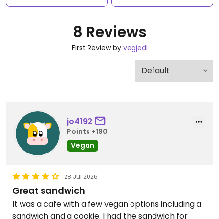
8 Reviews
First Review by
vegjedi
jo4192
Points +190
Vegan
28 Jul 2026
Great sandwich
It was a cafe with a few vegan options including a
sandwich and a cookie. I had the sandwich for