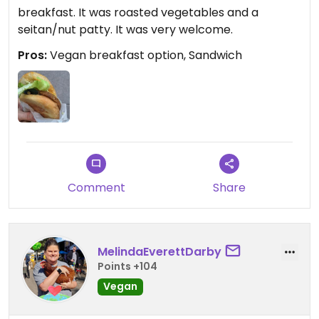
breakfast. It was roasted vegetables and a
seitan/nut patty. It was very welcome.
Pros:
Vegan breakfast option, Sandwich
Comment
Share
MelindaEverettDarby
Points +104
Vegan