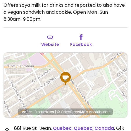
Offers soya milk for drinks and reported to also have
a vegan sandwich and cookie.
Open Mon-Sun
6:30am-9:00pm.
Website
Facebook
Leaflet
|
Protomaps
|
© OpenStreetMap
contributors
881 Rue St-Jean
,
Quebec
,
Quebec
,
Canada
,
G1R