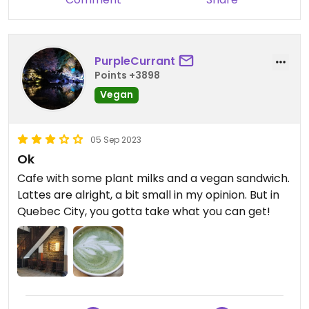
PurpleCurrant
Points +3898
Vegan
05 Sep 2023
Ok
Cafe with some plant milks and a vegan sandwich.
Lattes are alright, a bit small in my opinion. But in
Quebec City, you gotta take what you can get!