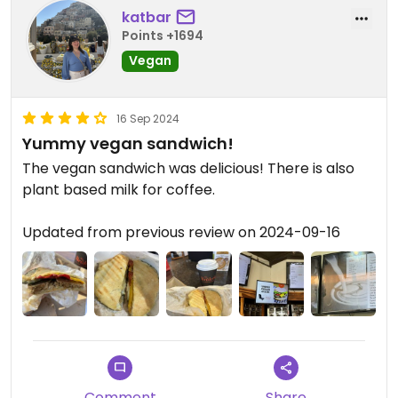
katbar
Points +1694
Vegan
16 Sep 2024
Yummy vegan sandwich!
The vegan sandwich was delicious! There is also
plant based milk for coffee.
Updated from previous review on 2024-09-16
Comment
Share