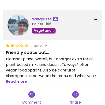
xangoisse
Points +196
Vegetarian
21 Dec 2022
Friendly space but…
Pleasant place overall, but charges extra for all
plant based milks and doesn’t *always* offer
vegan food options. Also be careful of
discrepancies between the menu and what you’re
actually charged.
Read more
Comment
Share