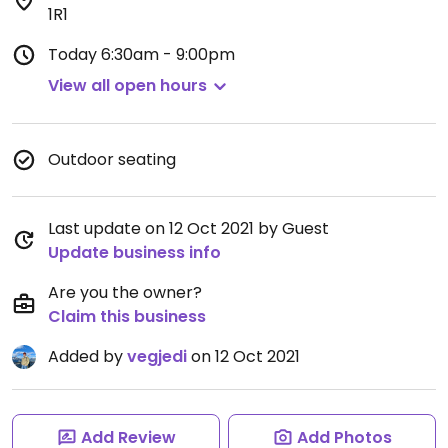
1R1
Today
6:30am - 9:00pm
View all open hours
Outdoor seating
Last update on 12 Oct 2021 by Guest
Update business info
Are you the owner?
Claim this business
Added by
vegjedi
on 12 Oct 2021
Add Review
Add Photos