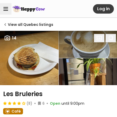
Log in
View all Quebec listings
14
Les Bruleries
(8)
6
Open
until 9:00pm
Café