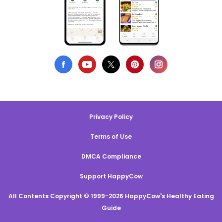
Privacy Policy
Terms of Use
DMCA Compliance
Support HappyCow
All Contents Copyright © 1999-2026 HappyCow's Healthy Eating
Guide