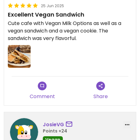
25 Jun 2025
Excellent Vegan Sandwich
Cute cafe with Vegan Milk Options as well as a
vegan sandwich and a vegan cookie. The
sandwich was very flavorful.
Comment
Share
JosieVG
Points +24
Vegan