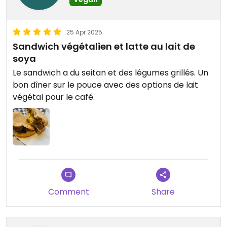
25 Apr 2025
Sandwich végétalien et latte au lait de
soya
Le sandwich a du seitan et des légumes grillés. Un
bon dîner sur le pouce avec des options de lait
végétal pour le café.
Comment
Share