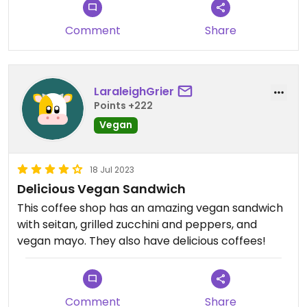
Comment
Share
LaraleighGrier
Points +222
Vegan
18 Jul 2023
Delicious Vegan Sandwich
This coffee shop has an amazing vegan sandwich
with seitan, grilled zucchini and peppers, and
vegan mayo. They also have delicious coffees!
Comment
Share