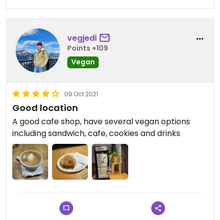
vegjedi
Points +109
Vegan
09 Oct 2021
Good location
A good cafe shop, have several vegan options
including sandwich, cafe, cookies and drinks