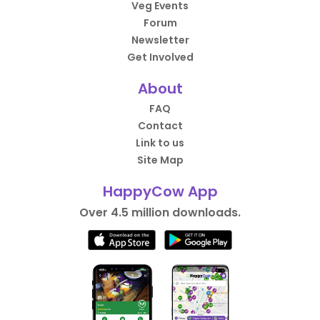
Veg Events
Forum
Newsletter
Get Involved
About
FAQ
Contact
Link to us
Site Map
HappyCow App
Over 4.5 million downloads.