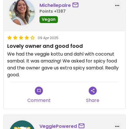
Michellepaire
Points +1387
Vegan
09 Apr 2025
Lovely owner and good food
We had the veggie kottu and dahl with coconut
sambal. It was amazing! We asked for spicy food
and the owner gave us extra spicy sambal. Really
good.
Comment
Share
VeggiePowered