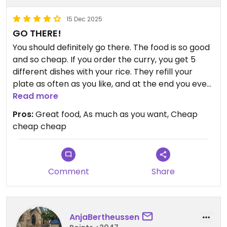
15 Dec 2025
GO THERE!
You should definitely go there. The food is so good
and so cheap. If you order the curry, you get 5
different dishes with your rice. They refill your
plate as often as you like, and at the end you even
get a banana. The owners are so friendly — all in
Read more
all, a really great experience.
Pros:
Great food, As much as you want, Cheap
cheap cheap
Comment
Share
AnjaBertheussen