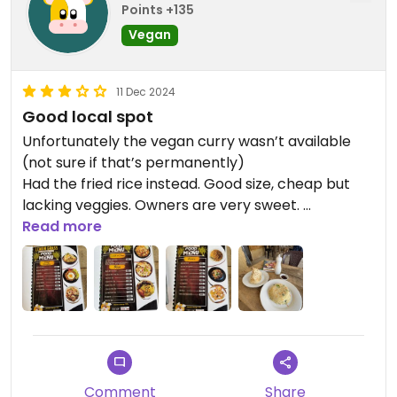
Points +135
Vegan
11 Dec 2024
Good local spot
Unfortunately the vegan curry wasn’t available
(not sure if that’s permanently)
Had the fried rice instead. Good size, cheap but
lacking veggies. Owners are very sweet.
Please remember to remove your shoes outside
Read more
the restaurant.
Comment
Share