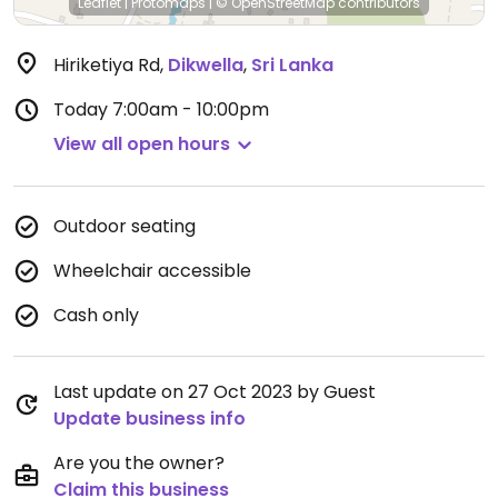
Leaflet
|
Protomaps
|
© OpenStreetMap
contributors
Hiriketiya Rd
,
Dikwella
,
Sri Lanka
Today
7:00am - 10:00pm
View all open hours
Outdoor seating
Wheelchair accessible
Cash only
Last update on 27 Oct 2023 by Guest
Update business info
Are you the owner?
Claim this business