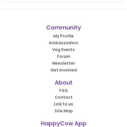
Community
My Profile
Ambassadors
Veg Events
Forum
Newsletter
Get Involved
About
FAQ
Contact
Link to us
Site Map
HappyCow App