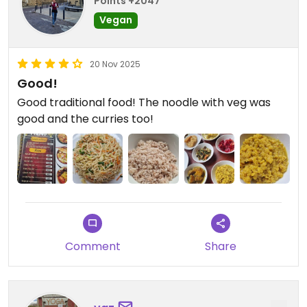
Points +2047
Vegan
20 Nov 2025
Good!
Good traditional food! The noodle with veg was
good and the curries too!
Comment
Share