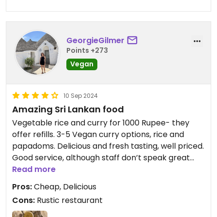
GeorgieGilmer
Points +273
Vegan
10 Sep 2024
Amazing Sri Lankan food
Vegetable rice and curry for 1000 Rupee- they
offer refills. 3-5 Vegan curry options, rice and
papadoms. Delicious and fresh tasting, well priced.
Good service, although staff don’t speak great
Read more
English. Our favourite was the tomato curry!
Pros:
Cheap, Delicious
Cons:
Rustic restaurant