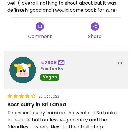
well (: overall, nothing to shout about but it was
definitely good and I would come back for sure!
Comment
Share
lu2608
Points +65
Vegan
27 Oct 2023
Best curry in Sri Lanka
The nicest curry house in the whole of Sri Lanka.
Incredible bottomless vegan curry and the
friendliest owners. Next to their fruit shop.