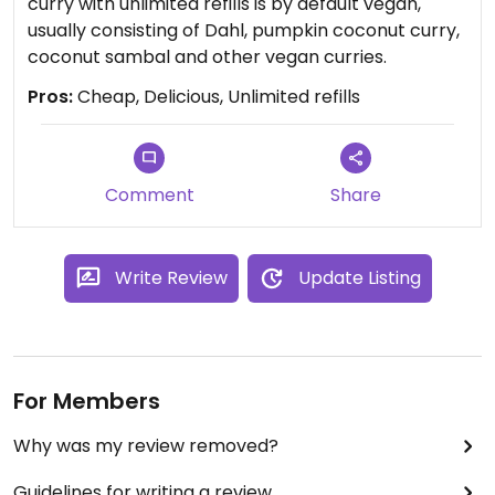
curry with unlimited refills is by default vegan,
usually consisting of Dahl, pumpkin coconut curry,
coconut sambal and other vegan curries.
Pros:
Cheap, Delicious, Unlimited refills
Comment
Share
Write Review
Update Listing
For Members
Why was my review removed?
Guidelines for writing a review