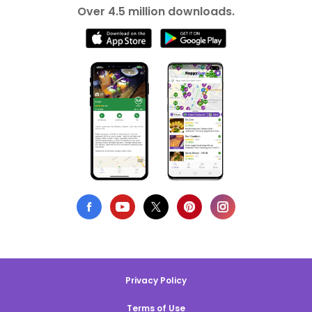
Over 4.5 million downloads.
Privacy Policy
Terms of Use