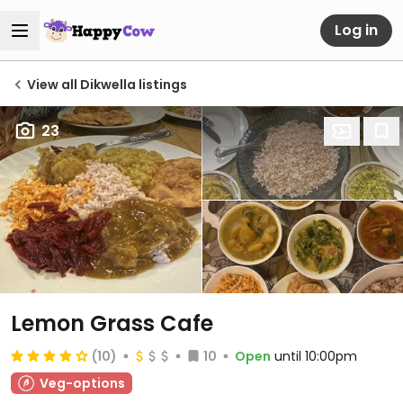
Log in
View all Dikwella listings
23
Lemon Grass Cafe
(10)
10
Open
until 10:00pm
Veg-options