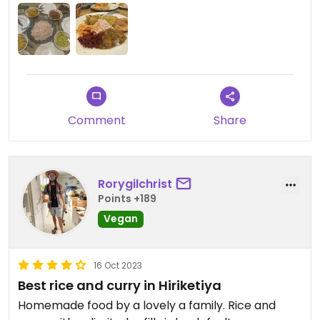
Comment
Share
Rorygilchrist
Points +189
Vegan
16 Oct 2023
Best rice and curry in Hiriketiya
Homemade food by a lovely a family. Rice and