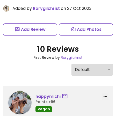
Added by
Rorygilchrist
on 27 Oct 2023
Add Review
Add Photos
10 Reviews
First Review by
Rorygilchrist
happymichi
Points +96
Vegan