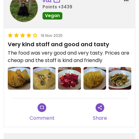
vaz
Points +3439
Vegan
19 Nov 2025
Very kind staff and good and tasty
The food was very good and very tasty. Prices are
cheap and the staff is kind and friendly
Comment
Share