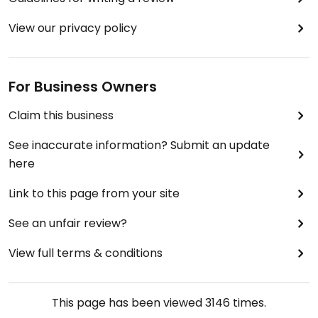
View our privacy policy
For Business Owners
Claim this business
See inaccurate information? Submit an update
here
Link to this page from your site
See an unfair review?
View full terms & conditions
This page has been viewed
3146
times.