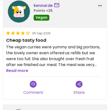
kennarde
Points +26
Vegan
05 Sep 2025
Cheap tasty food
The vegan curries were yummy and big portions,
the lovely owner even offered us refills but we
were too full. She also brought over fresh fruit
after we finished our meal. The meal was very
reasonably priced we paid just over 2000 rupees
Read more
for 2 x rice and curry and a black tea.
Comment
Share