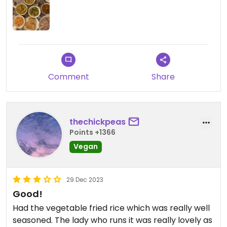
Comment
Share
thechickpeas
Points +1366
Vegan
29 Dec 2023
Good!
Had the vegetable fried rice which was really well
seasoned. The lady who runs it was really lovely as