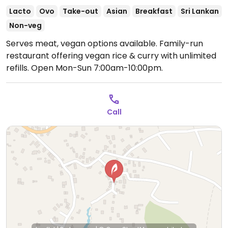
Lacto
Ovo
Take-out
Asian
Breakfast
Sri Lankan
Non-veg
Serves meat, vegan options available. Family-run
restaurant offering vegan rice & curry with unlimited
refills.
Open Mon-Sun 7:00am-10:00pm.
Call