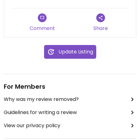
Comment
Share
Update Listing
For Members
Why was my review removed?
Guidelines for writing a review
View our privacy policy