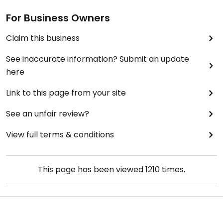
For Business Owners
Claim this business
See inaccurate information? Submit an update
here
Link to this page from your site
See an unfair review?
View full terms & conditions
This page has been viewed
1210
times.