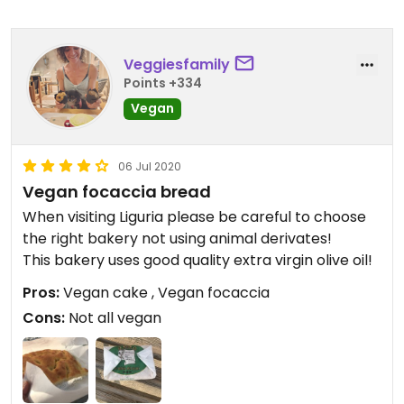
Veggiesfamily
Points +334
Vegan
06 Jul 2020
Vegan focaccia bread
When visiting Liguria please be careful to choose
the right bakery not using animal derivates!
This bakery uses good quality extra virgin olive oil!
Pros:
Vegan cake , Vegan focaccia
Cons:
Not all vegan