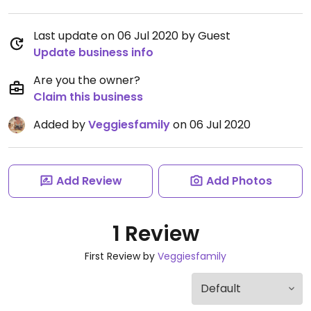
Last update on 06 Jul 2020 by Guest
Update business info
Are you the owner?
Claim this business
Added by
Veggiesfamily
on 06 Jul 2020
Add Review
Add Photos
1 Review
First Review by
Veggiesfamily