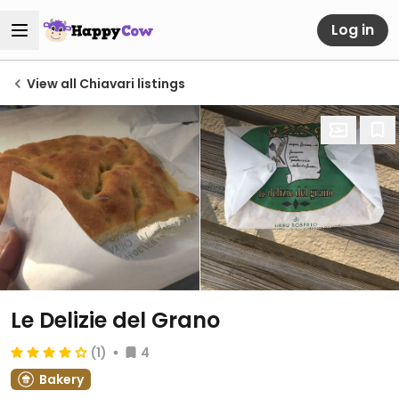
Log in
View all Chiavari listings
Le Delizie del Grano
(1)
4
Bakery