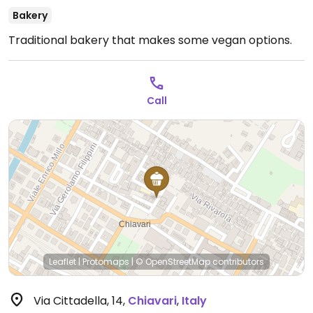
Bakery
Traditional bakery that makes some vegan options.
Call
Leaflet
|
Protomaps
|
© OpenStreetMap
contributors
Via Cittadella, 14
,
Chiavari
,
Italy