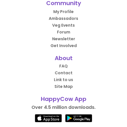
Community
My Profile
Ambassadors
Veg Events
Forum
Newsletter
Get Involved
About
FAQ
Contact
Link to us
Site Map
HappyCow App
Over 4.5 million downloads.