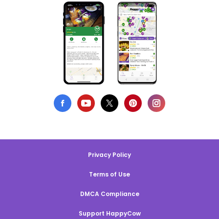
Privacy Policy
Terms of Use
DMCA Compliance
Support HappyCow