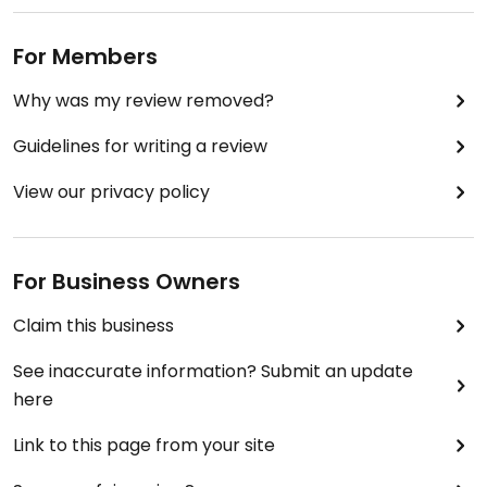
For Members
Why was my review removed?
Guidelines for writing a review
View our privacy policy
For Business Owners
Claim this business
See inaccurate information? Submit an update
here
Link to this page from your site