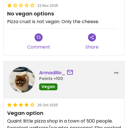
22 Nov 2025
No vegan options
Pizza crust is not vegan. Only the cheese.
Comment
Share
Armadillo_
Points +100
Vegan
26 Oct 2025
Vegan option
Quaint little pizza shop in a town of 500 people.
Sweetest waitress/counter personnel. She worked