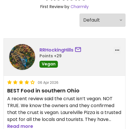
First Review by
Charmily
RRHockingHills
Points +29
Vegan
06 Apr 2026
BEST Food in southern Ohio
A recent review said the crust isn’t vegan. NOT
TRUE. We know the owners and they confirmed
that the crust is vegan. Laurelville Pizza is a trusted
spot for all the locals and tourists. They have
GREAT vegan options-including vegan cheese and
Read more