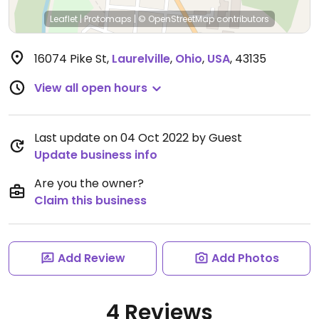
Leaflet
|
Protomaps
|
© OpenStreetMap
contributors
16074 Pike St
,
Laurelville
,
Ohio
,
USA
,
43135
View all open hours
Last update on 04 Oct 2022 by Guest
Update business info
Are you the owner?
Claim this business
Add Review
Add Photos
4 Reviews