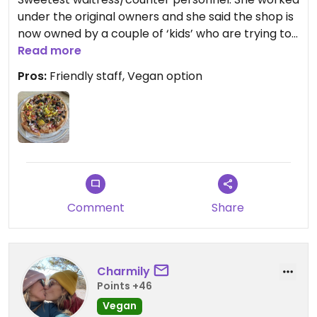
under the original owners and she said the shop is
now owned by a couple of ‘kids’ who are trying to
bring the business up. The place was booming
Read more
with locals.
Pros:
Friendly staff, Vegan option
As for the food the pizza was great! I got the
veggie lover with vegan cheese. All fresh
vegetables.
Comment
Share
Charmily
Points +46
Vegan