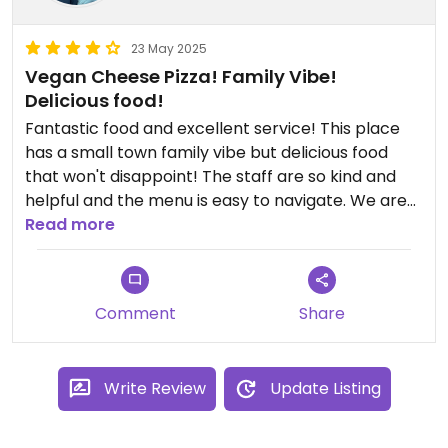
23 May 2025
Vegan Cheese Pizza! Family Vibe!
Delicious food!
Fantastic food and excellent service! This place
has a small town family vibe but delicious food
that won't disappoint! The staff are so kind and
helpful and the menu is easy to navigate. We are
Vegan and ate the veggie pizza with vegan
Read more
cheese! YUM! YUM! Great place to visit if you are in
the Hocking Hills area.
Comment
Share
Write Review
Update Listing