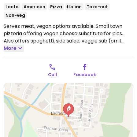
Lacto
American
Pizza
Italian
Take-out
Non-veg
Serves meat, vegan options available. Small town
pizzeria offering vegan cheese substitute for pies.
Also offers spaghetti, side salad, veggie sub (omit
mayo), chips and french fries.
More
Open Mon-Thu
11:00am-8:00pm, Fri-Sat 11:00am-9:00pm.
Closed Sun.
Call
Facebook