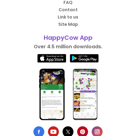
FAQ
Contact
Link to us
Site Map
HappyCow App
Over 4.5 million downloads.