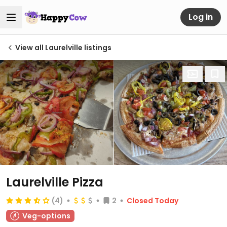
Log in
View all Laurelville listings
Laurelville Pizza
(4)
2
Closed Today
Veg-options