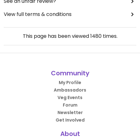
See an unfair review?
View full terms & conditions
This page has been viewed
1480
times.
Community
My Profile
Ambassadors
Veg Events
Forum
Newsletter
Get Involved
About