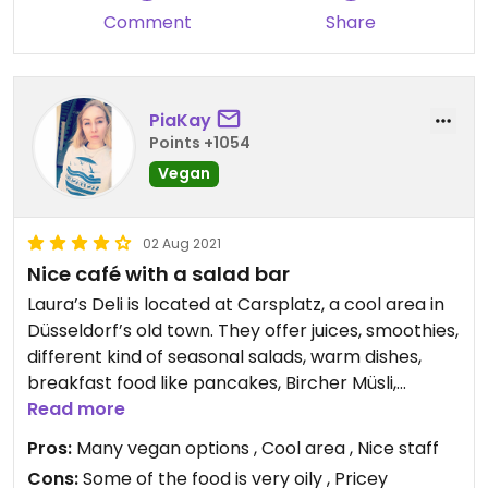
Comment
Share
PiaKay
Points +1054
Vegan
02 Aug 2021
Nice café with a salad bar
Laura’s Deli is located at Carsplatz, a cool area in
Düsseldorf’s old town. They offer juices, smoothies,
different kind of seasonal salads, warm dishes,
breakfast food like pancakes, Bircher Müsli,
Smoothie Bowls, yoghurt with granola, many
Read more
vegan and also gluten free cakes and great
Pros:
Many vegan options , Cool area , Nice staff
coffee, matcha with plants based milk etc. I like
Cons:
Some of the food is very oily , Pricey
coming here. You’re lucky if you get a table!😄