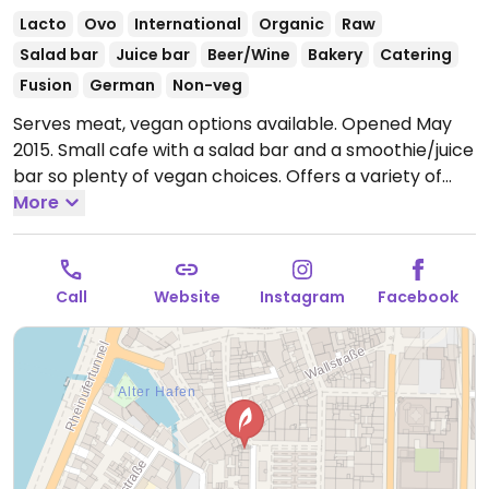
Lacto
Ovo
International
Organic
Raw
Salad bar
Juice bar
Beer/Wine
Bakery
Catering
Fusion
German
Non-veg
Serves meat, vegan options available. Opened May
2015. Small cafe with a salad bar and a smoothie/juice
bar so plenty of vegan choices. Offers a variety of
coffees and teas.
More
Open Mon-Sat 08:00-18:00.
Closed
Sun.
Call
Website
Instagram
Facebook