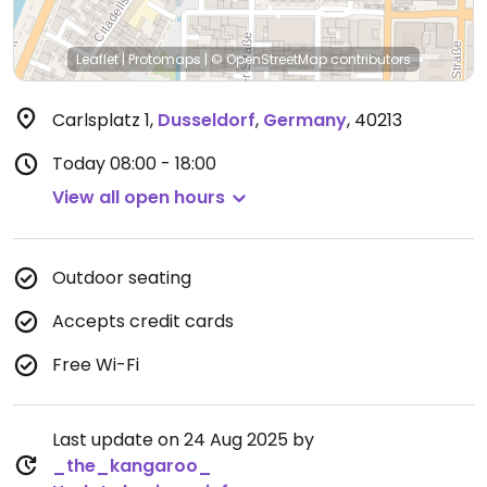
Leaflet
|
Protomaps
|
© OpenStreetMap
contributors
Carlsplatz 1
,
Dusseldorf
,
Germany
,
40213
Today
08:00 - 18:00
View all open hours
Outdoor seating
Accepts credit cards
Free Wi-Fi
Last update on 24 Aug 2025 by
_the_kangaroo_