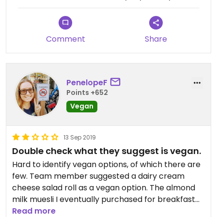
Comment
Share
PenelopeF
Points +652
Vegan
13 Sep 2019
Double check what they suggest is vegan.
Hard to identify vegan options, of which there are
few. Team member suggested a dairy cream
cheese salad roll as a vegan option. The almond
milk muesli I eventually purchased for breakfast
was nice.
Read more