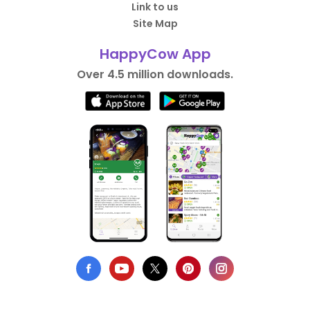
Link to us
Site Map
HappyCow App
Over 4.5 million downloads.