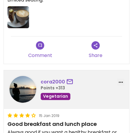
Comment
Share
cora2000
Points +313
Vegetarian
15 Jan 2019
Good breakfast and lunch place
Always good if you want a healthy breakfast or