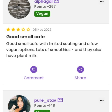
alphagal
Points +267
Vegan
05 Nov 2022
Good small cafe
Good small cafe with limited seating and a few
vegan options. Lots of smoothies - and they also
have plant milk.
Comment
Share
pure_stav
Points +148