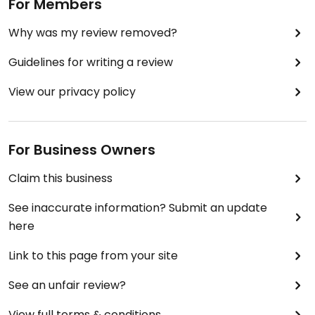
salad, sandwiches and stews that are vegan. It is
For Members
not entirely vegan though, serving food like
Why was my review removed?
chicken, eggs and salmon as well.
I would definitely recommend though, even
Guidelines for writing a review
though it's a little on the pricier side.
View our privacy policy
For Business Owners
Claim this business
See inaccurate information? Submit an update
here
Link to this page from your site
See an unfair review?
View full terms & conditions