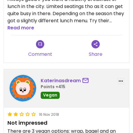
lunch in the city. Limited seatings tho as it can get
quite busy in there. Depending on the season they
got a slightly different lunch menu. Try their
banana bread, it’s amazing!
Read more
Comment
Share
Katerinasdream
Points +415
Vegan
16 Nov 2018
Not impressed
There are 3 vegan options: wrap, bagel and an