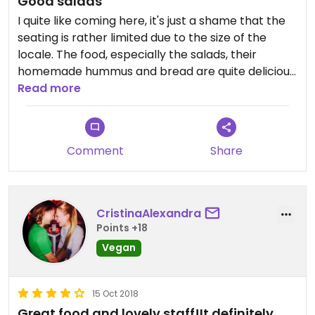
Good salads
I quite like coming here, it's just a shame that the
seating is rather limited due to the size of the
locale. The food, especially the salads, their
homemade hummus and bread are quite delicious.
Staff are knowledgeable about veganism and
Read more
always friendly.
Comment
Share
CristinaAlexandra
Points +18
Vegan
15 Oct 2018
Great food and lovely staff!It definitely