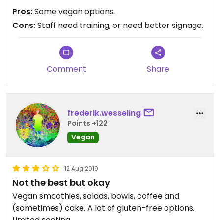
Pros:
Some vegan options.
Cons:
Staff need training, or need better signage.
Comment
Share
frederik.wesseling
Points +122
Vegan
12 Aug 2019
Not the best but okay
Vegan smoothies, salads, bowls, coffee and
(sometimes) cake. A lot of gluten-free options.
Limited seating.