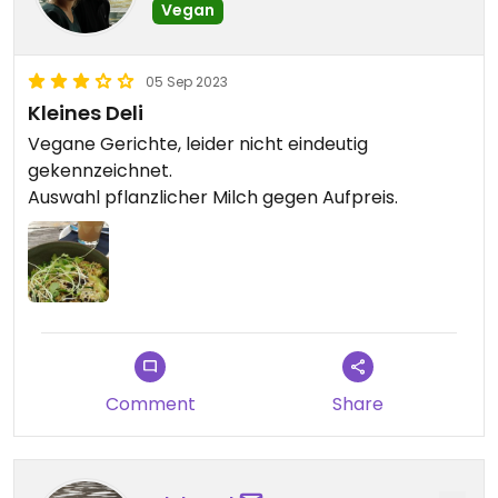
Vegan
05 Sep 2023
Kleines Deli
Vegane Gerichte, leider nicht eindeutig
gekennzeichnet.
Auswahl pflanzlicher Milch gegen Aufpreis.
Comment
Share