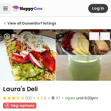
Log in
View all Dusseldorf listings
11
Laura's Deli
(12)
37
Open
until 6:00pm
Veg-options