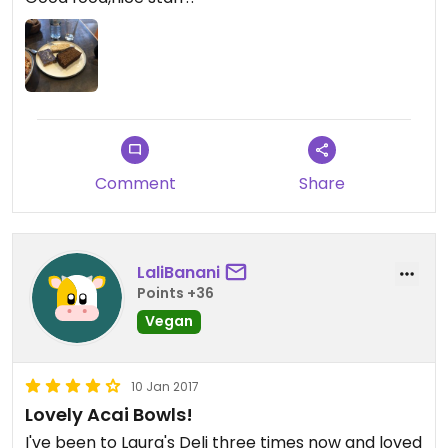
Comment
Share
LaliBanani
Points +36
Vegan
10 Jan 2017
Lovely Acai Bowls!
I've been to Laura's Deli three times now and loved