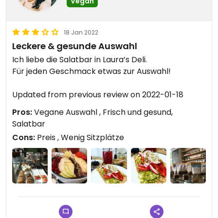
Vegan
18 Jan 2022
Leckere & gesunde Auswahl
Ich liebe die Salatbar in Laura’s Deli.
Für jeden Geschmack etwas zur Auswahl!
Updated from previous review on 2022-01-18
Pros:
Vegane Auswahl , Frisch und gesund,
Salatbar
Cons:
Preis , Wenig Sitzplätze