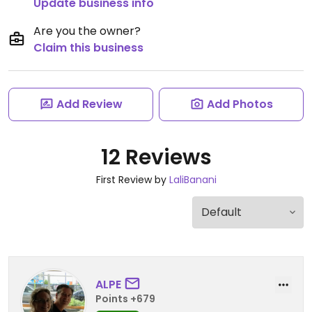
Update business info
Are you the owner?
Claim this business
Add Review
Add Photos
12 Reviews
First Review by
LaliBanani
ALPE
Points +679