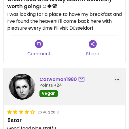
worth going!☺️🍀🌸
I was looking for a place to have my breakfast and
I’ve found the heaven!I’ll come back here with
pleasure every time I’ll visit Düsseldorf.
Comment
Share
Catwoman1980
Points +24
Vegan
26 Aug 2018
5star
Good food,nice staff!!