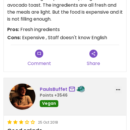
avocado toast. The ingredients are all fresh and
the meals are light. But the food is expensive and it
is not filling enough.
Pros:
Fresh ingredients
Cons:
Expensive , Staff doesn't know English
Comment
Share
PaulsBuffet
Points +3546
Vegan
25 Oct 2018