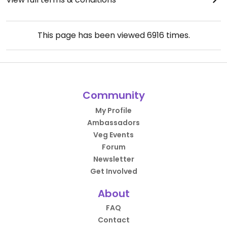
This page has been viewed
6916
times.
Community
My Profile
Ambassadors
Veg Events
Forum
Newsletter
Get Involved
About
FAQ
Contact