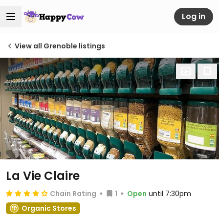
Log in
View all Grenoble listings
La Vie Claire
Chain Rating
1
Open
until 7:30pm
Organic Stores