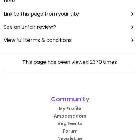
here
Link to this page from your site
See an unfair review?
View full terms & conditions
This page has been viewed
2370
times.
Community
My Profile
Ambassadors
Veg Events
Forum
Newsletter