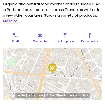
Organic and natural food market chain founded 1948
in Paris and now operates across France as well as in
a few other countries. Stocks a variety of products
including cosmetics and household cleaning aids as
More
well as organic fresh fruits and vegetables, bulk
staples like beans and nuts, organic wine and
beverages, home cooking and pantry essentials.
Call
Website
Instagram
Facebook
Many vegan-friendly foods.
Open Mon 14:00-19:30,
Tue-Sat 09:00-19:30.
Leaflet
|
Protomaps
|
© OpenStreetMap
contributors