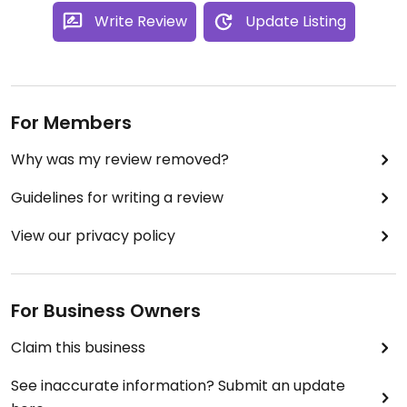
Write Review
Update Listing
For Members
Why was my review removed?
Guidelines for writing a review
View our privacy policy
For Business Owners
Claim this business
See inaccurate information? Submit an update