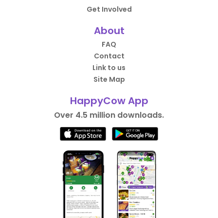
Get Involved
About
FAQ
Contact
Link to us
Site Map
HappyCow App
Over 4.5 million downloads.