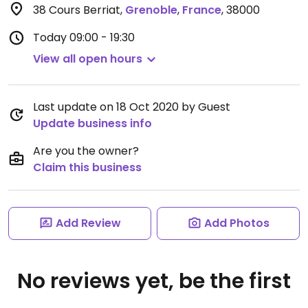
38 Cours Berriat
,
Grenoble
,
France
,
38000
Today
09:00 - 19:30
View all open hours
Last update on 18 Oct 2020 by Guest
Update business info
Are you the owner?
Claim this business
Add Review
Add Photos
No reviews yet, be the first