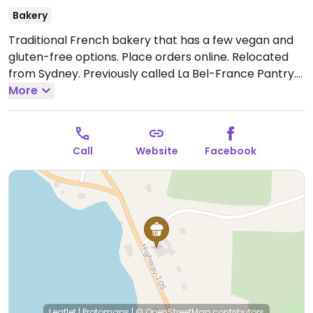
Bakery
Traditional French bakery that has a few vegan and
gluten-free options. Place orders online. Relocated
from Sydney. Previously called La Bel-France Pantry.
Open Wed-Fri 8:00am-3:30pm, Sat-Sun 9:00am-
More
3:00pm.
Call
Website
Facebook
Leaflet
|
Protomaps
|
© OpenStreetMap
contributors