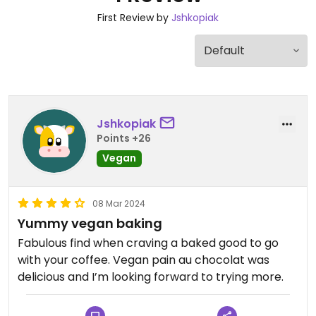
First Review by
Jshkopiak
Jshkopiak
Points +26
Vegan
08 Mar 2024
Yummy vegan baking
Fabulous find when craving a baked good to go
with your coffee. Vegan pain au chocolat was
delicious and I’m looking forward to trying more.