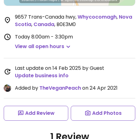
9657 Trans-Canada hwy
,
Whycocomagh
,
Nova
Scotia
,
Canada
,
B0E3M0
Today
8:00am - 3:30pm
View all open hours
Last update on 14 Feb 2025 by Guest
Update business info
Added by
TheVeganPeach
on 24 Apr 2021
Add Review
Add Photos
1 Review