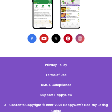
Privacy Policy
Terms of Use
DMCA Compliance
Support HappyCow
All Contents Copyright © 1999-2026 HappyCow's Healthy Eating
Guide