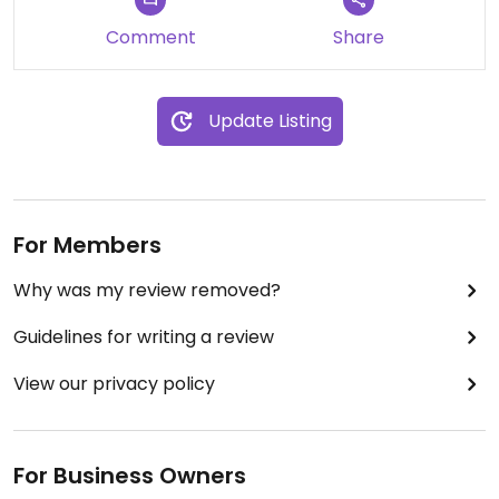
Comment
Share
Update Listing
For Members
Why was my review removed?
Guidelines for writing a review
View our privacy policy
For Business Owners