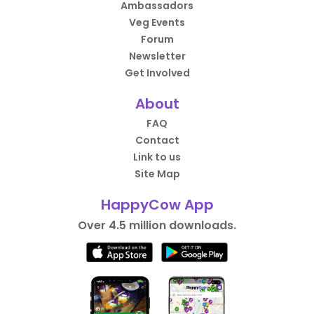
Ambassadors
Veg Events
Forum
Newsletter
Get Involved
About
FAQ
Contact
Link to us
Site Map
HappyCow App
Over 4.5 million downloads.