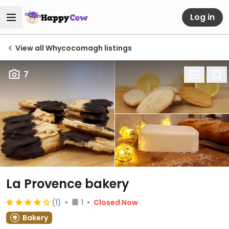
Log in
View all Whycocomagh listings
7
La Provence bakery
(1)
1
Closed Now
Bakery