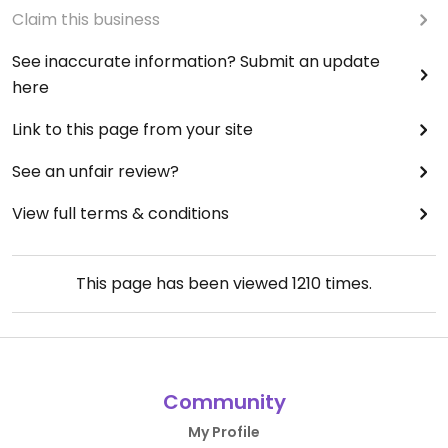
Claim this business
See inaccurate information? Submit an update
here
Link to this page from your site
See an unfair review?
View full terms & conditions
This page has been viewed
1210
times.
Community
My Profile