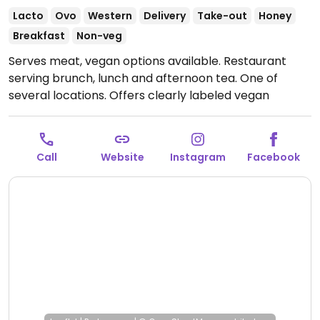
Lacto
Ovo
Western
Delivery
Take-out
Honey
Breakfast
Non-veg
Serves meat, vegan options available. Restaurant
serving brunch, lunch and afternoon tea. One of
several locations. Offers clearly labeled vegan
choices such as sweet waffles, burger, green toast,
falafel salad and plant-based milk alternatives for
drinks.
Open Mon-Sun 09:00-18:00.
Call
Website
Instagram
Facebook