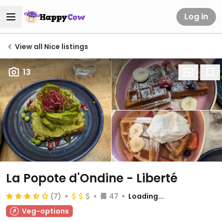
Log in
View all Nice listings
13
La Popote d'Ondine - Liberté
(7)
47
Loading...
Veg-options