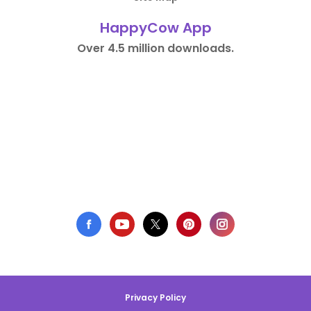
HappyCow App
Over 4.5 million downloads.
Privacy Policy