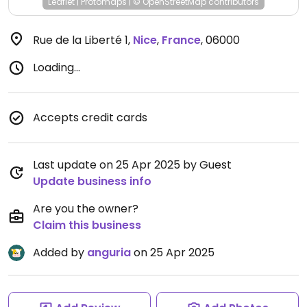
Leaflet
|
Protomaps
|
© OpenStreetMap
contributors
Rue de la Liberté 1
,
Nice
,
France
,
06000
Loading...
Accepts credit cards
Last update on 25 Apr 2025 by Guest
Update business info
Are you the owner?
Claim this business
Added by
anguria
on 25 Apr 2025