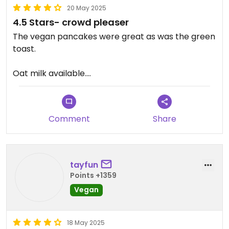
20 May 2025
4.5 Stars- crowd pleaser
The vegan pancakes were great as was the green
toast.
Oat milk available.
-.5 star as the green toast was fairly small for the
price.
Comment
Share
tayfun
Points +1359
Vegan
18 May 2025