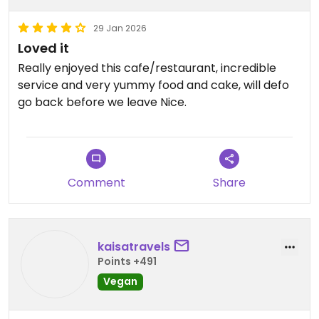
29 Jan 2026
Loved it
Really enjoyed this cafe/restaurant, incredible
service and very yummy food and cake, will defo
go back before we leave Nice.
Updated from previous review on 2026-01-29
Comment
Share
kaisatravels
Points +491
Vegan