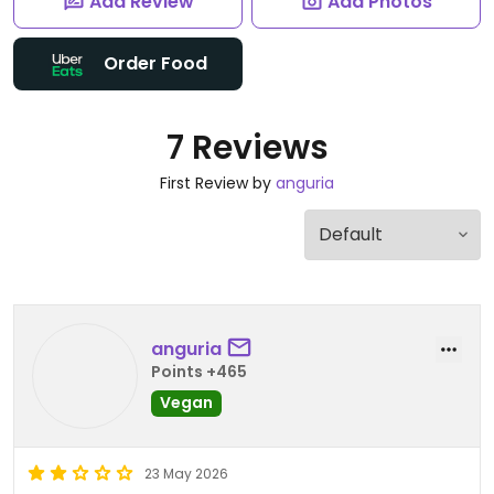
Add Review
Add Photos
Order Food
7 Reviews
First Review by
anguria
anguria
Points +465
Vegan
23 May 2026