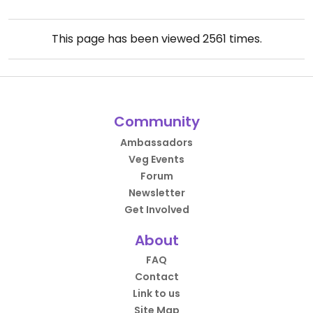
This page has been viewed
2561
times.
Community
Ambassadors
Veg Events
Forum
Newsletter
Get Involved
About
FAQ
Contact
Link to us
Site Map