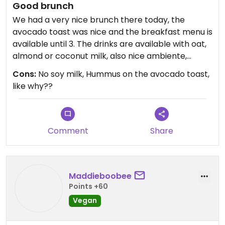
Good brunch
We had a very nice brunch there today, the
avocado toast was nice and the breakfast menu is
available until 3. The drinks are available with oat,
almond or coconut milk, also nice ambiente,
friendly staff. They also had vegan banana bread
Cons:
No soy milk, Hummus on the avocado toast,
that was good :)
like why??
Comment
Share
Maddieboobee
Points +60
Vegan