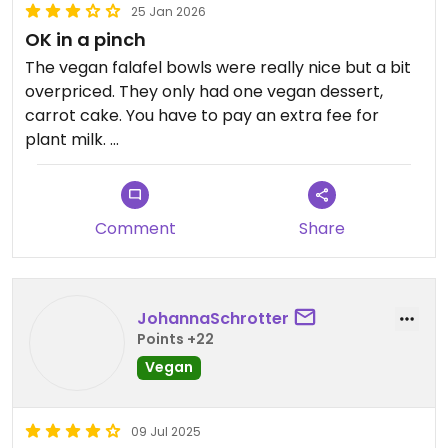
25 Jan 2026
OK in a pinch
The vegan falafel bowls were really nice but a bit
overpriced. They only had one vegan dessert,
carrot cake. You have to pay an extra fee for
plant milk.
The first waiter we met was rude (why put up a
sign saying you need to wait to be seated if you’re
Comment
Share
then going to complain at people for waiting at
the sign?) and the second one just confused. They
serve a ton of animal products so I’d only
recommend going here if all the veg places are
JohannaSchrotter
closed.
Points +22
Vegan
Updated from previous review on 2026-01-25
09 Jul 2025