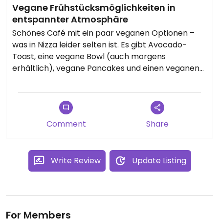
Vegane Frühstücksmöglichkeiten in
entspannter Atmosphäre
Schönes Café mit ein paar veganen Optionen –
was in Nizza leider selten ist. Es gibt Avocado-
Toast, eine vegane Bowl (auch morgens
erhältlich), vegane Pancakes und einen veganen
Burger.
Die Auswahl ist zwar überschaubar, aber man ist
froh, überhaupt etwas zu finden – rein vegane
Comment
Share
Lokale sind in Nizza selten und oft schnell wieder
verschwunden.
Write Review
Update Listing
Weniger schön: 80 Cent Aufpreis für einen Schluck
Hafermilch im Kaffee – leider typisch für Nizza.
Personal ist freundlich, Atmosphäre entspannt.
Bestellt wird an der Theke, das Essen kommt an
For Members