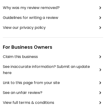
den Tisch. Ich komme gerne wieder.
Why was my review removed?
Updated from previous review on 2025-05-18
Guidelines for writing a review
View our privacy policy
For Business Owners
Claim this business
See inaccurate information? Submit an update
here
Link to this page from your site
See an unfair review?
View full terms & conditions