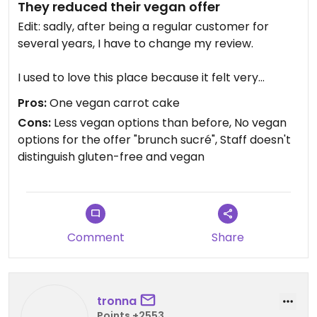
They reduced their vegan offer
Edit: sadly, after being a regular customer for
several years, I have to change my review.
I used to love this place because it felt very
inclusive, with several good vegan options.
Pros:
One vegan carrot cake
Unfortunately, the menu recently changed and
Cons:
Less vegan options than before, No vegan
they removed the only real vegan sweet brunch
options for the offer "brunch sucré", Staff doesn't
option (a delicious loaded vegan waffle) and
distinguish gluten-free and vegan
replaced it with pancakes containing eggs and
milk. When I asked why, I was told they reduced
the menu during winter due to fewer customers.
However, the vegan option was not simply
removed, it was replaced with an animal-based
Comment
Share
one. Vegan pancakes with optional toppings
would have worked for everyone.
They offered me the yogurt with granola instead,
tronna
but it was labeled “gluten-free”, not vegan, which
Points +2553