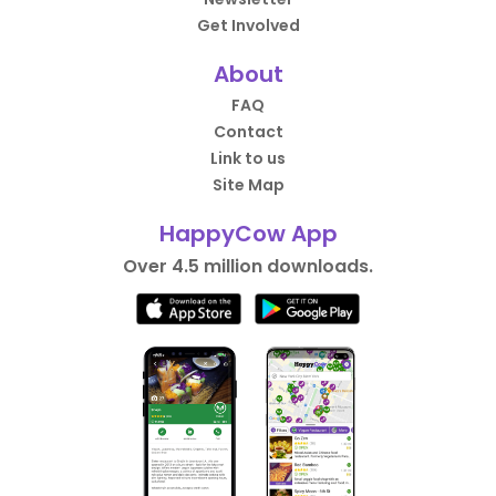
Get Involved
About
FAQ
Contact
Link to us
Site Map
HappyCow App
Over 4.5 million downloads.