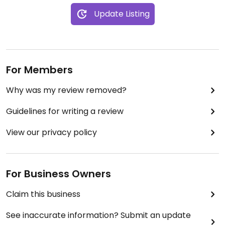
Update Listing
For Members
Why was my review removed?
Guidelines for writing a review
View our privacy policy
For Business Owners
Claim this business
See inaccurate information? Submit an update