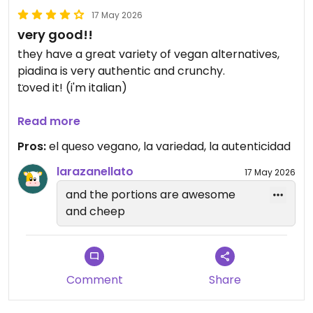
17 May 2026
very good!!
they have a great variety of vegan alternatives,
piadina is very authentic and crunchy.
Loved it! (i'm italian)
Updated from previous review on 2026-05-17
Read more
Pros:
el queso vegano, la variedad, la autenticidad
larazanellato
17 May 2026
and the portions are awesome
and cheep
Comment
Share