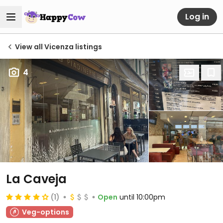
Log in
View all Vicenza listings
4
La Caveja
(1)
Open
until 10:00pm
Veg-options