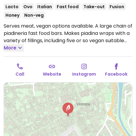
Lacto
Ovo
Italian
Fast food
Take-out
Fusion
Honey
Non-veg
Serves meat, vegan options available. A large chain of
piadineria fast food bars. Makes piadina wraps with a
variety of fillings, including five or so vegan suitable
ones: tofu, walnut, olive spread, arugula, radicchio; soy
More
burger, lettuce, tomatoes, onion, ketchup; dried
tomatoes, zucchini, asparagus, pine nuts; grilled
vegetables turmeric harissa; and strawberries,
Call
Website
Instagram
Facebook
hazelnut-dark chocolate spread. Also offers a
selection of salads. One of several locations.
Open
Tue-Fri 11:00-15:00, 18:00-22:00, Sat-Sun 11:00-22:00.
Closed Mon.