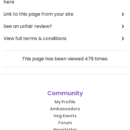
here
Link to this page from your site
See an unfair review?
View full terms & conditions
This page has been viewed
479
times.
Community
My Profile
Ambassadors
Veg Events
Forum
Newsletter