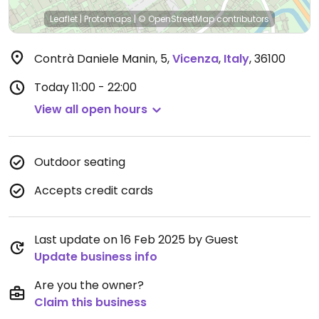
Leaflet
|
Protomaps
|
© OpenStreetMap
contributors
Contrà Daniele Manin, 5
,
Vicenza
,
Italy
,
36100
Today
11:00 - 22:00
View all open hours
Outdoor seating
Accepts credit cards
Last update on 16 Feb 2025 by Guest
Update business info
Are you the owner?
Claim this business