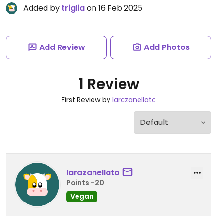
Added by
triglia
on 16 Feb 2025
Add Review
Add Photos
1 Review
First Review by
larazanellato
larazanellato
Points +20
Vegan