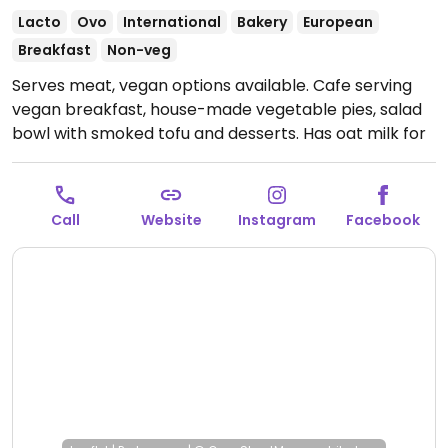
Lacto
Ovo
International
Bakery
European
Breakfast
Non-veg
Serves meat, vegan options available. Cafe serving
vegan breakfast, house-made vegetable pies, salad
bowl with smoked tofu and desserts. Has oat milk for
coffee.
Open Mon-Tue 10:00-17:00, Wed-Fri 09:00-
18:00, Sat-Sun 10:00-17:00.
Call
Website
Instagram
Facebook