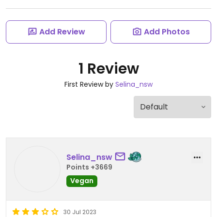
Add Review
Add Photos
1 Review
First Review by
Selina_nsw
Selina_nsw
Points +3669
Vegan
30 Jul 2023