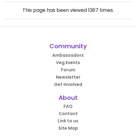
This page has been viewed
1367
times.
Community
Ambassadors
Veg Events
Forum
Newsletter
Get Involved
About
FAQ
Contact
Link to us
Site Map