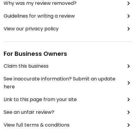
Why was my review removed?
Guidelines for writing a review
View our privacy policy
For Business Owners
Claim this business
See inaccurate information? Submit an update
here
Link to this page from your site
See an unfair review?
View full terms & conditions