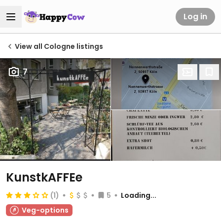
Log in
View all Cologne listings
7
KunstkAFFEe
(1)
5
Loading...
Veg-options