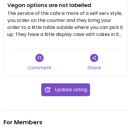
Vegan options are not labelled
The service of the cafe is more of a self serv style,
you order on the counter and they bring your
order to a little table outside where you can pick it
up. They have a little display case with cakes in it
which aren't labelled so you have to ask for vegan
options. Also on the menu nothing is labelled
either so you have to read the ingredients to find
out what's vegan. I saw that they have a vegan
Comment
Share
breakfast which seems pretty plain so I wouldn't
come here to try that. For me it feels more like a
place to drink a coffee than actually to enjoy
Update Listing
vegan food.
Updated from previous review on 2023-07-30
For Members