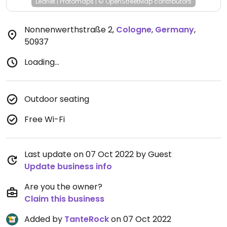
Leaflet
|
Protomaps
|
© OpenStreetMap
contributors
Nonnenwerthstraße 2
,
Cologne
,
Germany
,
50937
Loading...
Outdoor seating
Free Wi-Fi
Last update on 07 Oct 2022 by Guest
Update business info
Are you the owner?
Claim this business
Added by
TanteRock
on 07 Oct 2022