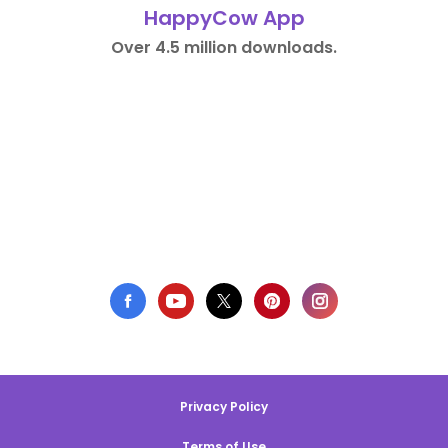
HappyCow App
Over 4.5 million downloads.
Privacy Policy
Terms of Use