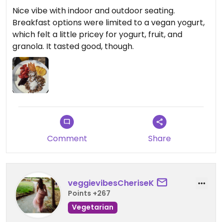
Nice vibe with indoor and outdoor seating.
Breakfast options were limited to a vegan yogurt,
which felt a little pricey for yogurt, fruit, and
granola. It tasted good, though.
Comment
Share
veggievibesCheriseK
Points +267
Vegetarian