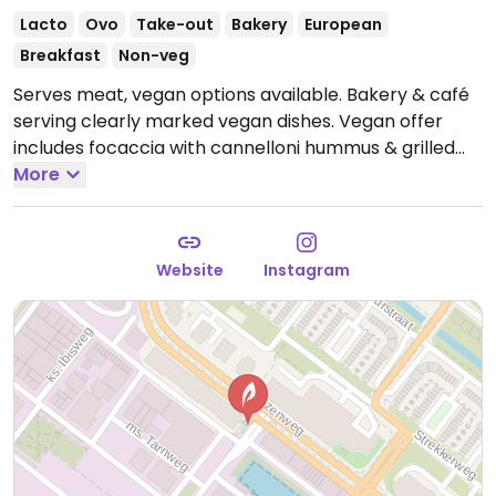
Lacto
Ovo
Take-out
Bakery
European
Breakfast
Non-veg
Serves meat, vegan options available. Bakery & café
serving clearly marked vegan dishes. Vegan offer
includes focaccia with cannelloni hummus & grilled
vegetables, bread salad with seasonal vegetables,
More
ribollita soup, and lentils with chilli eggplant. Oat milk
for coffee available at no surcharge.
Open Wed-Sun
08:00-16:00.
Closed Mon-Tue.
Website
Instagram