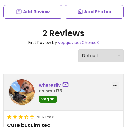
Add Review
Add Photos
2 Reviews
First Review by
veggievibesCheriseK
wheresliv
Points +175
Vegan
31 Jul 2025
Cute but Limited