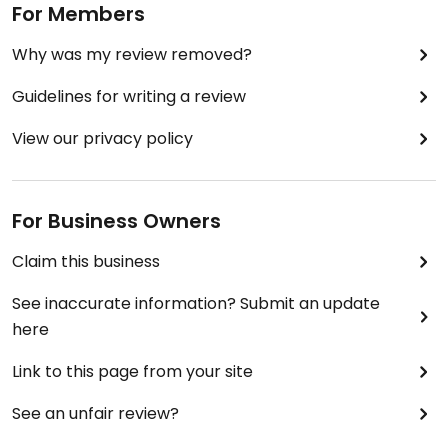
For Members
P.S. Check their website or Google for the most
up-to-date opening hours. They’re actually open
Why was my review removed?
every day (the hours listed here aren’t accurate
Guidelines for writing a review
anymore).
View our privacy policy
Not fully vegan, otherwise it would’ve been 5 stars,
though they do have great veg options.
For Business Owners
Claim this business
See inaccurate information? Submit an update
here
Link to this page from your site
See an unfair review?