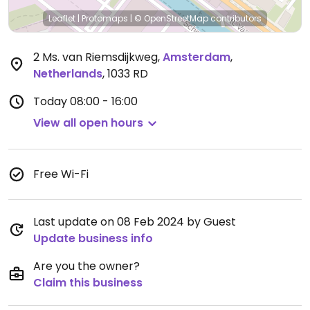
Leaflet
|
Protomaps
|
© OpenStreetMap
contributors
2 Ms. van Riemsdijkweg
,
Amsterdam
,
Netherlands
,
1033 RD
Today
08:00 - 16:00
View all open hours
Free Wi-Fi
Last update on 08 Feb 2024 by Guest
Update business info
Are you the owner?
Claim this business