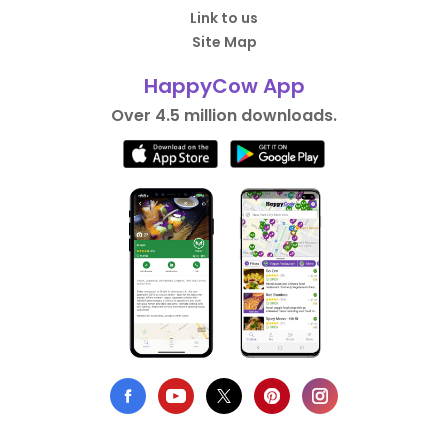
Link to us
Site Map
HappyCow App
Over 4.5 million downloads.