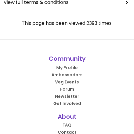
View full terms & conditions
This page has been viewed
2393
times.
Community
My Profile
Ambassadors
Veg Events
Forum
Newsletter
Get Involved
About
FAQ
Contact