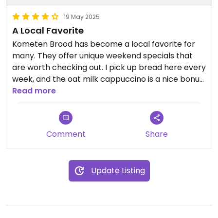
19 May 2025
A Local Favorite
Kometen Brood has become a local favorite for
many. They offer unique weekend specials that
are worth checking out. I pick up bread here every
week, and the oat milk cappuccino is a nice bonus
to take away. You can eat in at the café, which is
Read more
quite spacious, or grab something from the
bakery shop to go. There’s also a terrace, perfect
for a relaxed breakfast or lunch when the sun’s
Comment
Share
out. The atmosphere is easy-going, the menu has
both classic and original options, and the staff is
friendly. It’s not the cheapest bakery, but it’s
Update Listing
definitely not your average one either.
If you’re nearby, it’s definitely worth stopping by
for breakfast or lunch.