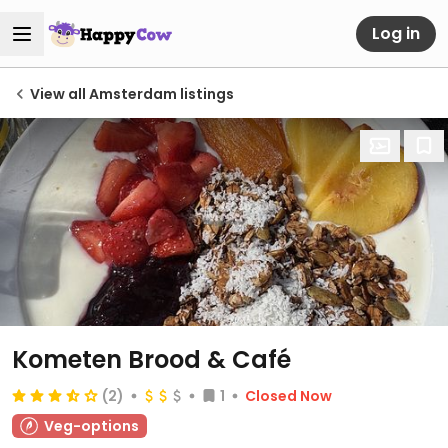
Log in
View all Amsterdam listings
Kometen Brood & Café
(2)
1
Closed Now
Veg-options