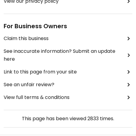
View our privacy policy
For Business Owners
Claim this business
See inaccurate information? Submit an update
here
Link to this page from your site
See an unfair review?
View full terms & conditions
This page has been viewed
2833
times.