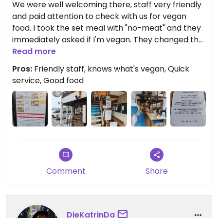
We were well welcoming there, staff very friendly
and paid attention to check with us for vegan
food. I took the set meal with "no-meat" and they
immediately asked if I'm vegan. They changed the
soup to be vegan and also made a special vegan
Read more
croquette for me (instead of the chawan muchi
Pros:
Friendly staff, knows what's vegan, Quick
which contained chicken!!!). So be aware to
service, Good food
precise that you are vegan to avoid it.
Comment
Share
DieKatrinDa