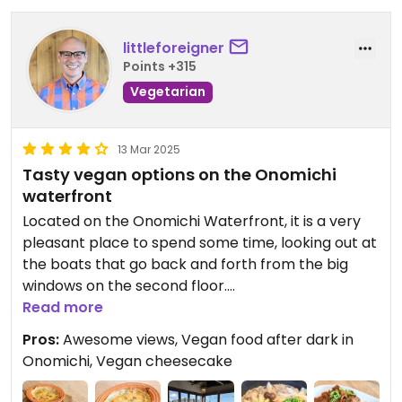
littleforeigner
Points +315
Vegetarian
13 Mar 2025
Tasty vegan options on the Onomichi
waterfront
Located on the Onomichi Waterfront, it is a very
pleasant place to spend some time, looking out at
the boats that go back and forth from the big
windows on the second floor.
Read more
The menu has six vegan options - vegan miso
Pros:
Awesome views, Vegan food after dark in
gratin, vegetable croquettes, stir-fried vegan
Onomichi, Vegan cheesecake
“meat” slices with mushrooms and lemon ginger
sauce, organic salad, and locally grown rice