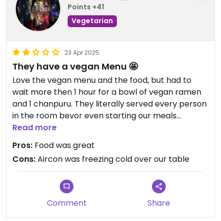
Points +41
Vegetarian
23 Apr 2025
They have a vegan Menu 🤩
Love the vegan menu and the food, but had to
wait more then 1 hour for a bowl of vegan ramen
and 1 chanpuru. They literally served every person
in the room bevor even starting our meals
because „vegan takes longer to cook“. Have you
Read more
ever heard that before? On top we had to pay a
Pros:
Food was great
charge almost as high as the price of our meals
Cons:
Aircon was freezing cold over our table
for ordering just one dish pp.
Comment
Share