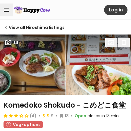
Log in
View all Hiroshima listings
14
Komedoko Shokudo - こめどこ食堂
(4)
18
Open
closes in 13 min
Veg-options