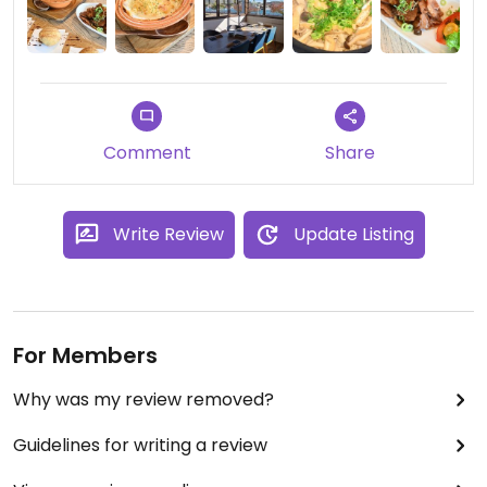
cooked with mushrooms and vegetables, served
in ceramic pots.
Leave room for their amazingly creamy
cheesecake made by one of their sister
restaurants.
Comment
Share
Write Review
Update Listing
For Members
Why was my review removed?
Guidelines for writing a review