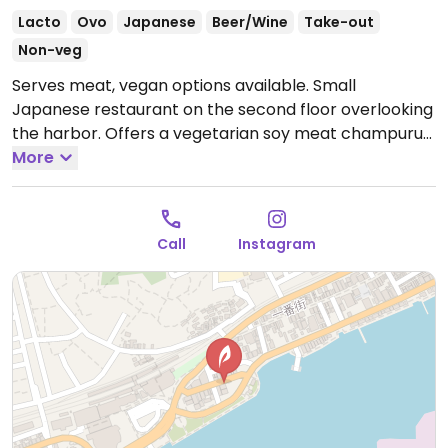
Lacto
Ovo
Japanese
Beer/Wine
Take-out
Non-veg
Serves meat, vegan options available. Small
Japanese restaurant on the second floor overlooking
the harbor. Offers a vegetarian soy meat champuru
lunch set that can be made vegan upon request.
More
Open Tue-Sun 11:00am-2:00pm, Tue-Sat 5:00pm-
10:00pm, Sun 5:00pm-9:30pm.
Closed Mon.
Call
Instagram