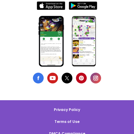
Privacy Policy
Terms of Use
DMCA Compliance