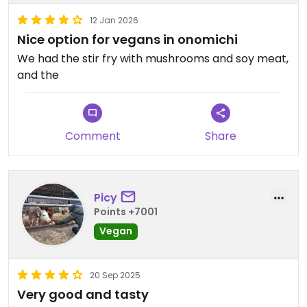
12 Jan 2026
Nice option for vegans in onomichi
We had the stir fry with mushrooms and soy meat,
and the
Comment
Share
Picy
Points +7001
Vegan
20 Sep 2025
Very good and tasty