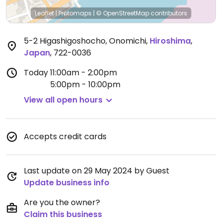
Leaflet
|
Protomaps
|
© OpenStreetMap
contributors
5-2 Higashigoshocho, Onomichi
,
Hiroshima
,
Japan
,
722-0036
Today
11:00am - 2:00pm
5:00pm - 10:00pm
View all open hours
Accepts credit cards
Last update on 29 May 2024 by Guest
Update business info
Are you the owner?
Claim this business