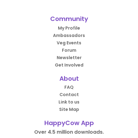
Community
My Profile
Ambassadors
Veg Events
Forum
Newsletter
Get Involved
About
FAQ
Contact
Link to us
Site Map
HappyCow App
Over 4.5 million downloads.