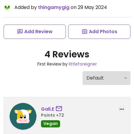
Added by
thingamygig
on 29 May 2024
Add Review
Add Photos
4 Reviews
First Review by
littleforeigner
Gali.E
Points +72
Vegan