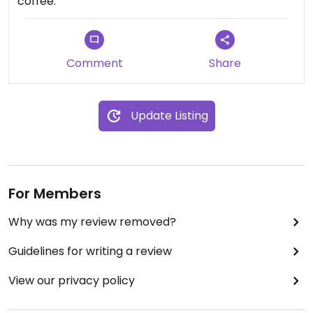
coffee.
Comment
Share
Update Listing
For Members
Why was my review removed?
Guidelines for writing a review
View our privacy policy