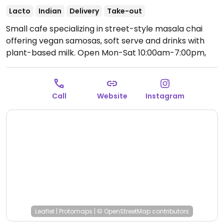
Lacto
Indian
Delivery
Take-out
Small cafe specializing in street-style masala chai
offering vegan samosas, soft serve and drinks with
plant-based milk.
Open Mon-Sat 10:00am-7:00pm,
Sun 10:00am-6:00pm.
Call
Website
Instagram
Leaflet
|
Protomaps
|
© OpenStreetMap
contributors