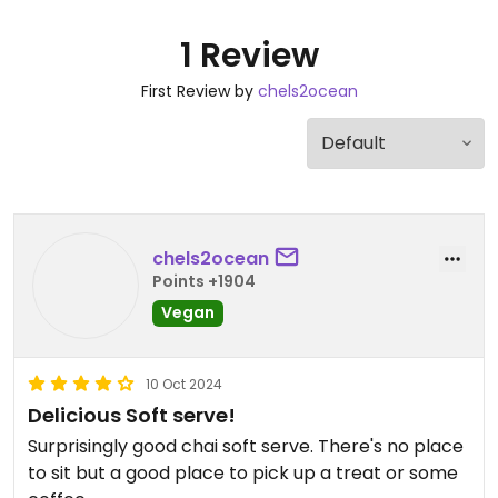
1 Review
First Review by
chels2ocean
chels2ocean
Points +1904
Vegan
10 Oct 2024
Delicious Soft serve!
Surprisingly good chai soft serve. There's no place
to sit but a good place to pick up a treat or some