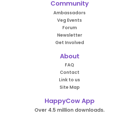
Community
Ambassadors
Veg Events
Forum
Newsletter
Get Involved
About
FAQ
Contact
Link to us
Site Map
HappyCow App
Over 4.5 million downloads.