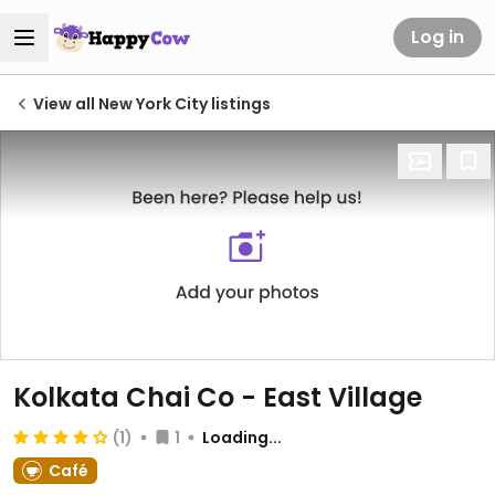
Log in
View all New York City listings
Kolkata Chai Co - East Village
(1)
1
Loading...
Café