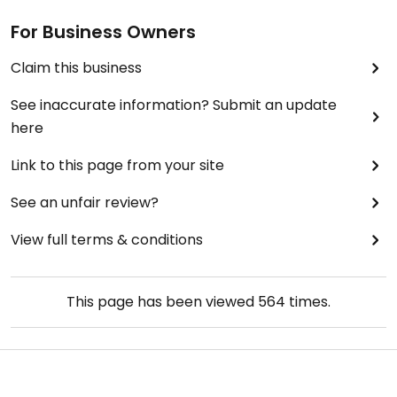
For Business Owners
Claim this business
See inaccurate information? Submit an update
here
Link to this page from your site
See an unfair review?
View full terms & conditions
This page has been viewed
564
times.