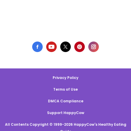
Privacy Policy
Terms of Use
DMCA Compliance
Support HappyCow
All Contents Copyright © 1999-2026 HappyCow's Healthy Eating