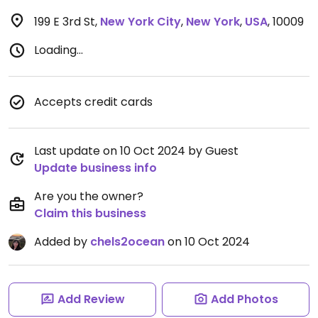
199 E 3rd St
,
New York City
,
New York
,
USA
,
10009
Loading...
Accepts credit cards
Last update on 10 Oct 2024 by Guest
Update business info
Are you the owner?
Claim this business
Added by
chels2ocean
on 10 Oct 2024
Add Review
Add Photos