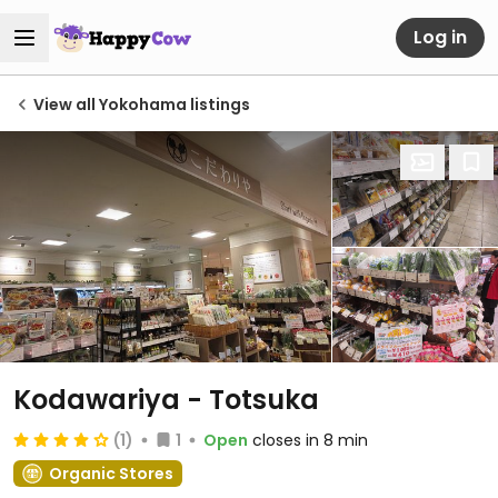
Log in
View all Yokohama listings
Kodawariya - Totsuka
(1)
1
Open
closes in 8 min
Organic Stores