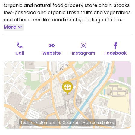
Organic and natural food grocery store chain. Stocks
low-pesticide and organic fresh fruits and vegetables
and other items like condiments, packaged foods,
rice milk, mock meats, breads, and dried noodles as
More
well as natural personal and household cleaning
products. Located at Totsuka.
Open Mon-Sun
10:30am-8:30pm.
Call
Website
Instagram
Facebook
Leaflet
|
Protomaps
|
© OpenStreetMap
contributors