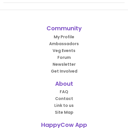
Community
My Profile
Ambassadors
Veg Events
Forum
Newsletter
Get Involved
About
FAQ
Contact
Link to us
Site Map
HappyCow App