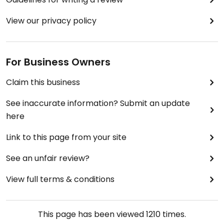
View our privacy policy
For Business Owners
Claim this business
See inaccurate information? Submit an update
here
Link to this page from your site
See an unfair review?
View full terms & conditions
This page has been viewed
1210
times.