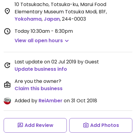
10 Totsukacho, Totsuka-ku, Marui Food
Elementary Museum Totsuka Modi, B1F
,
Yokohama
,
Japan
,
244-0003
Today
10:30am - 8:30pm
View all open hours
Last update on 02 Jul 2019 by Guest
Update business info
Are you the owner?
Claim this business
Added by
ReiAmber
on 31 Oct 2018
Add Review
Add Photos