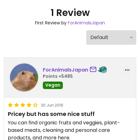
1 Review
First Review by
ForAnimalsJapan
ForAnimalsJapan
Points +5485
Vegan
30 Jun 2019
Pricey but has some nice stuff
You can find organic fruits and veggies, plant-
based meats, cleaning and personal care
products, and more here.