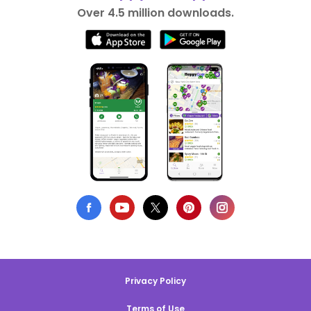
Over 4.5 million downloads.
Privacy Policy
Terms of Use