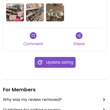
Comment
Share
Update Listing
For Members
Why was my review removed?
Guidelines for writing a review