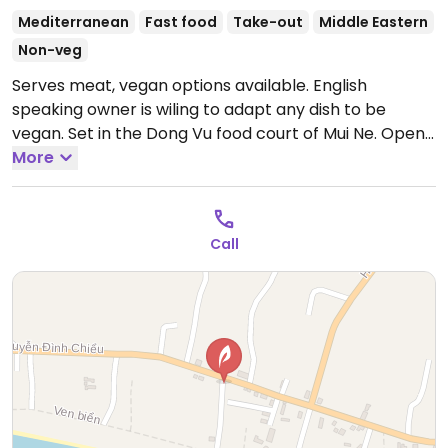
Mediterranean
Fast food
Take-out
Middle Eastern
Non-veg
Serves meat, vegan options available. English
speaking owner is wiling to adapt any dish to be
vegan. Set in the Dong Vu food court of Mui Ne.
Open
Mon-Sun 12:00pm-9:00pm.
More
Call