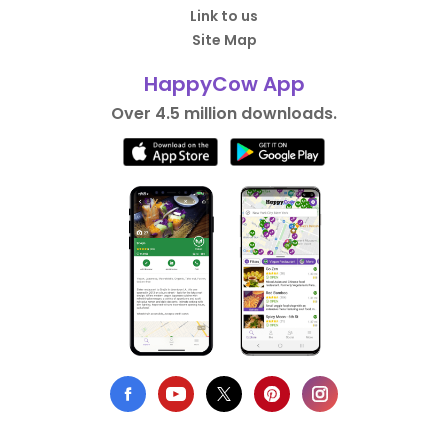
Link to us
Site Map
HappyCow App
Over 4.5 million downloads.