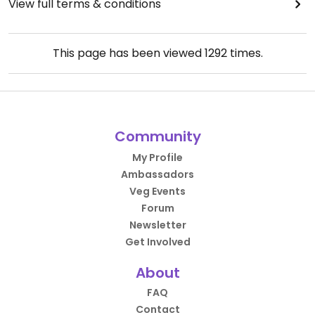
View full terms & conditions
This page has been viewed
1292
times.
Community
My Profile
Ambassadors
Veg Events
Forum
Newsletter
Get Involved
About
FAQ
Contact