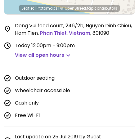
Leaflet
|
Protomaps
|
© OpenStreetMap
contributors
Dong Vui food court, 246/2b, Nguyen Dinh Chieu,
Ham Tien
,
Phan Thiet
,
Vietnam
,
801090
Today
12:00pm - 9:00pm
View all open hours
Outdoor seating
Wheelchair accessible
Cash only
Free Wi-Fi
Last update on 25 Jul 2019 by Guest