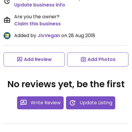
Update business info
Are you the owner?
Claim this business
Added by
JivVegan
on 28 Aug 2018
Add Review
Add Photos
No reviews yet, be the first
Write Review
Update Listing