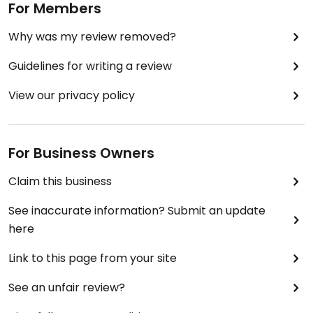
For Members
Why was my review removed?
Guidelines for writing a review
View our privacy policy
For Business Owners
Claim this business
See inaccurate information? Submit an update
here
Link to this page from your site
See an unfair review?