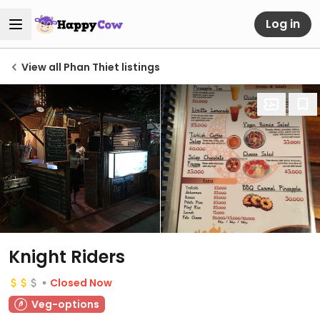
Log in
View all Phan Thiet listings
Knight Riders
Closed Now
Veg-options