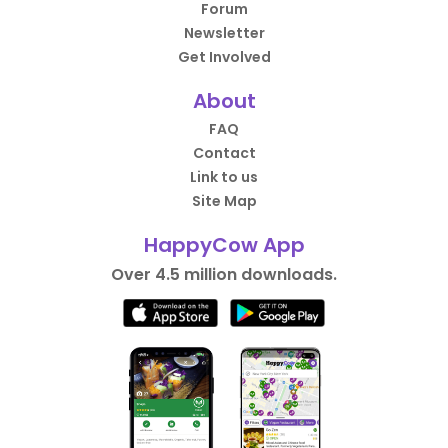
Forum
Newsletter
Get Involved
About
FAQ
Contact
Link to us
Site Map
HappyCow App
Over 4.5 million downloads.