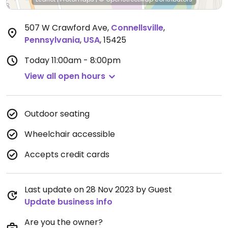
507 W Crawford Ave
,
Connellsville
,
Pennsylvania
,
USA
,
15425
Today
11:00am - 8:00pm
View all open hours
Outdoor seating
Wheelchair accessible
Accepts credit cards
Last update on 28 Nov 2023 by Guest
Update business info
Are you the owner?