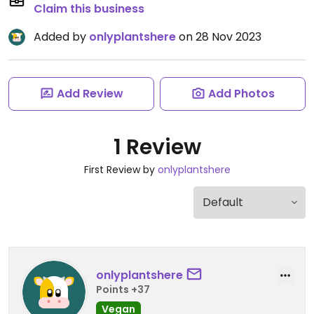
Claim this business
Added by
onlyplantshere
on 28 Nov 2023
Add Review
Add Photos
1 Review
First Review by
onlyplantshere
onlyplantshere
Points +37
Vegan