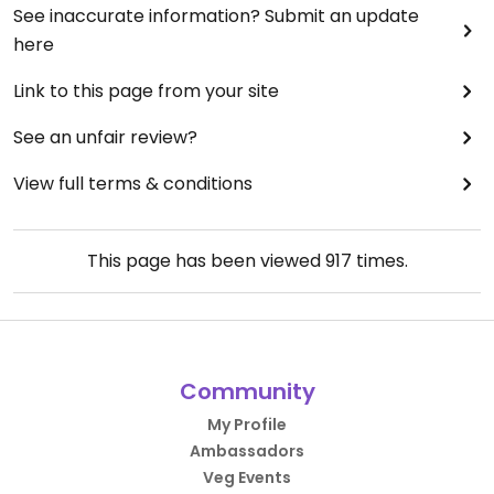
See inaccurate information? Submit an update
here
Link to this page from your site
See an unfair review?
View full terms & conditions
This page has been viewed
917
times.
Community
My Profile
Ambassadors
Veg Events