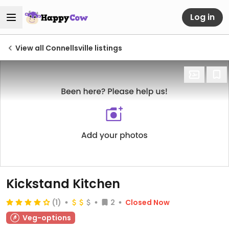
Log in
View all Connellsville listings
Kickstand Kitchen
(1)
2
Closed Now
Veg-options