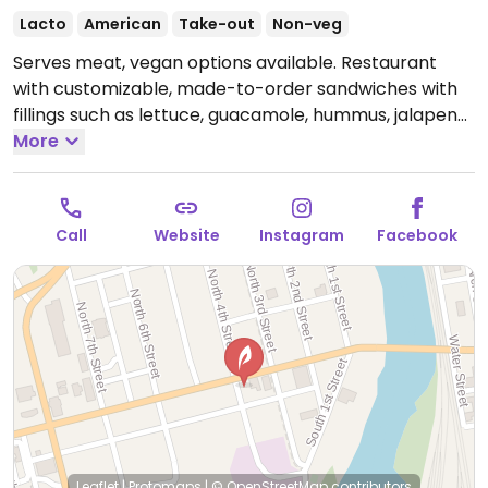
Lacto
American
Take-out
Non-veg
Serves meat, vegan options available. Restaurant
with customizable, made-to-order sandwiches with
fillings such as lettuce, guacamole, hummus, jalapeno,
spinach, onion and more. Additional vegetarian dishes,
More
such as vegetable wrap, bean salad and grilled
vegetable salad, can be made vegan upon request.
Limited choices nearby.
Open Mon-Sat 11:00am-
Call
Website
Instagram
Facebook
8:00pm.
Closed Sun.
Leaflet
|
Protomaps
|
© OpenStreetMap
contributors