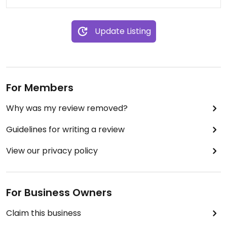
Update Listing
For Members
Why was my review removed?
Guidelines for writing a review
View our privacy policy
For Business Owners
Claim this business