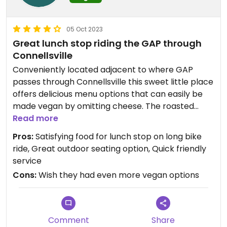
05 Oct 2023
Great lunch stop riding the GAP through
Connellsville
Conveniently located adjacent to where GAP
passes through Connellsville this sweet little place
offers delicious menu options that can easily be
made vegan by omitting cheese. The roasted
veggie wrap with sweet potato fries and bean-oa
Read more
salad were terrific! It’s unusual to find hearty and
Pros:
Satisfying food for lunch stop on long bike
satisfying options for vegans on a trail ride but this
ride, Great outdoor seating option, Quick friendly
place hits the mark!!
service
Cons:
Wish they had even more vegan options
Comment
Share