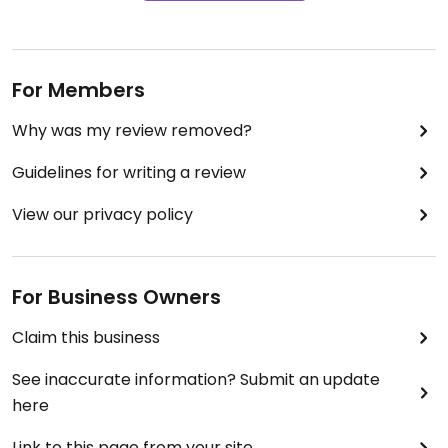
For Members
Why was my review removed?
Guidelines for writing a review
View our privacy policy
For Business Owners
Claim this business
See inaccurate information? Submit an update
here
Link to this page from your site