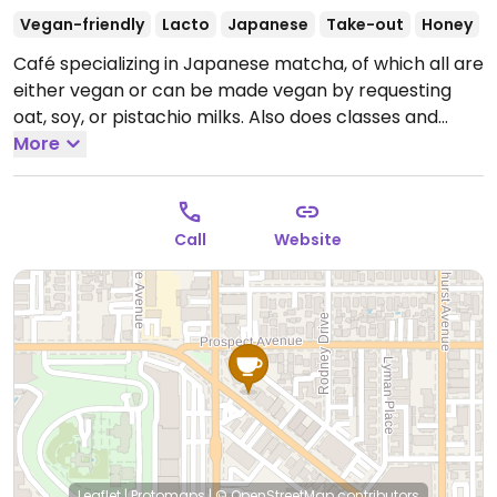
Vegan-friendly
Lacto
Japanese
Take-out
Honey
Café specializing in Japanese matcha, of which all are
either vegan or can be made vegan by requesting
oat, soy, or pistachio milks. Also does classes and
other events.
More
Open Mon-Thu 9:00am-6:00pm, Fri-Sat
9:00am-7:00pm, Sun 9:00am-6:00pm.
Call
Website
Leaflet
|
Protomaps
|
© OpenStreetMap
contributors