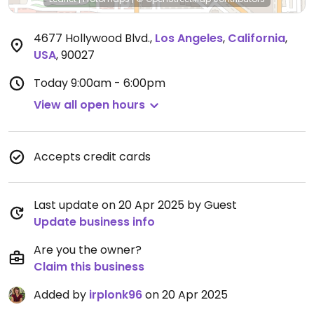
4677 Hollywood Blvd.
,
Los Angeles
,
California
,
USA
,
90027
Today
9:00am - 6:00pm
View all open hours
Accepts credit cards
Last update on 20 Apr 2025 by Guest
Update business info
Are you the owner?
Claim this business
Added by
irplonk96
on 20 Apr 2025