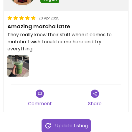
20 Apr 2025
Amazing matcha latte
They really know their stuff when it comes to
matcha. I wish I could come here and try
everything.
Comment
Share
Update Listing