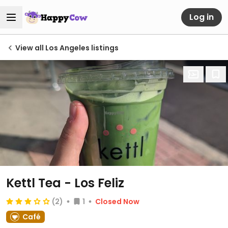
Log in
View all Los Angeles listings
Kettl Tea - Los Feliz
(2)
1
Closed Now
Café