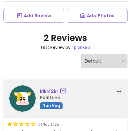
Add Review
Add Photos
2 Reviews
First Review by
irplonk96
kiki42kr
Points +6
Non Veg
01 Nov 2025