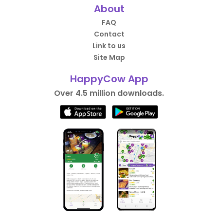
About
FAQ
Contact
Link to us
Site Map
HappyCow App
Over 4.5 million downloads.