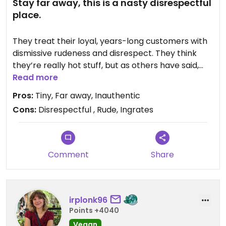
Stay far away, this is a nasty disrespectful
place.
They treat their loyal, years-long customers with
dismissive rudeness and disrespect. They think
they’re really hot stuff, but as others have said,
they’re “trendy,” "influencer-hyped," “overpriced”
Read more
with premium pricing that is considered markup
Pros:
Tiny, Far away, Inauthentic
on wholesale blends, “on par with Mizuba but
Cons:
Disrespectful , Rude, Ingrates
pricier,” “entry-level,” "gentrified,” “inauthentic,
“hype,” “cool kid”.
From now on, our family will be buying from
heritage spots with unparalleled quality, purity and
Comment
Share
nuance - Isshiki, Ippodo, Sazen.
irplonk96
Points +4040
Vegan