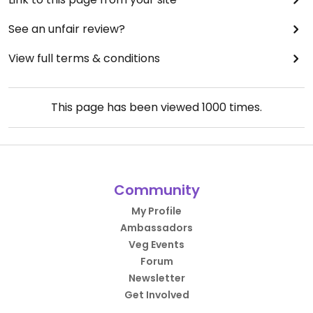
See an unfair review?
View full terms & conditions
This page has been viewed
1000
times.
Community
My Profile
Ambassadors
Veg Events
Forum
Newsletter
Get Involved