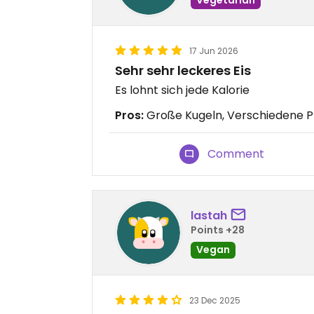
17 Jun 2026
Sehr sehr leckeres Eis
Es lohnt sich jede Kalorie
Pros:
Große Kugeln, Verschiedene Pr
Comment
lastah
Points +28
Vegan
23 Dec 2025