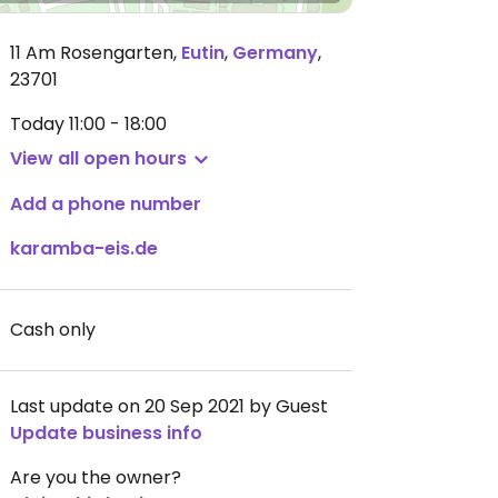
11 Am Rosengarten
,
Eutin
,
Germany
,
23701
Today
11:00 - 18:00
View all open hours
Add a phone number
karamba-eis.de
Cash only
Last update on 20 Sep 2021 by Guest
Update business info
Are you the owner?