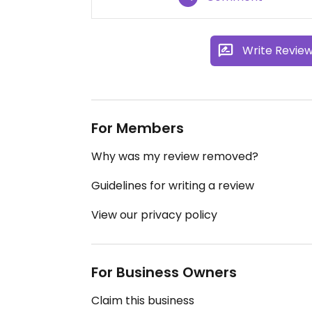
Write Revie
For Members
Why was my review removed?
Guidelines for writing a review
View our privacy policy
For Business Owners
Claim this business