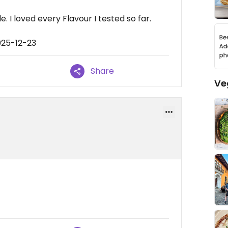
 I loved every Flavour I tested so far.
025-12-23
Share
Ve