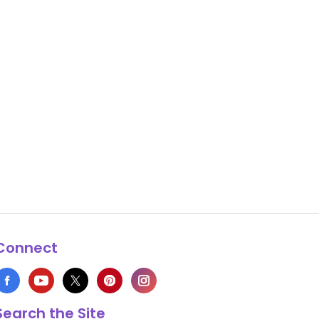
Connect
Search the Site