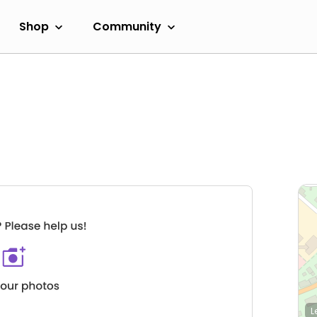
Shop
Community
L