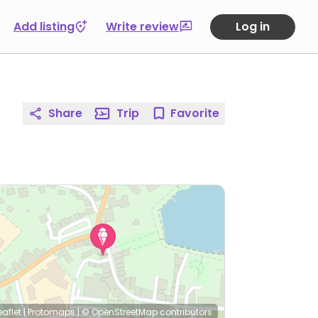
Add listing
Write review
Log in
Share
Trip
Favorite
eaflet
|
Protomaps
|
© OpenStreetMap
contributors