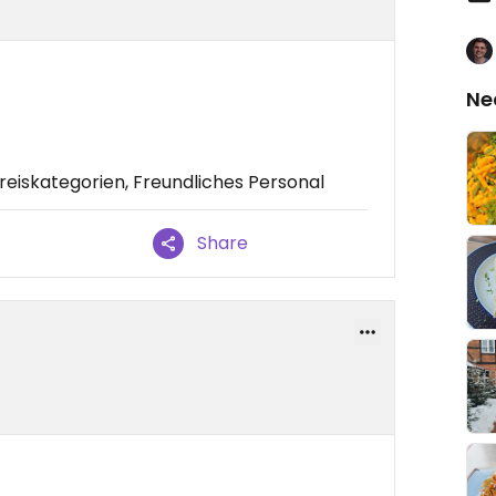
Ne
eiskategorien, Freundliches Personal
Share