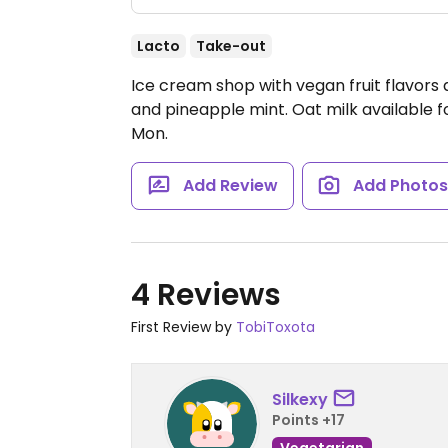
Lacto
Take-out
Ice cream shop with vegan fruit flavors 
and pineapple mint. Oat milk available f
Mon.
Add Review
Add Photo
4 Reviews
First Review by
TobiToxota
Silkexy
Points +17
Vegetarian