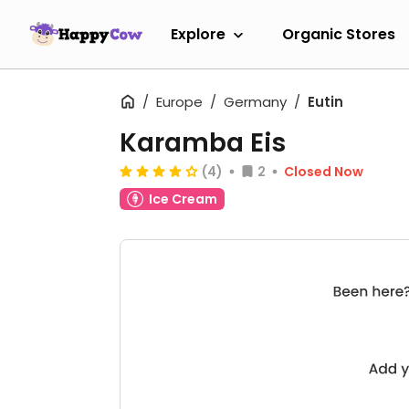
Explore
Organic Stores
Europe
Germany
Eutin
Karamba Eis
(4)
2
Closed Now
Ice Cream