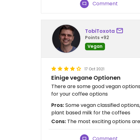
Comment
TobiToxota
Points +92
Vegan
17 Oct 2021
Einige vegane Optionen
There are some good vegan options 
for your coffee options
Pros:
Some vegan classified options, 
plant based milk for the coffees
Cons:
The most exciting options ar
Comment