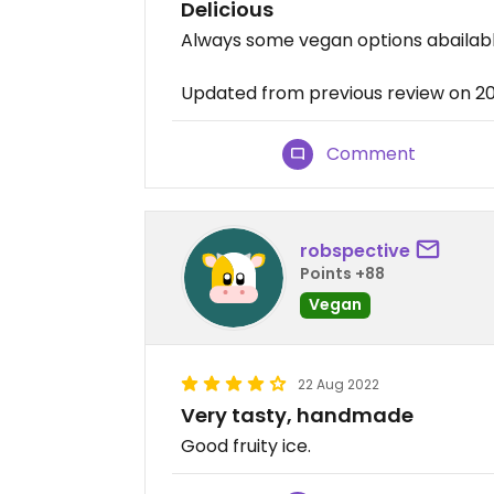
Delicious
Always some vegan options abailable.
Updated from previous review on 2
Comment
robspective
Points +88
Vegan
22 Aug 2022
Very tasty, handmade
Good fruity ice.