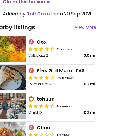
Claim this business
Added by
TobiToxota
on 20 Sep 2021
arby Listings
View More
Cox
3 reviews
Voßplatz 2
0.0 mi
Efes Grill Murat TAS
25 reviews
16 Peterstraße
0.2 mi
tohuus
5 reviews
Markt 13
0.2 mi
Chau
1 review