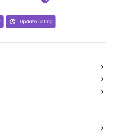
w
Update Listing