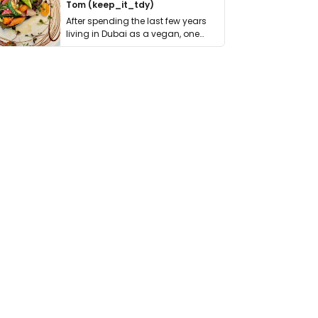
Tom (keep_it_tdy)
After spending the last few years
living in Dubai as a vegan, one
thing has …