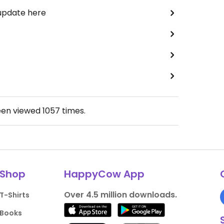
 update here
een viewed
1057
times.
Shop
HappyCow App
Over 4.5 million downloads.
T-Shirts
Books