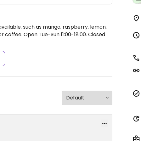
available, such as mango, raspberry, lemon,
or coffee.
Open Tue-Sun 11:00-18:00.
Closed
s