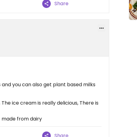
Share
and you can also get plant based milks
The ice cream is really delicious, There is
e made from dairy
Share