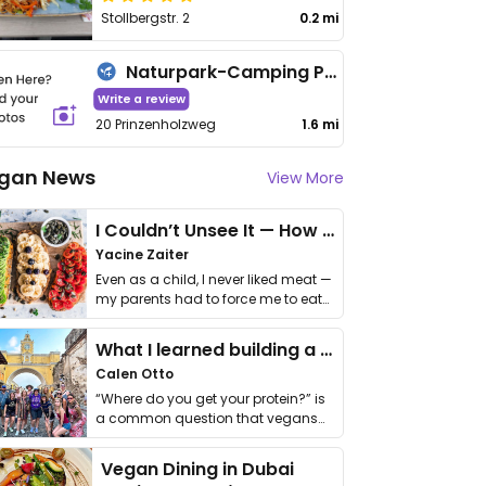
Stollbergstr. 2
0.2 mi
Naturpark-Camping Prinzenholz
Write a review
20 Prinzenholzweg
1.6 mi
gan News
View More
I Couldn’t Unsee It — How Thailand Turned My Beliefs Into Action⁠
Yacine Zaiter
Even as a child, I never liked meat —
my parents had to force me to eat
it. I …
What I learned building a queer vegan travel brand
Calen Otto
“Where do you get your protein?” is
a common question that vegans
get asked. …
Vegan Dining in Dubai