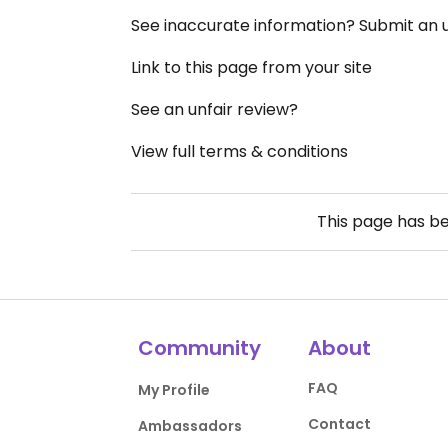
See inaccurate information? Submit an
Link to this page from your site
See an unfair review?
View full terms & conditions
This page has b
Community
About
FAQ
My Profile
Contact
Ambassadors