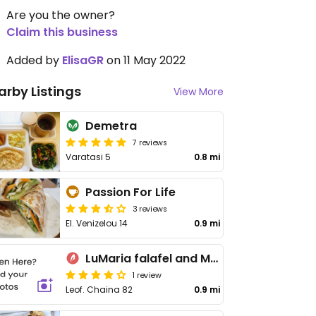
Are you the owner?
Claim this business
Added by
ElisaGR
on 11 May 2022
arby Listings
View More
Demetra
7 reviews
Varatasi 5
0.8 mi
Passion For Life
3 reviews
El. Venizelou 14
0.9 mi
LuMaria falafel and More
1 review
Leof. Chaina 82
0.9 mi