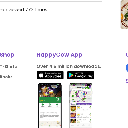
been viewed
773
times.
Shop
HappyCow App
Over 4.5 million downloads.
T-Shirts
Books