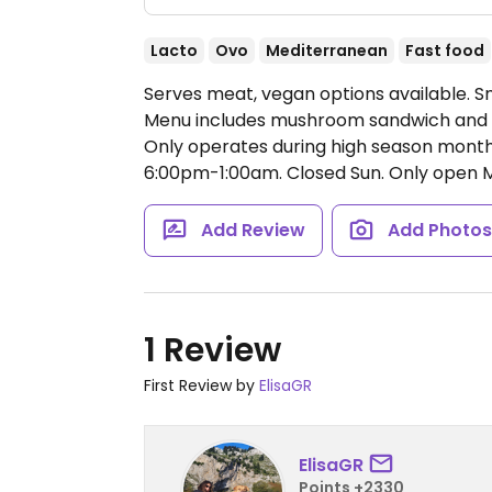
Lacto
Ovo
Mediterranean
Fast food
Serves meat, vegan options available. S
Menu includes mushroom sandwich and fal
Only operates during high season mon
6:00pm-1:00am.
Closed Sun. Only open 
Add Review
Add Photo
1 Review
First Review by
ElisaGR
ElisaGR
Points +2330