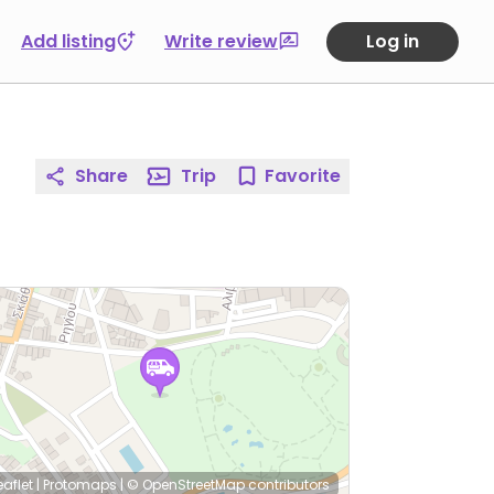
Add listing
Write review
Log in
Share
Trip
Favorite
eaflet
|
Protomaps
|
© OpenStreetMap
contributors