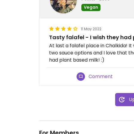
Vegan
11 May 2022
Tasty falafel - I wish they had
At last a falafel place in Chalkida! 
two sauce options and I love that thei
had plant based milk! :)
Comment
Up
For Members