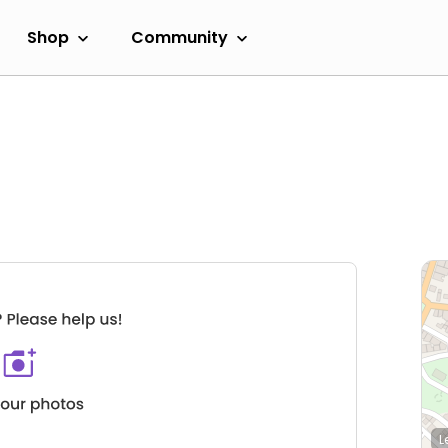
Shop
Community
L