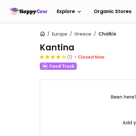
Explore
Organic Stores
Europe
Greece
Chalkis
Kantina
(1)
Closed Now
Food Truck