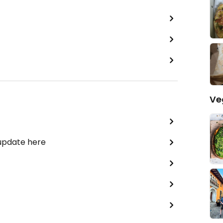
Ve
 update here