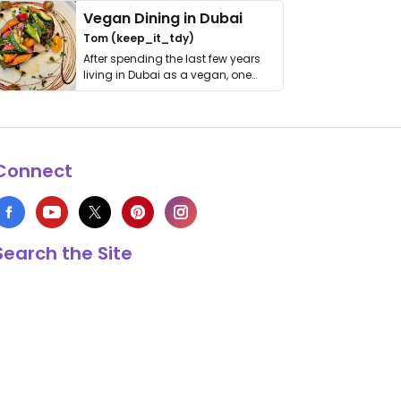
Vegan Dining in Dubai
Tom (keep_it_tdy)
After spending the last few years
living in Dubai as a vegan, one
thing has …
Connect
Search the Site