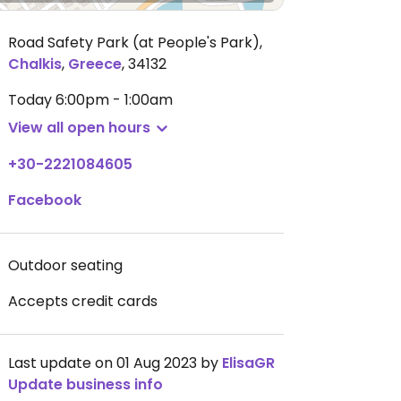
Road Safety Park (at People's Park)
,
Chalkis
,
Greece
,
34132
Today
6:00pm - 1:00am
View all open hours
+30-2221084605
Facebook
Outdoor seating
Accepts credit cards
Last update on 01 Aug 2023 by
ElisaGR
Update business info