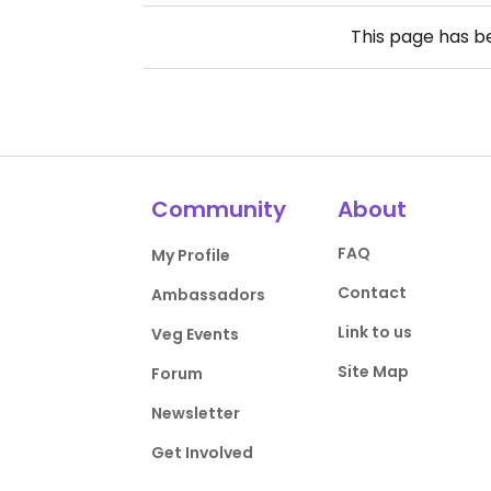
This page has 
Community
About
FAQ
My Profile
Contact
Ambassadors
Link to us
Veg Events
Site Map
Forum
Newsletter
Get Involved