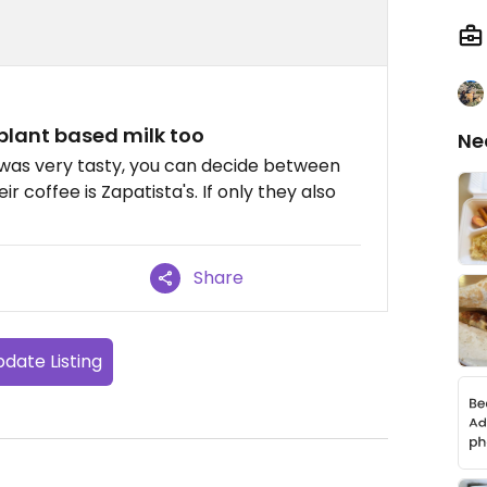
 plant based milk too
Ne
It was very tasty, you can decide between
r coffee is Zapatista's. If only they also
Share
date Listing