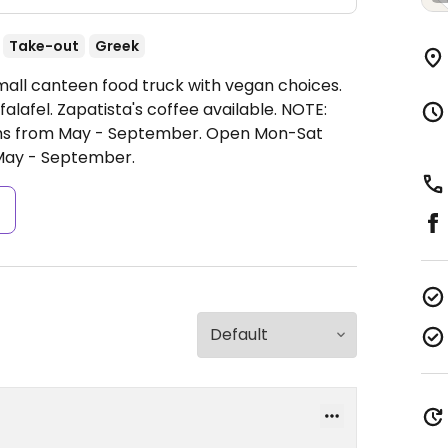
Take-out
Greek
mall canteen food truck with vegan choices.
afel. Zapatista's coffee available. NOTE:
ths from May - September.
Open Mon-Sat
May - September.
s