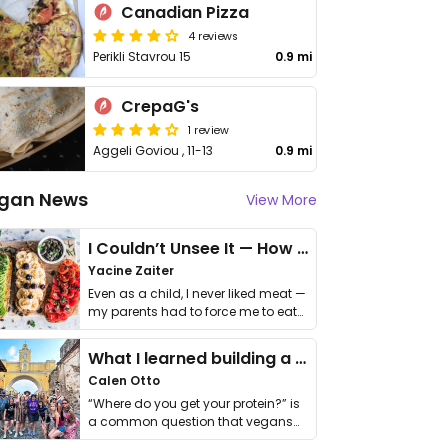
Canadian Pizza
4 reviews
Perikli Stavrou 15
0.9 mi
CrepaG's
1 review
Aggeli Goviou , 11-13
0.9 mi
gan News
View More
I Couldn’t Unsee It — How Thailand Turned My Beliefs Into Action⁠
Yacine Zaiter
Even as a child, I never liked meat —
my parents had to force me to eat
it. I …
What I learned building a queer vegan travel brand
Calen Otto
“Where do you get your protein?” is
a common question that vegans
get asked. …