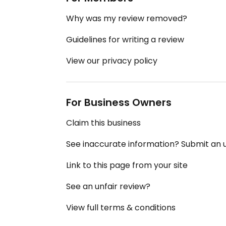
Why was my review removed?
Guidelines for writing a review
View our privacy policy
For Business Owners
Claim this business
See inaccurate information? Submit an
Link to this page from your site
See an unfair review?
View full terms & conditions