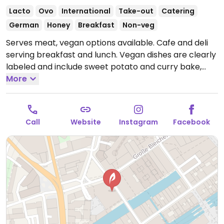
Lacto
Ovo
International
Take-out
Catering
German
Honey
Breakfast
Non-veg
Serves meat, vegan options available. Cafe and deli
serving breakfast and lunch. Vegan dishes are clearly
labeled and include sweet potato and curry bake,
ginger-carrot soup, and a sandwich with chia seeds
More
and tomato cream.
Open Mon-Fri 07:00-17:00, Sat
09:00-17:00.
Closed Sun.
Call
Website
Instagram
Facebook