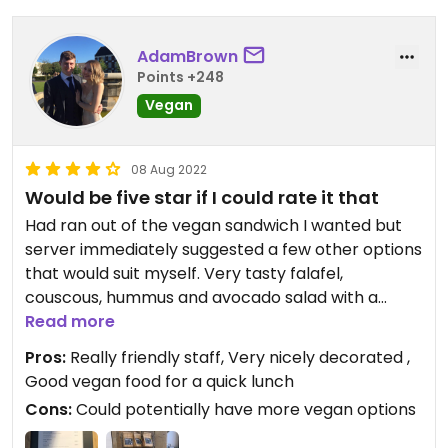
AdamBrown
Points +248
Vegan
08 Aug 2022
Would be five star if I could rate it that
Had ran out of the vegan sandwich I wanted but
server immediately suggested a few other options
that would suit myself. Very tasty falafel,
couscous, hummus and avocado salad with a
balsamic glaze and bread roll!
Read more
Pros:
Really friendly staff, Very nicely decorated ,
Good vegan food for a quick lunch
Cons:
Could potentially have more vegan options