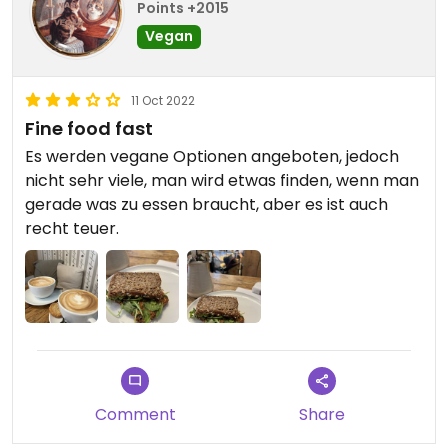
Points +2015
Vegan
11 Oct 2022
Fine food fast
Es werden vegane Optionen angeboten, jedoch
nicht sehr viele, man wird etwas finden, wenn man
gerade was zu essen braucht, aber es ist auch
recht teuer.
Comment
Share