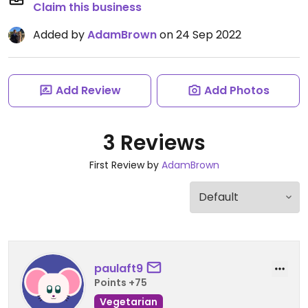
Claim this business
Added by
AdamBrown
on 24 Sep 2022
Add Review
Add Photos
3 Reviews
First Review by
AdamBrown
paulaft9
Points +75
Vegetarian