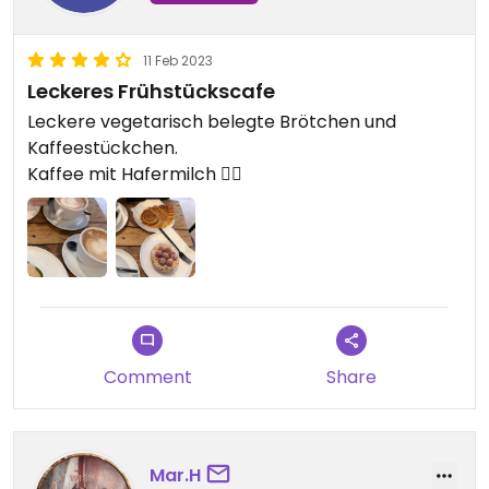
11 Feb 2023
Leckeres Frühstückscafe
Leckere vegetarisch belegte Brötchen und
Kaffeestückchen.
Kaffee mit Hafermilch 👍🏼
Comment
Share
Mar.H