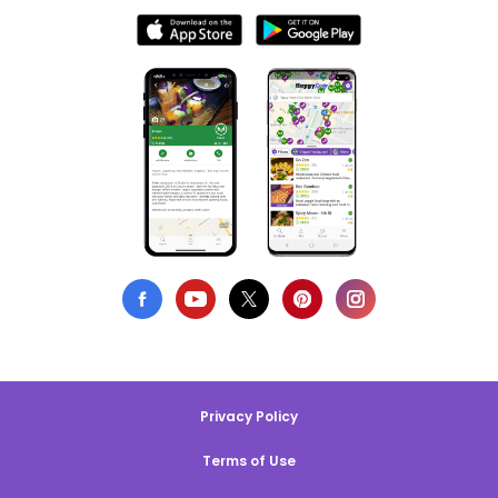
Privacy Policy
Terms of Use