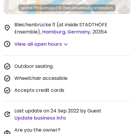
Leaflet
|
Protomaps
|
© OpenStreetMap
contributors
Bleichenbrücke 11 (at inside STADTHÖFE
Ensemble)
,
Hamburg
,
Germany
,
20354
View all open hours
Outdoor seating
Wheelchair accessible
Accepts credit cards
Last update on 24 Sep 2022 by Guest
Update business info
Are you the owner?