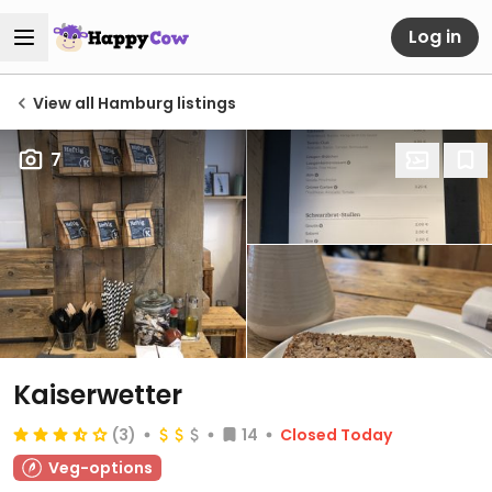
Log in
View all Hamburg listings
7
Kaiserwetter
(3)
14
Closed Today
Veg-options