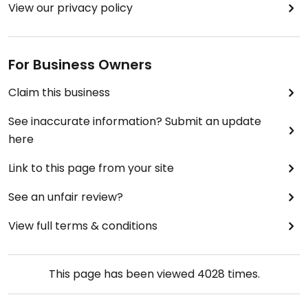
View our privacy policy
For Business Owners
Claim this business
See inaccurate information? Submit an update
here
Link to this page from your site
See an unfair review?
View full terms & conditions
This page has been viewed
4028
times.