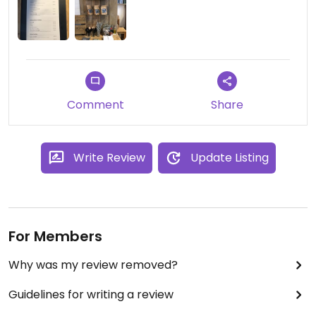
Comment
Share
Write Review
Update Listing
For Members
Why was my review removed?
Guidelines for writing a review