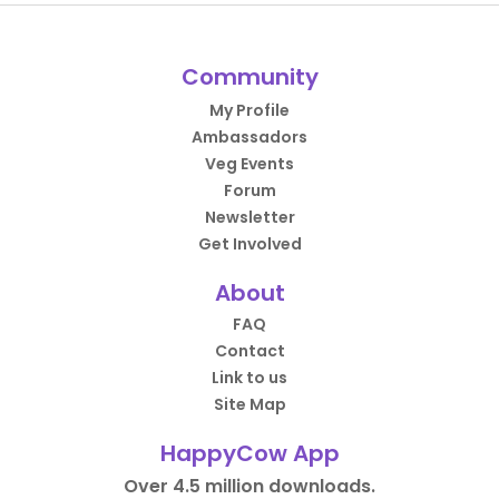
Community
My Profile
Ambassadors
Veg Events
Forum
Newsletter
Get Involved
About
FAQ
Contact
Link to us
Site Map
HappyCow App
Over 4.5 million downloads.