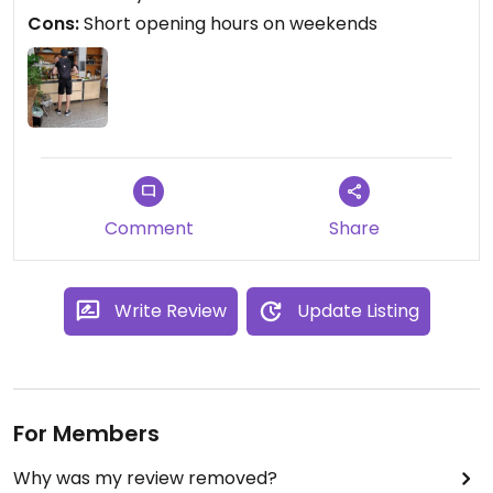
Cons:
Short opening hours on weekends
Comment
Share
Write Review
Update Listing
For Members
Why was my review removed?