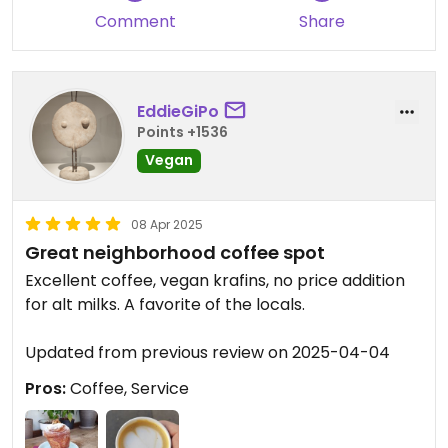
Comment
Share
EddieGiPo
Points +1536
Vegan
08 Apr 2025
Great neighborhood coffee spot
Excellent coffee, vegan krafins, no price addition
for alt milks. A favorite of the locals.
Updated from previous review on 2025-04-04
Pros:
Coffee, Service