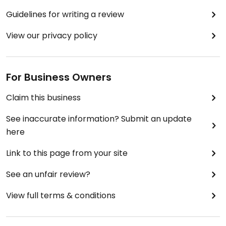
Guidelines for writing a review
View our privacy policy
For Business Owners
Claim this business
See inaccurate information? Submit an update
here
Link to this page from your site
See an unfair review?
View full terms & conditions