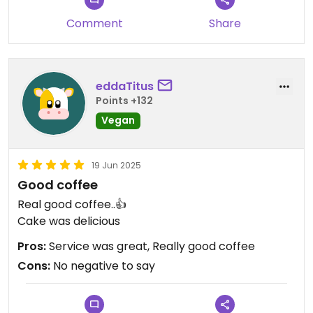
Comment
Share
eddaTitus
Points +132
Vegan
19 Jun 2025
Good coffee
Real good coffee..👍
Cake was delicious
Pros:
Service was great, Really good coffee
Cons:
No negative to say