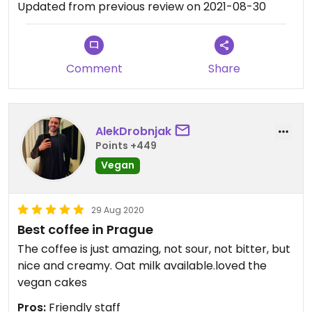
Updated from previous review on 2021-08-30
Comment
Share
AlekDrobnjak
Points +449
Vegan
29 Aug 2020
Best coffee in Prague
The coffee is just amazing, not sour, not bitter, but
nice and creamy. Oat milk available.loved the
vegan cakes
Pros:
Friendly staff