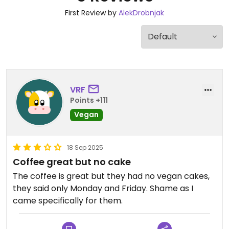
First Review by
AlekDrobnjak
VRF
Points +111
Vegan
18 Sep 2025
Coffee great but no cake
The coffee is great but they had no vegan cakes,
they said only Monday and Friday. Shame as I
came specifically for them.