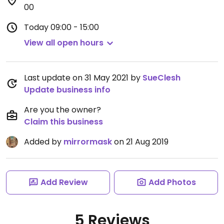
00
Today
09:00 - 15:00
View all open hours
Last update on 31 May 2021 by
SueClesh
Update business info
Are you the owner?
Claim this business
Added by
mirrormask
on 21 Aug 2019
Add Review
Add Photos
5 Reviews