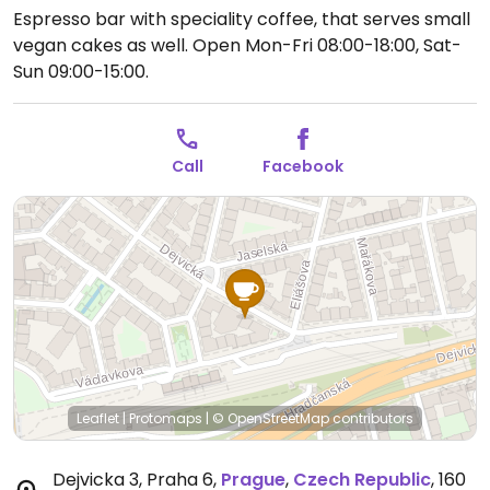
Espresso bar with speciality coffee, that serves small
vegan cakes as well.
Open Mon-Fri 08:00-18:00, Sat-
Sun 09:00-15:00.
Call
Facebook
Leaflet
|
Protomaps
|
© OpenStreetMap
contributors
Dejvicka 3, Praha 6
,
Prague
,
Czech Republic
,
160