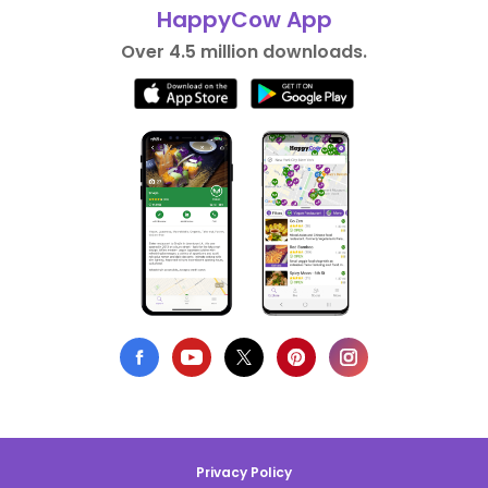
HappyCow App
Over 4.5 million downloads.
Privacy Policy