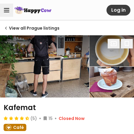
Log in
View all Prague listings
Kafemat
(5)
15
Closed Now
Café