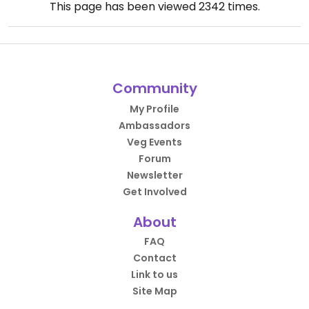
This page has been viewed
2342
times.
Community
My Profile
Ambassadors
Veg Events
Forum
Newsletter
Get Involved
About
FAQ
Contact
Link to us
Site Map