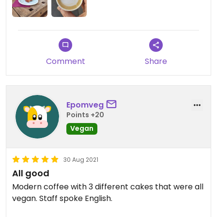
Comment
Share
Epomveg
Points +20
Vegan
30 Aug 2021
All good
Modern coffee with 3 different cakes that were all
vegan. Staff spoke English.