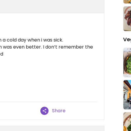
Ve
 a cold day when i was sick.
ch was even better. I don’t remember the
od
Share