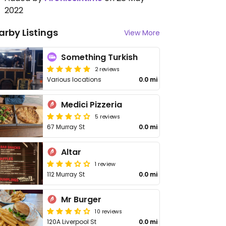
2022
arby Listings
View More
Something Turkish
2 reviews
Various locations
0.0 mi
Medici Pizzeria
5 reviews
67 Murray St
0.0 mi
Altar
1 review
112 Murray St
0.0 mi
Mr Burger
10 reviews
120A Liverpool St
0.0 mi