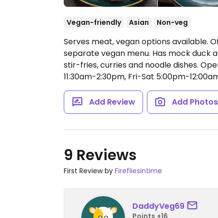
Vegan-friendly
Asian
Non-veg
Serves meat, vegan options available. Off
separate vegan menu. Has mock duck an
stir-fries, curries and noodle dishes.
Ope
11:30am-2:30pm, Fri-Sat 5:00pm-12:00a
Add Review
Add Photo
9 Reviews
First Review by
Firefliesintime
DaddyVeg69
Points +16