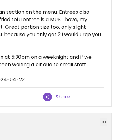
gan section on the menu. Entrees also
 fried tofu entree is a MUST have, my
. Great portion size too, only slight
ust because you only get 2 (would urge you
in at 5:30pm on a weeknight and if we
en waiting a bit due to small staff.
2024-04-22
Share