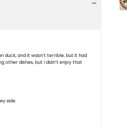
an duck, and it wasn’t terrible, but it had
ing other dishes, but I didn’t enjoy that
ey side.