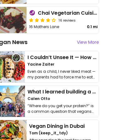
Chai Vegetarian Cuisine
16 reviews
16 Mathers Lane
0.1 mi
gan News
View More
I Couldn’t Unsee It — How Thailand Turned My Beliefs Into Action⁠
Yacine Zaiter
Even as a child, I never liked meat —
my parents had to force me to eat
it. I …
What I learned building a queer vegan travel brand
Calen Otto
“Where do you get your protein?” is
a common question that vegans
get asked. …
Vegan Dining in Dubai
Tom (keep_it_tdy)