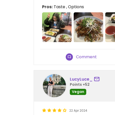
Pros:
Taste , Options
Comment
LucyLuce_
Points +52
Vegan
22 Apr 2024