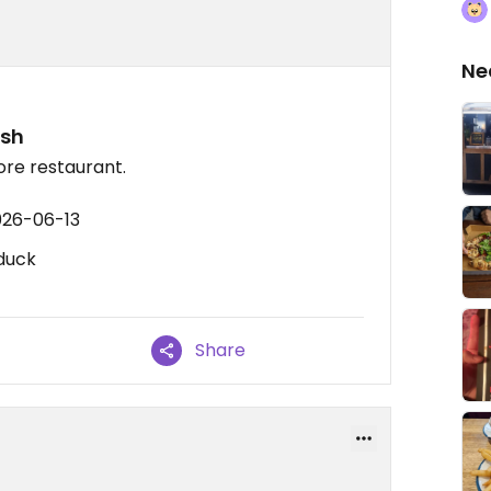
Ne
ish
vore restaurant.
026-06-13
 duck
Share