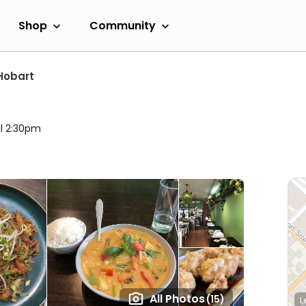
Shop
Community
Hobart
il 2:30pm
All Photos
(15)
L