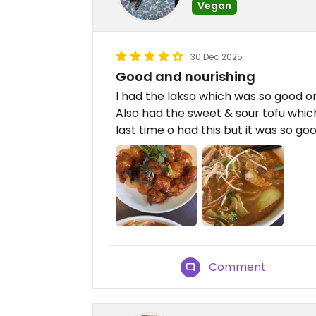
Vegan
30 Dec 2025
Good and nourishing
I had the laksa which was so good on
Also had the sweet & sour tofu whi
last time o had this but it was so go
Comment