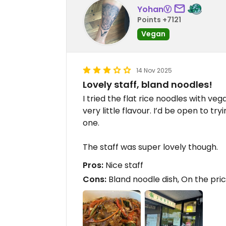
YohanⓋ
Points +7121
Vegan
14 Nov 2025
Lovely staff, bland noodles!
I tried the flat rice noodles with veg
very little flavour. I’d be open to try
one.
The staff was super lovely though.
Pros:
Nice staff
Cons:
Bland noodle dish, On the pric