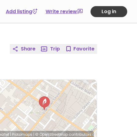
Add listing
Write review
Log in
Share
Trip
Favorite
eaflet
|
Protomaps
|
© OpenStreetMap
contributors