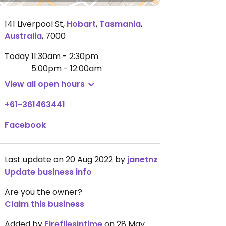
141 Liverpool St
,
Hobart
,
Tasmania
,
Australia
,
7000
Today
11:30am - 2:30pm
5:00pm - 12:00am
View all open hours
+61-361463441
Facebook
Last update on 20 Aug 2022 by
janetnz
Update business info
Are you the owner?
Claim this business
Added by
Firefliesintime
on 28 May