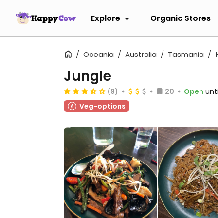
Explore
Organic Stores
Oceania
Australia
Tasmania
Jungle
(9)
20
Open
unt
Veg-options