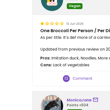
Vegan
13 Jun 2026
One Broccoli Per Person / Per D
As per title. It’s def more of a carni
Updated from previous review on 2
Pros:
Imitation duck, Noodles, More
Cons:
Lack of vegetables
Comment
MonicaJane
Points +504