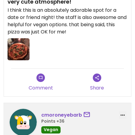
very cute atmosphere!
I think this is an absolutely adorable spot for a
date or friend night! the staff is also awesome and
helpful for vegan options. that being said, this
pizza was just OK for me!
Comment
Share
cmoroneyebarb
Points +36
Vegan