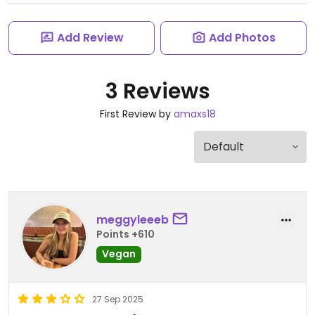
Add Review
Add Photos
3 Reviews
First Review by
amaxs18
meggyleeeb
Points +610
Vegan
27 Sep 2025