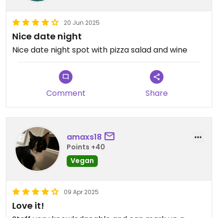
20 Jun 2025
Nice date night
Nice date night spot with pizza salad and wine
Comment
Share
amaxs18
Points +40
Vegan
09 Apr 2025
Love it!