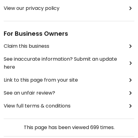
View our privacy policy
For Business Owners
Claim this business
See inaccurate information? Submit an update
here
Link to this page from your site
See an unfair review?
View full terms & conditions
This page has been viewed
699
times.