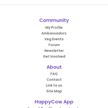
Community
My Profile
Ambassadors
Veg Events
Forum
Newsletter
Get Involved
About
FAQ
Contact
Link to us
Site Map
HappyCow App