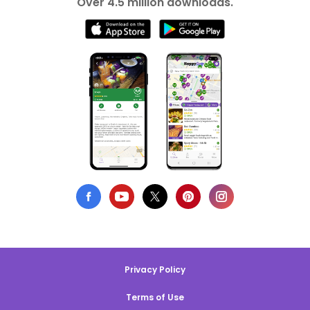
Over 4.5 million downloads.
Privacy Policy
Terms of Use