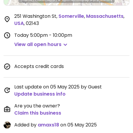
251 Washington St
,
Somerville
,
Massachusetts
,
USA
,
02143
Today
5:00pm - 10:00pm
View all open hours
Accepts credit cards
Last update on 05 May 2025 by Guest
Update business info
Are you the owner?
Claim this business
Added by
amaxs18
on 05 May 2025