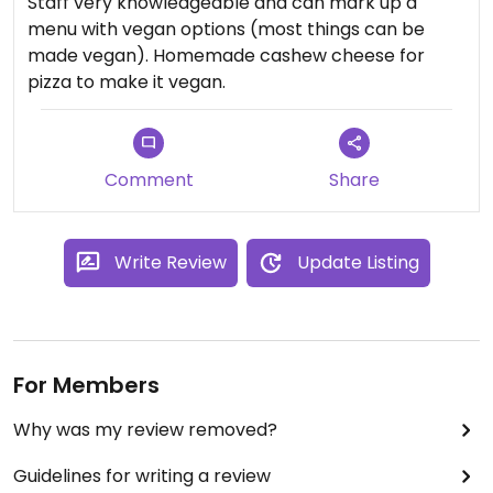
Staff very knowledgeable and can mark up a
menu with vegan options (most things can be
made vegan). Homemade cashew cheese for
pizza to make it vegan.
Comment
Share
Write Review
Update Listing
For Members
Why was my review removed?
Guidelines for writing a review