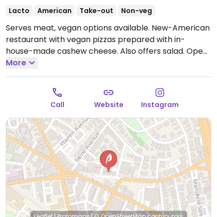
Lacto
American
Take-out
Non-veg
Serves meat, vegan options available. New-American
restaurant with vegan pizzas prepared with in-
house-made cashew cheese. Also offers salad.
Open
Mon-Wed 5:00pm-9:00pm, Thu 5:00pm-9:30pm, Fri-
More
Sat 5:00pm-10:00pm.
Closed Sun.
Call
Website
Instagram
Leaflet
|
Protomaps
|
© OpenStreetMap
contributors