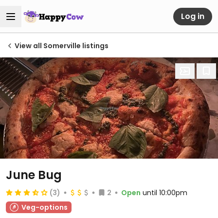
Log in
View all Somerville listings
June Bug
(3)
2
Open
until 10:00pm
Veg-options