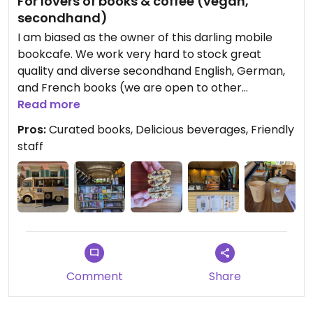
For lovers of books & coffee (vegan,
secondhand)
I am biased as the owner of this darling mobile
bookcafe. We work very hard to stock great
quality and diverse secondhand English, German,
and French books (we are open to other
languages!). We have iced and hot drinks, from
Read more
cappuccinos to matcha lattes. We offer pastry
Pros:
Curated books, Delicious beverages, Friendly
items like cookies and croissants. Journey Coffee
staff
& Books also hosts book clubs and other social
events. You can find more info on our instagram
(journeycoffeeandbooks). Swing by our 1971
Citroen HY for a coffee and a book chat! Hope to
see you soon :)
Comment
Share