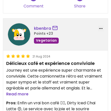
Comment
Share
kbenbra
Points +23
Vegetarian
21 Aug 2024
Délicieux café et expérience conviviale
Journey est une expérience super charmante et
conviviale. Cette camionnette rétro est vraiment
super sympa et le staff est vraiment super
agréable et parle allemand et anglais. Et le
service est vraiment au top et avec le sourire! En
Read more
plus de cela, c'est le meilleur café que j'ai pu boire
Pros:
Enfin un vrai bon café 👌🏻, Dirty Iced Chai
sur Berne et je recommande vraiment le "Dirty
Latte 😍, Le service avec la joie et le sourire