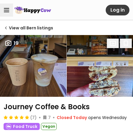
Log in
View all Bern listings
19
Journey Coffee & Books
(7)
7
Closed Today
opens Wednesday
Food Truck
Vegan