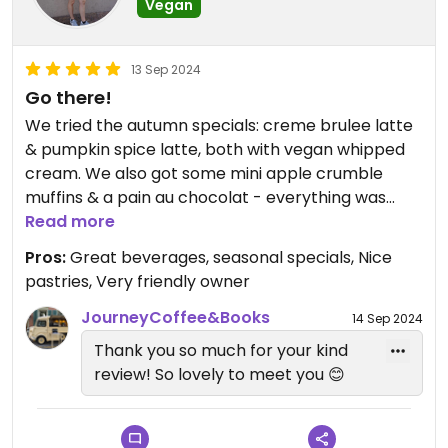
Vegan
13 Sep 2024
Go there!
We tried the autumn specials: creme brulee latte
& pumpkin spice latte, both with vegan whipped
cream. We also got some mini apple crumble
muffins & a pain au chocolat - everything was
amazing! The owner is so nice. Highly recommend
Read more
this place!
Pros:
Great beverages, seasonal specials, Nice
pastries, Very friendly owner
JourneyCoffee&Books
14 Sep 2024
Thank you so much for your kind
review! So lovely to meet you 😊