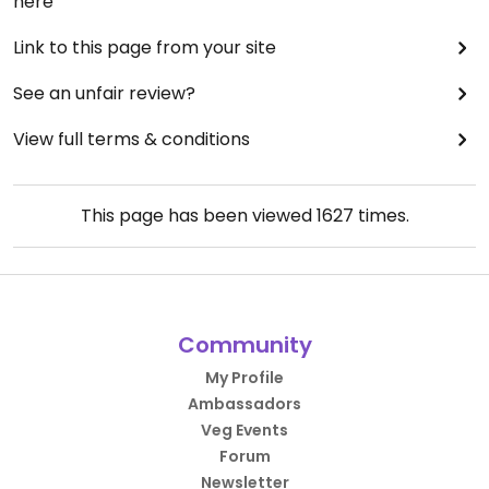
here
Link to this page from your site
See an unfair review?
View full terms & conditions
This page has been viewed
1627
times.
Community
My Profile
Ambassadors
Veg Events
Forum
Newsletter