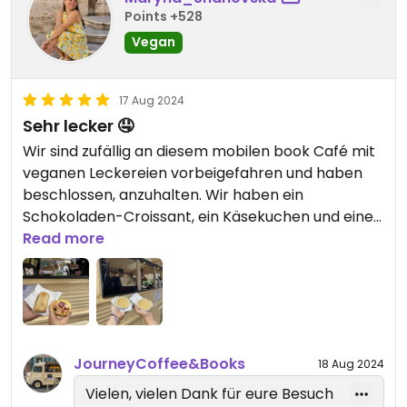
Points +528
Vegan
17 Aug 2024
Sehr lecker 🤤
Wir sind zufällig an diesem mobilen book Café mit
veganen Leckereien vorbeigefahren und haben
beschlossen, anzuhalten. Wir haben ein
Schokoladen-Croissant, ein Käsekuchen und einen
Himbeer-Muffin gekauft. Alles war unglaublich
Read more
lecker. Die Mädchen, die uns bedienten, waren
sehr motiviert, freundlich und fröhlich. Nach
unserem Besuch hatten wir einen sehr positiven
Eindruck und würden gerne wiederkommen.
JourneyCoffee&Books
18 Aug 2024
Vielen, vielen Dank für eure Besuch