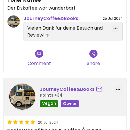
Der Eiskaffee war wunderbar!
JourneyCoffee&Books
25 Jul 2024
Vielen Dank für deine Besuch und
Review! ✨
Comment
Share
JourneyCoffee&Books
Points +34
Vegan
Owner
20 Jul 2024