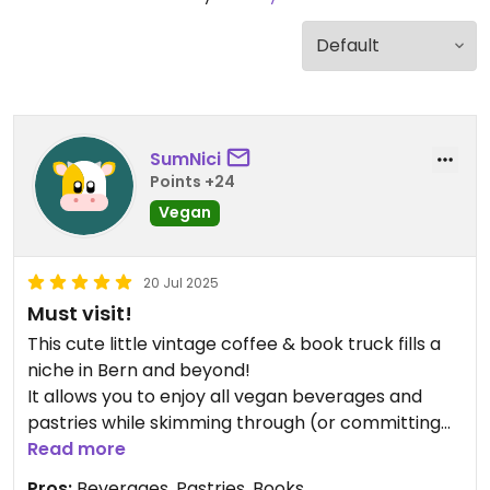
SumNici
Points +24
Vegan
20 Jul 2025
Must visit!
This cute little vintage coffee & book truck fills a
niche in Bern and beyond!
It allows you to enjoy all vegan beverages and
pastries while skimming through (or committing
to) one of the many books Rachael has on display
Read more
🤗
Pros:
Beverages, Pastries, Books