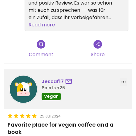
und positiv Review. Es war so schön
mit euch zu sprechen -- was für
ein Zufall, dass ihr vorbeigefahren
sind! 💕
Read more
Comment
Share
Jescaf17
Points +26
Vegan
25 Jul 2024
Favorite place for vegan coffee and a
book