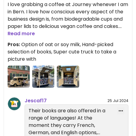
I love grabbing a coffee at Journey whenever I am
in Bern. I love how conscious every aspect of the
business design is, from biodegradable cups and
paper lids to delicious vegan coffee and cakes.
The selection of books is hand-picked by the
Read more
owner, and accepts donations from the
Pros:
Option of oat or soy milk, Hand-picked
community! The books are curated with every
selection of books, Super cute truck to take a
type of reader in mind. If I want a light, holiday
picture with
read, or if I want a more serious read that
promises to teach something, I know I can find
something here. They offer oat and soy milk, so
depending on the day I can have my favorite iced
soy chai, or an oat milk latte. Their matcha is also
delicious. Please please do yourself a favor and
Jescaf17
25 Jul 2024
check Journey out! ☕️📚🌱
Their books are also offered in a
range of languages! At the
They also carry cute, one of a kind merchandise
moment they carry French,
(tshirts, book bags, and bookmarks!)
German, and English options,