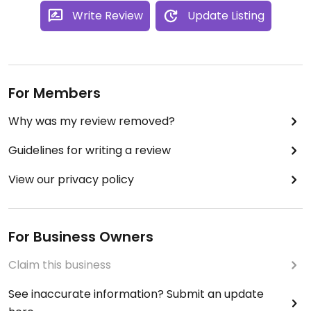
Write Review
Update Listing
For Members
Why was my review removed?
Guidelines for writing a review
View our privacy policy
For Business Owners
Claim this business
See inaccurate information? Submit an update