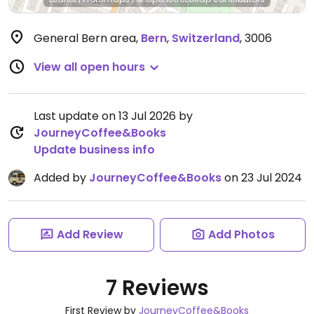
General Bern area
,
Bern
,
Switzerland
,
3006
View all open hours
Last update on 13 Jul 2026 by
JourneyCoffee&Books
Update business info
Added by
JourneyCoffee&Books
on 23 Jul 2024
Add Review
Add Photos
7 Reviews
First Review by
JourneyCoffee&Books