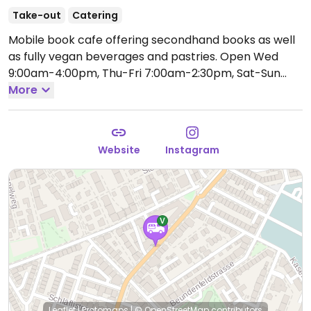
Take-out
Catering
Mobile book cafe offering secondhand books as well
as fully vegan beverages and pastries.
Open Wed
9:00am-4:00pm, Thu-Fri 7:00am-2:30pm, Sat-Sun
9:00am-4:00pm.
More
Hours and location vary, please
check website or social media to confirm information.
Website
Instagram
Leaflet
|
Protomaps
|
© OpenStreetMap
contributors