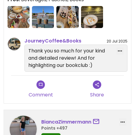
The beverages as well as the books change with
the season - it never gets boring!
Being mobile, the journey truck can be in different
locations, but has three locations where you can
always find it on specific days.
JourneyCoffee&Books
20 Jul 2025
There is also a vegan book club every month
Thank you so much for your kind
hosted by Rachael 📚
and detailed review! And for
highlighting our bookclub :)
Comment
Share
BiancaZimmermann
Points +497