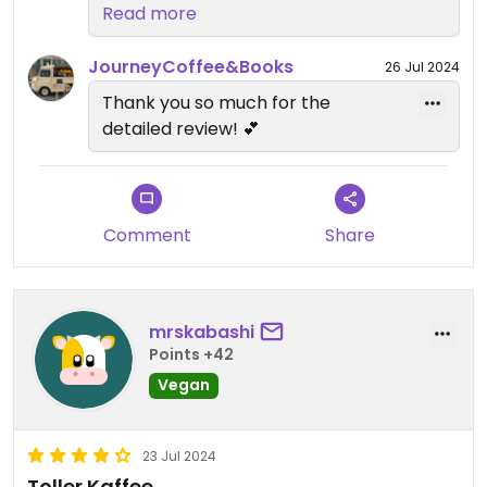
however I believe they are hoping
Read more
to expand to Spanish and more
soon
JourneyCoffee&Books
26 Jul 2024
Thank you so much for the
detailed review! 💕
Comment
Share
mrskabashi
Points +42
Vegan
23 Jul 2024
Toller Kaffee