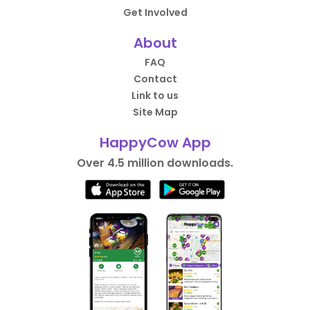
Get Involved
About
FAQ
Contact
Link to us
Site Map
HappyCow App
Over 4.5 million downloads.