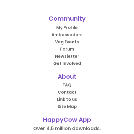
Community
My Profile
Ambassadors
Veg Events
Forum
Newsletter
Get Involved
About
FAQ
Contact
Link to us
Site Map
HappyCow App
Over 4.5 million downloads.