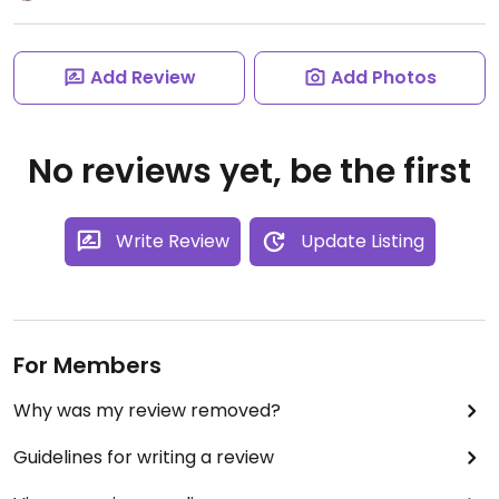
Add Review
Add Photos
No reviews yet, be the first
Write Review
Update Listing
For Members
Why was my review removed?
Guidelines for writing a review