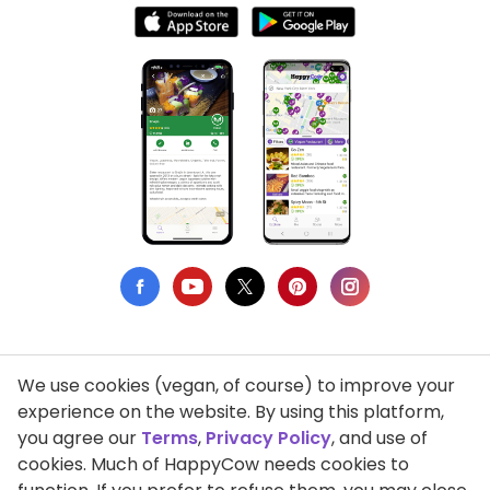
We use cookies (vegan, of course) to improve your
Privacy Policy
experience on the website. By using this platform,
you agree our
Terms
,
Privacy Policy
, and use of
Terms of Use
cookies. Much of HappyCow needs cookies to
DMCA Compliance