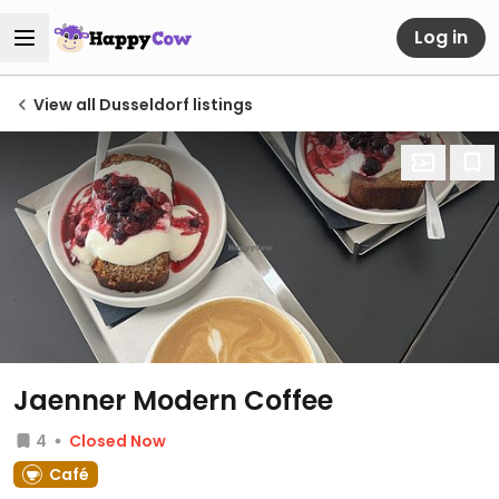
Log in
View all Dusseldorf listings
Jaenner Modern Coffee
4
Closed Now
Café