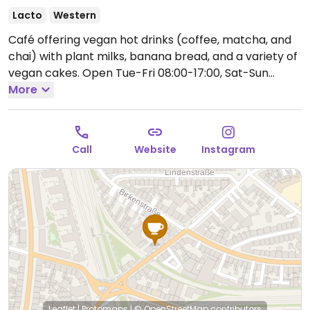
Lacto
Western
Café offering vegan hot drinks (coffee, matcha, and
chai) with plant milks, banana bread, and a variety of
vegan cakes.
Open Tue-Fri 08:00-17:00, Sat-Sun
10:00-18:00.
More
Closed Mon.
Call
Website
Instagram
Leaflet
|
Protomaps
|
© OpenStreetMap
contributors