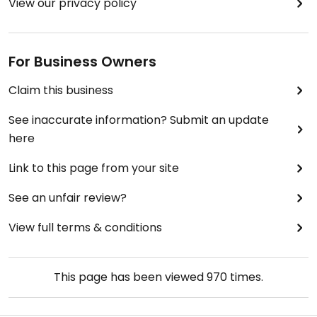
View our privacy policy
For Business Owners
Claim this business
See inaccurate information? Submit an update
here
Link to this page from your site
See an unfair review?
View full terms & conditions
This page has been viewed
970
times.