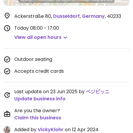
Ackerstraße 80
,
Dusseldorf
,
Germany
,
40233
Today
08:00 - 17:00
View all open hours
Outdoor seating
Accepts credit cards
Last update on 23 Jun 2025 by
ベジビッニ
Update business info
Are you the owner?
Claim this business
Added by
VickyKlohr
on 12 Apr 2024